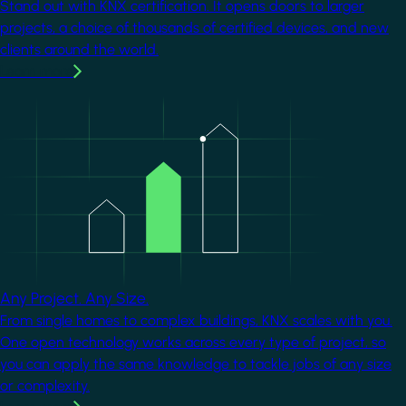
Stand out with KNX certification. It opens doors to larger
projects, a choice of thousands of certified devices, and new
clients around the world.
Learn more
Image
Any Project. Any Size.
From single homes to complex buildings, KNX scales with you.
One open technology works across every type of project, so
you can apply the same knowledge to tackle jobs of any size
or complexity.