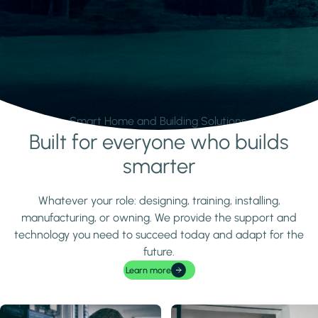
Smart Home and Building Solutions.
Built for everyone who builds
Learn more
smarter
Whatever your role: designing, training, installing,
manufacturing, or owning. We provide the support and
technology you need to succeed today and adapt for the
future.
Learn more