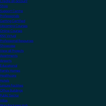
Create an account
Shop
Support Centre
Professionals
Getting Certified
Upcoming Courses
Online Courses
KNX Virtual
Professional Resources
Showcase
View all Projects
Apartments
Airports
Educational
Family Homes
Healthcare
Hotels
Leisure Facilities
Office Buildings
Public Sector
Villas
Manufacturers Hub