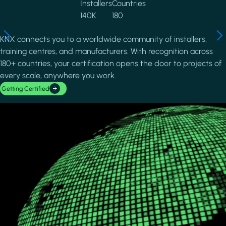
Installers
Countries
140K
180
KNX connects you to a worldwide community of installers,
training centres, and manufacturers. With recognition across
180+ countries, your certification opens the door to projects of
every scale, anywhere you work.
Getting Certified