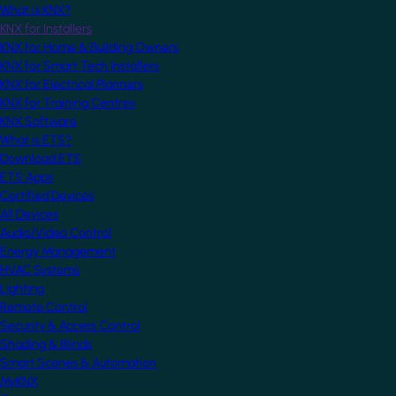
What is KNX?
KNX for Installers
KNX for Home & Building Owners
KNX for Smart Tech Installers
KNX for Electrical Planners
KNX for Training Centres
KNX Software
What is ETS?
Download ETS
ETS Apps
Certified Devices
All Devices
Audio/Video Control
Energy Management
HVAC Systems
Lighting
Remote Control
Security & Access Control
Shading & Blinds
Smart Scenes & Automation
MyKNX