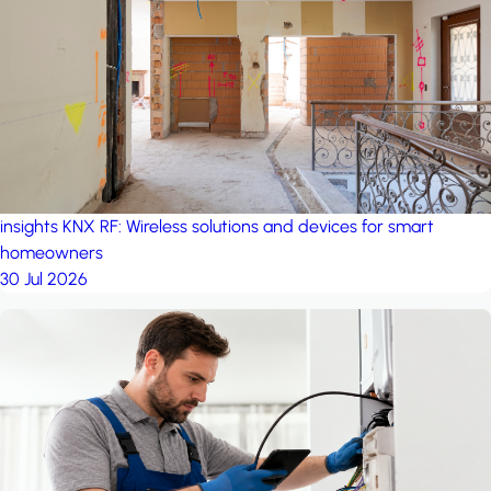
project: Ganjan City
Management Office
by MSN-Smart
insights
KNX RF: Wireless solutions and devices for smart
homeowners
30 Jul 2026