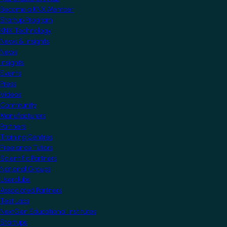
Become a KNX Member
Startup Program
KNX Technology
News & Insights
News
Insights
Events
Press
Videos
Community
Manufacturers
Partners
Training Centres
Freelance Tutors
Scientific Partners
National Groups
Userclubs
Associated Partners
Test Labs
NextGen Educational Institutes
Startups