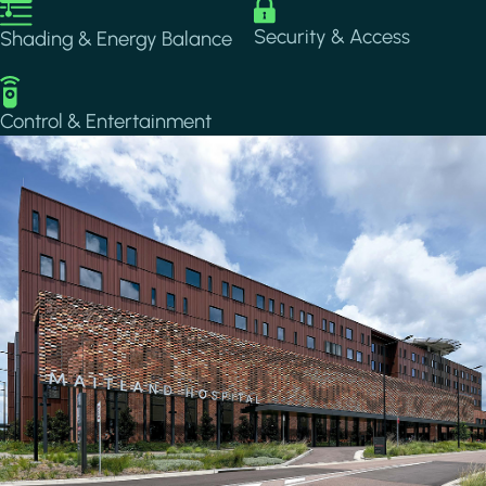
Image
Image
Security & Access
Shading & Energy Balance
Image
Control & Entertainment