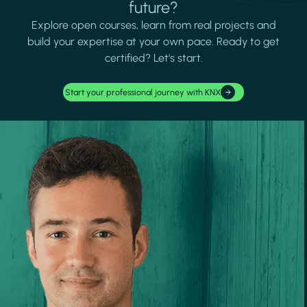
future?
Explore open courses, learn from real projects and
build your expertise at your own pace. Ready to get
certified? Let's start.
Start your professional journey with KNX