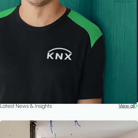
Latest News & Insights
View all