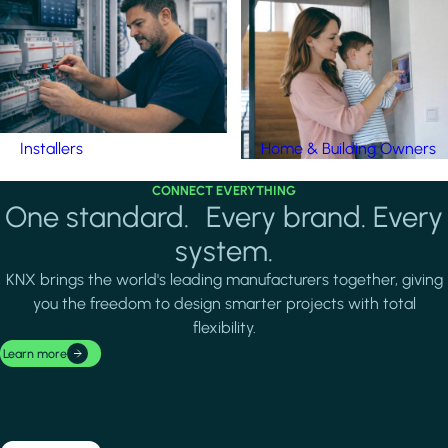
Installers
Home & Building Owners
CONNECT EVERYTHING
One standard. Every brand. Every
system.
KNX brings the world's leading manufacturers together, giving
you the freedom to design smarter projects with total
flexibility.
Learn more