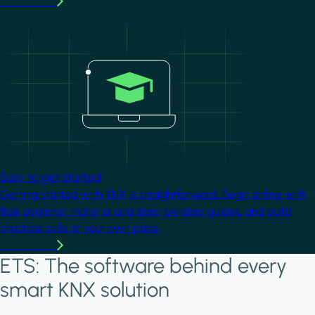
Learn more
Image
Easy to get started
Getting started with KNX is straightforward. Begin online with
free beginner material and step-by-step guides, and build
practical skills at your own pace.
Learn more
ETS: The software behind every
smart KNX solution