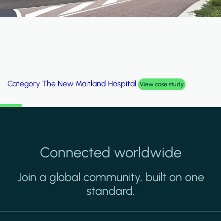
Category
The New Maitland Hospital
View case study
Connected worldwide
Join a global community, built on one
standard.