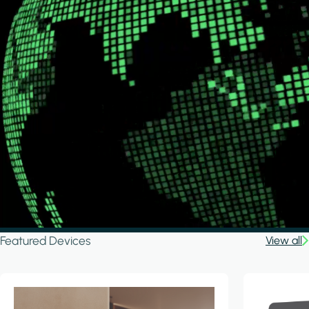
Featured Devices
View all