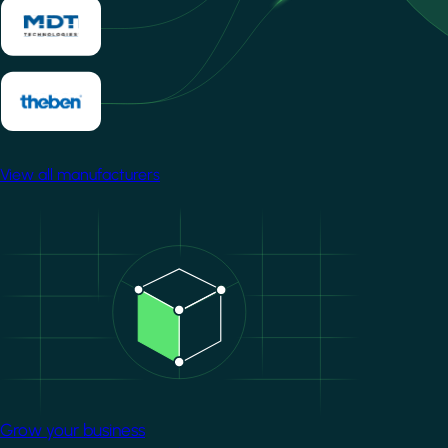
View all manufacturers
Image
Grow your business