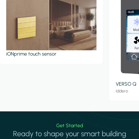
iONprime touch sensor
VERSO Q
Iddero
Get Started
Ready to shape your smart building