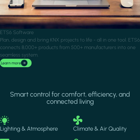
ETS6 Software
Plan, design and bring KNX projects to life - all in one tool. ETS6
connects 8,000+ products from 500+ manufacturers into one
seamless system.
Learn more
Smart control for comfort, efficiency, and
connected living
Image
Image
Lighting & Atmosphere
Climate & Air Quality