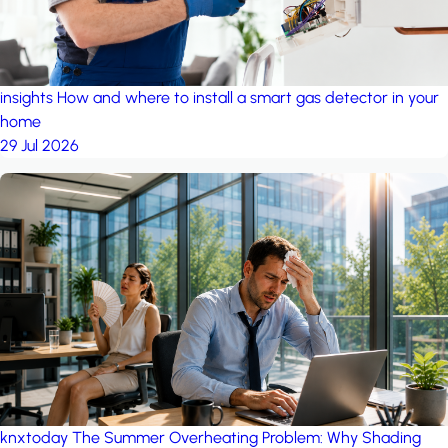
insights
How and where to install a smart gas detector in your
home
29 Jul 2026
knxtoday
The Summer Overheating Problem: Why Shading