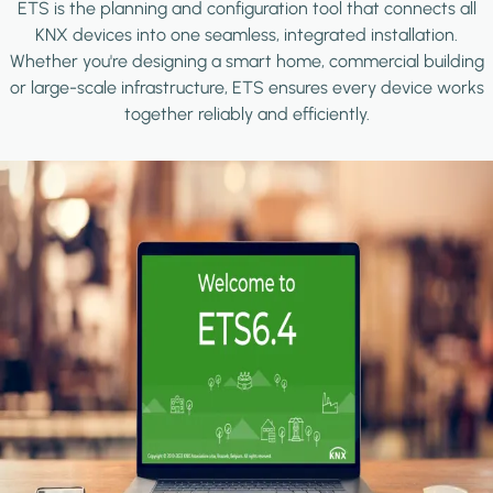
ETS is the planning and configuration tool that connects all
KNX devices into one seamless, integrated installation.
Whether you're designing a smart home, commercial building
or large-scale infrastructure, ETS ensures every device works
together reliably and efficiently.
Image