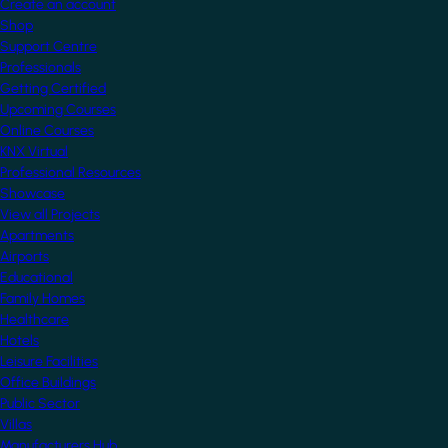
Create an account
Shop
Support Centre
Professionals
Getting Certified
Upcoming Courses
Online Courses
KNX Virtual
Professional Resources
Showcase
View all Projects
Apartments
Airports
Educational
Family Homes
Healthcare
Hotels
Leisure Facilities
Office Buildings
Public Sector
Villas
Manufacturers Hub