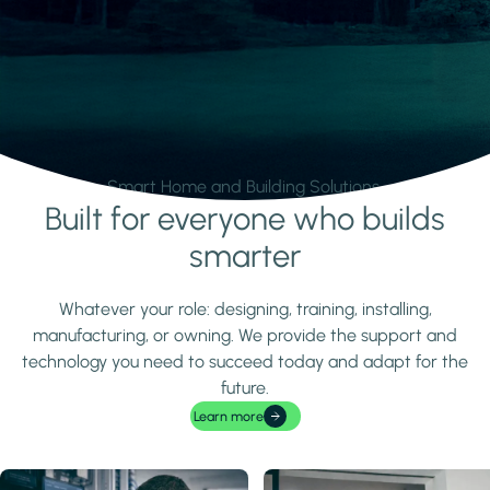
Smart Home and Building Solutions.
Built for everyone who builds
Learn more
smarter
Whatever your role: designing, training, installing,
manufacturing, or owning. We provide the support and
technology you need to succeed today and adapt for the
future.
Learn more