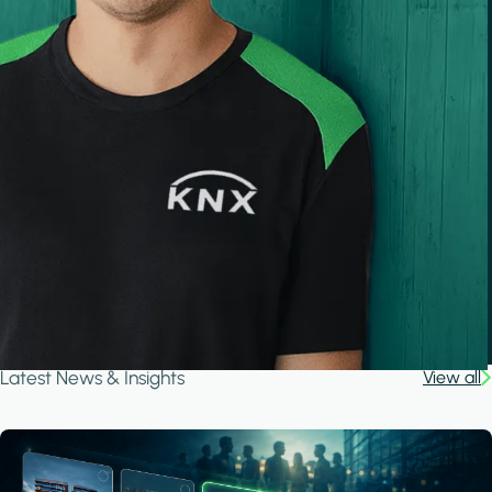
Latest News & Insights
View all