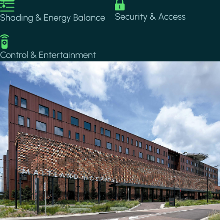
Image
Image
Security & Access
Shading & Energy Balance
Image
Control & Entertainment