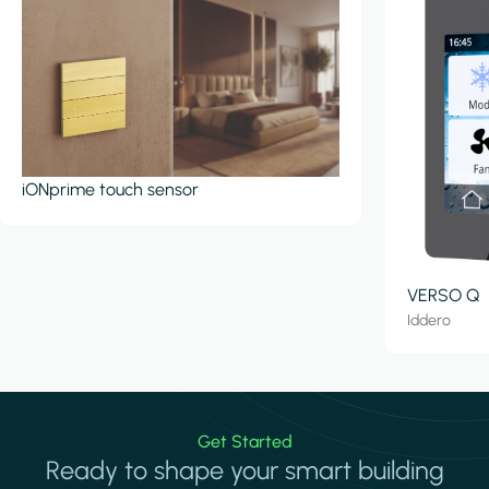
iONprime touch sensor
VERSO Q
Iddero
Get Started
Ready to shape your smart building