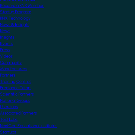
Become a KNX Member
Startup Program
KNX Technology
News & Insights
News
Insights
Events
Press
Videos
Community
Manufacturers
Partners
Training Centres
Freelance Tutors
Scientific Partners
National Groups
Userclubs
Associated Partners
Test Labs
NextGen Educational Institutes
Startups