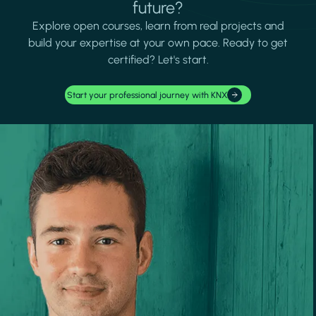
future?
Explore open courses, learn from real projects and
build your expertise at your own pace. Ready to get
certified? Let's start.
Start your professional journey with KNX