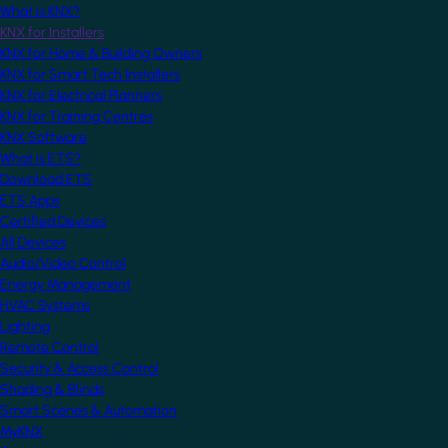
What is KNX?
KNX for Installers
KNX for Home & Building Owners
KNX for Smart Tech Installers
KNX for Electrical Planners
KNX for Training Centres
KNX Software
What is ETS?
Download ETS
ETS Apps
Certified Devices
All Devices
Audio/Video Control
Energy Management
HVAC Systems
Lighting
Remote Control
Security & Access Control
Shading & Blinds
Smart Scenes & Automation
MyKNX