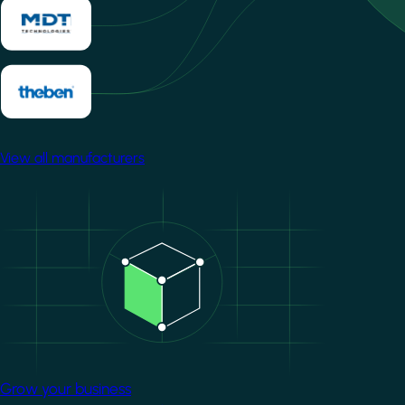
View all manufacturers
Image
Grow your business