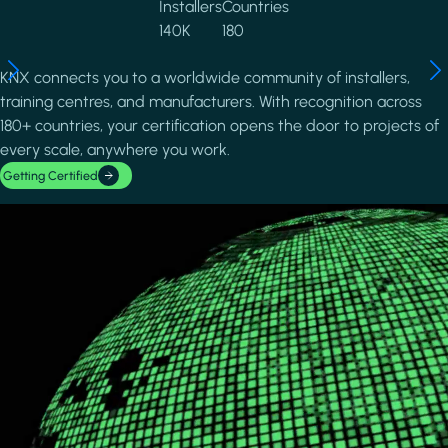
Installers
Countries
140K
180
KNX connects you to a worldwide community of installers,
training centres, and manufacturers. With recognition across
180+ countries, your certification opens the door to projects of
every scale, anywhere you work.
Getting Certified