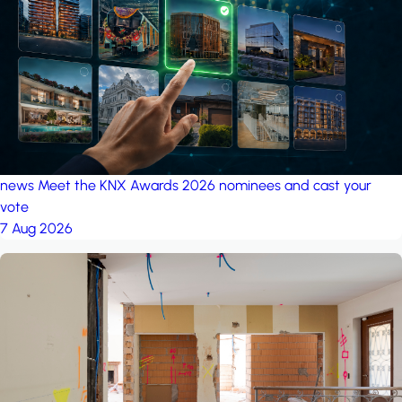
project: Ganjan City
Management Office
by MSN-Smart
news
Meet the KNX Awards 2026 nominees and cast your
vote
7 Aug 2026