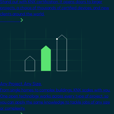
Stand out with KNX certification. It opens doors to larger
projects, a choice of thousands of certified devices, and new
clients around the world.
Learn more
Image
Any Project. Any Size.
From single homes to complex buildings, KNX scales with you.
One open technology works across every type of project, so
you can apply the same knowledge to tackle jobs of any size
or complexity.