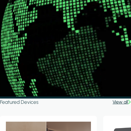
Featured Devices
View all