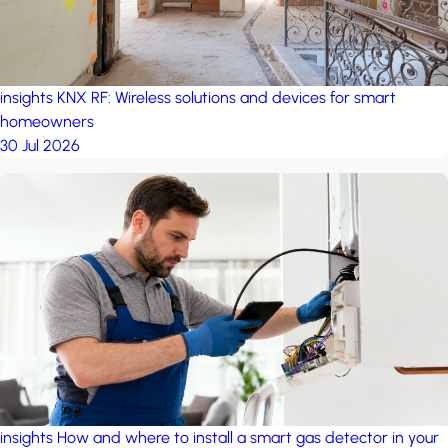
insights
KNX RF: Wireless solutions and devices for smart
homeowners
30 Jul 2026
insights
How and where to install a smart gas detector in your