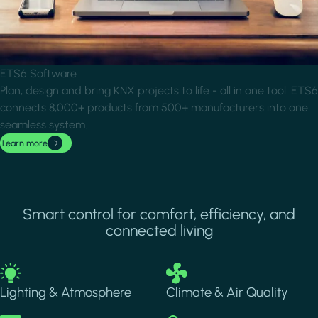
ETS6 Software
Plan, design and bring KNX projects to life - all in one tool. ETS6
connects 8,000+ products from 500+ manufacturers into one
seamless system.
Learn more
Smart control for comfort, efficiency, and
connected living
Image
Image
Lighting & Atmosphere
Climate & Air Quality