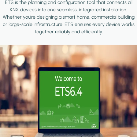
ETS is the planning and configuration tool that connects all
KNX devices into one seamless, integrated installation.
Whether you're designing a smart home, commercial building
or large-scale infrastructure, ETS ensures every device works
together reliably and efficiently.
Image