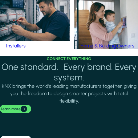
Installers
Home & Building Owners
CONNECT EVERYTHING
One standard. Every brand. Every
system.
KNX brings the world's leading manufacturers together, giving
you the freedom to design smarter projects with total
flexibility.
Learn more