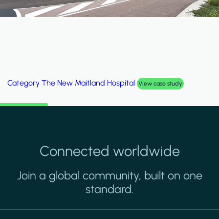
Category
The New Maitland Hospital
View case study
Connected worldwide
Join a global community, built on one
standard.