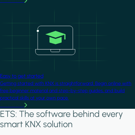
Learn more
Image
Easy to get started
Getting started with KNX is straightforward. Begin online with
free beginner material and step-by-step guides, and build
practical skills at your own pace.
Learn more
ETS: The software behind every
smart KNX solution