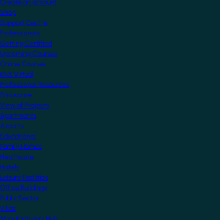
Create an account
Shop
Support Centre
Professionals
Getting Certified
Upcoming Courses
Online Courses
KNX Virtual
Professional Resources
Showcase
View all Projects
Apartments
Airports
Educational
Family Homes
Healthcare
Hotels
Leisure Facilities
Office Buildings
Public Sector
Villas
Manufacturers Hub