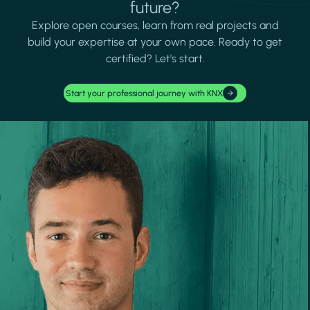
future?
Explore open courses, learn from real projects and
build your expertise at your own pace. Ready to get
certified? Let's start.
Start your professional journey with KNX