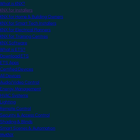
What is KNX?
KNX for Installers
KNX for Home & Building Owners
KNX for Smart Tech Installers
KNX for Electrical Planners
KNX for Training Centres
KNX Software
What is ETS?
Download ETS
ETS Apps
Certified Devices
All Devices
Audio/Video Control
Energy Management
HVAC Systems
Lighting
Remote Control
Security & Access Control
Shading & Blinds
Smart Scenes & Automation
MyKNX