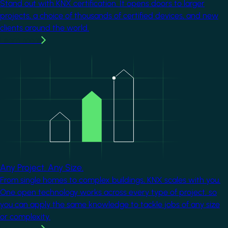
Stand out with KNX certification. It opens doors to larger
projects, a choice of thousands of certified devices, and new
clients around the world.
Learn more
Image
Any Project. Any Size.
From single homes to complex buildings, KNX scales with you.
One open technology works across every type of project, so
you can apply the same knowledge to tackle jobs of any size
or complexity.