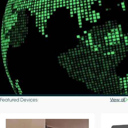
Featured Devices
View all