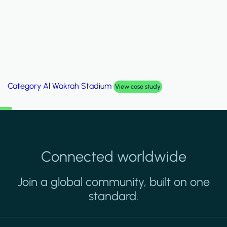
Category
Palm Hills Smart Villa
View case study
Connected worldwide
Join a global community, built on one
standard.