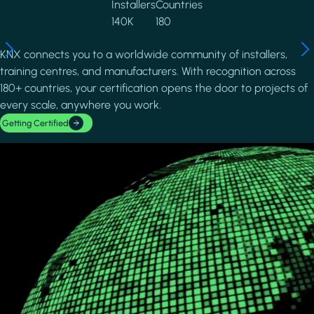
Installers
Countries
140K
180
KNX connects you to a worldwide community of installers,
training centres, and manufacturers. With recognition across
180+ countries, your certification opens the door to projects of
every scale, anywhere you work.
Getting Certified