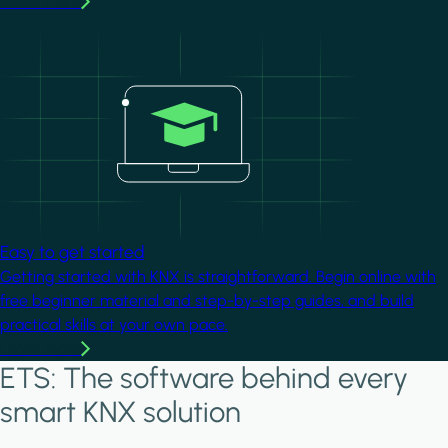
Learn more
Image
Easy to get started
Getting started with KNX is straightforward. Begin online with
free beginner material and step-by-step guides, and build
practical skills at your own pace.
Learn more
ETS: The software behind every
smart KNX solution