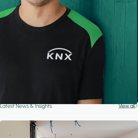
Latest News & Insights
View all