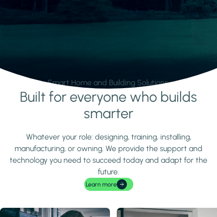
Smart Home and Building Solutions.
Built for everyone who builds
Learn more
smarter
Whatever your role: designing, training, installing,
manufacturing, or owning. We provide the support and
technology you need to succeed today and adapt for the
future.
Learn more