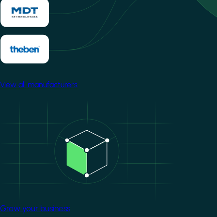
View all manufacturers
Image
Grow your business