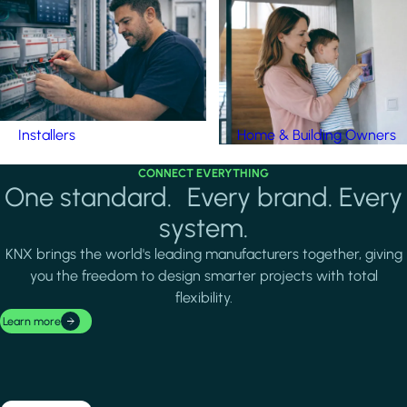
Installers
Home & Building Owners
CONNECT EVERYTHING
One standard. Every brand. Every
system.
KNX brings the world's leading manufacturers together, giving
you the freedom to design smarter projects with total
flexibility.
Learn more