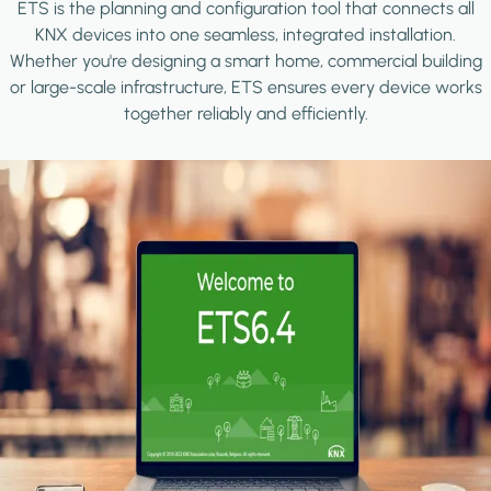
ETS is the planning and configuration tool that connects all
KNX devices into one seamless, integrated installation.
Whether you're designing a smart home, commercial building
or large-scale infrastructure, ETS ensures every device works
together reliably and efficiently.
Image