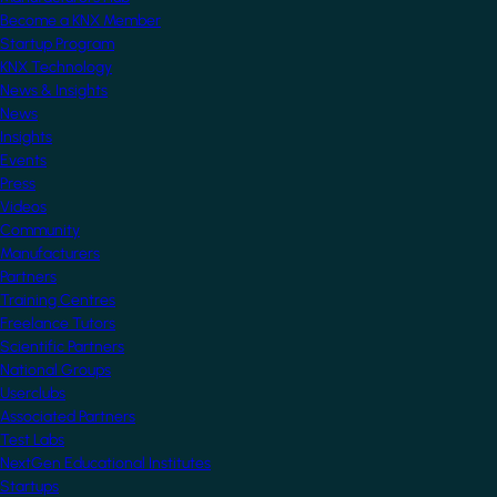
Become a KNX Member
Startup Program
KNX Technology
News & Insights
News
Insights
Events
Press
Videos
Community
Manufacturers
Partners
Training Centres
Freelance Tutors
Scientific Partners
National Groups
Userclubs
Associated Partners
Test Labs
NextGen Educational Institutes
Startups