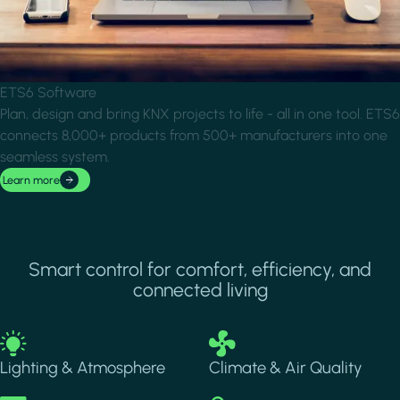
ETS6 Software
Plan, design and bring KNX projects to life - all in one tool. ETS6
connects 8,000+ products from 500+ manufacturers into one
seamless system.
Learn more
Smart control for comfort, efficiency, and
connected living
Image
Image
Lighting & Atmosphere
Climate & Air Quality