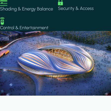
Image
Image
Security & Access
Shading & Energy Balance
Image
Control & Entertainment