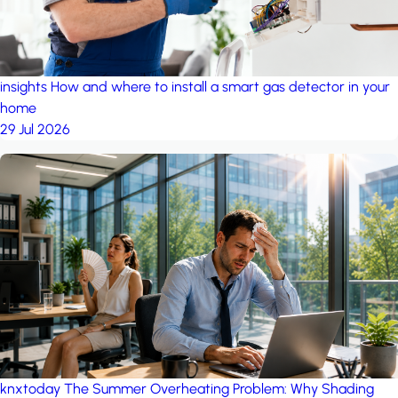
insights
How and where to install a smart gas detector in your
home
29 Jul 2026
knxtoday
The Summer Overheating Problem: Why Shading