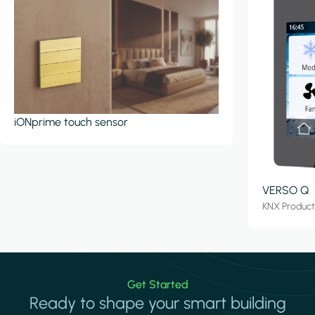
iONprime touch sensor
VERSO Q
KNX Produc
Get Started
Ready to shape your smart building