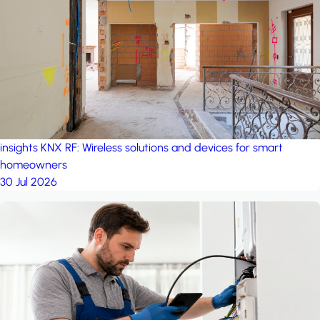
project: Ganjan City
Management Office
by MSN-Smart
insights
KNX RF: Wireless solutions and devices for smart
homeowners
30 Jul 2026