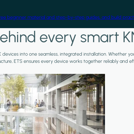
free beginner material and step-by-step guides, and build practi
ehind every smart K
X devices into one seamless, integrated installation. Whether y
ructure, ETS ensures every device works together reliably and effi