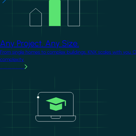
Any Project. Any Size.
From single homes to complex buildings, KNX scales with you. 
complexity.
Learn more
Image