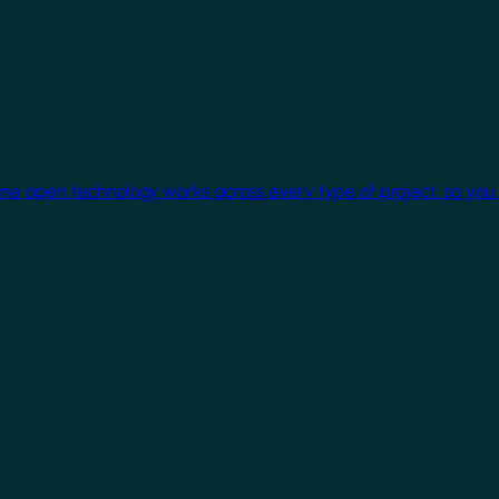
One open technology works across every type of project, so you