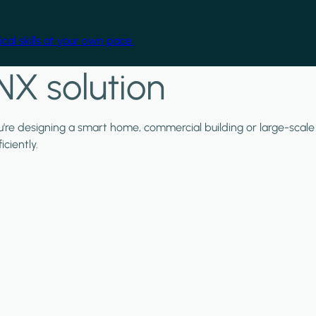
cal skills at your own pace.
NX solution
ou're designing a smart home, commercial building or large-scale
ciently.