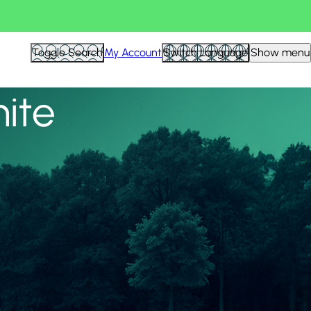
View all
Toggle Search
My Account
Switch Language
Show menu
nite