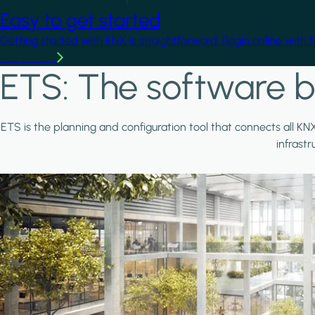
Easy to get started
Getting started with KNX is straightforward. Begin online with 
Learn more
ETS: The software b
ETS is the planning and configuration tool that connects all KN
infrast