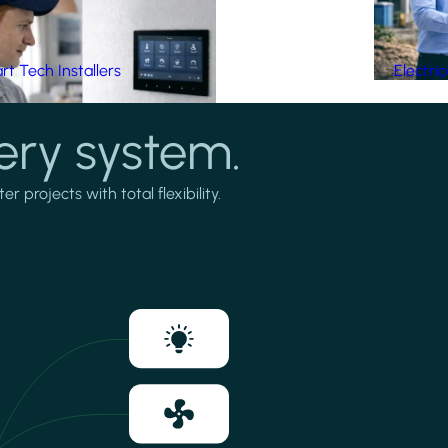
t Tech Installers
Electri
ery system.
projects with total flexibility.