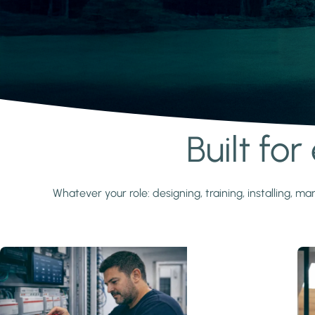
Built fo
Learn more
Whatever your role: designing, training, installing,