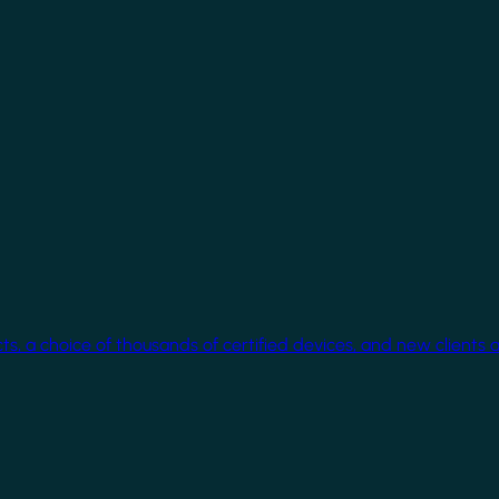
cts, a choice of thousands of certified devices, and new clients 