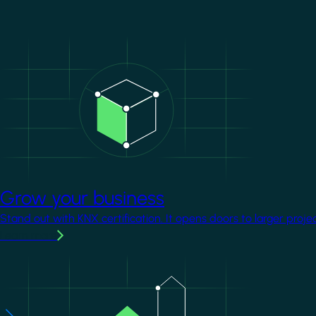
Image
Grow your business
Stand out with KNX certification. It opens doors to larger proje
Learn more
Image