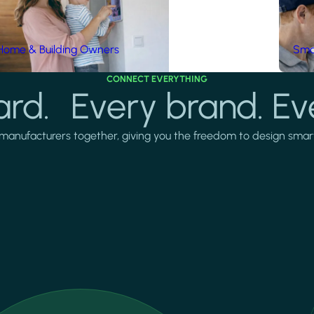
Home & Building Owners
Smar
CONNECT EVERYTHING
rd. Every brand. Ev
manufacturers together, giving you the freedom to design smarter 