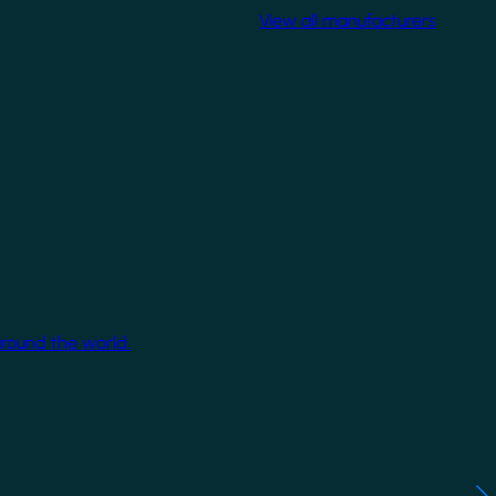
View all manufacturers
around the world.