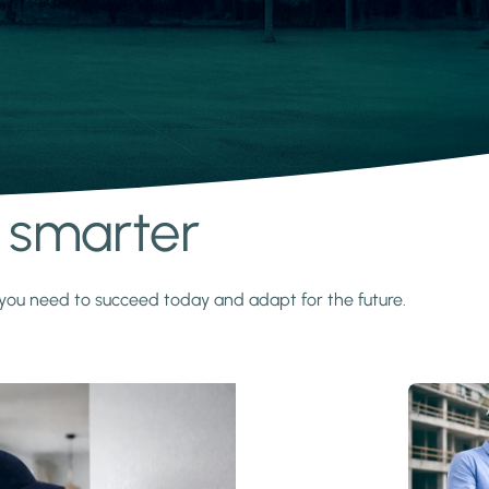
s smarter
y you need to succeed today and adapt for the future.