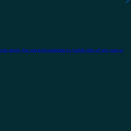
 can apply the same knowledge to tackle jobs of any size or