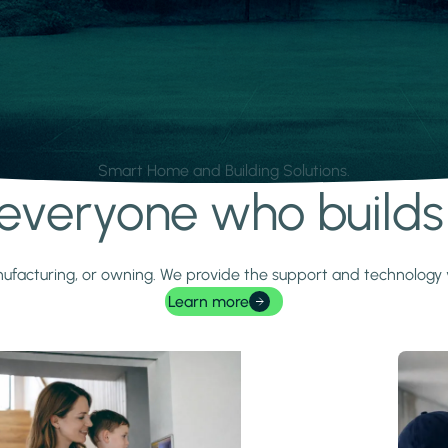
Smart Home and Building Solutions.
r everyone who build
 manufacturing, or owning. We provide the support and technolog
Learn more