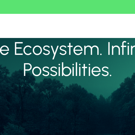
 Ecosystem. Infi
Possibilities.