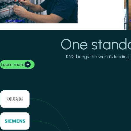
Installers
One standa
KNX brings the world's leading 
Learn more