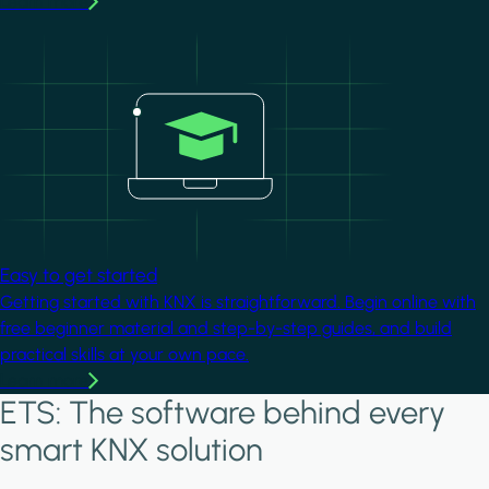
Learn more
Image
Easy to get started
Getting started with KNX is straightforward. Begin online with
free beginner material and step-by-step guides, and build
practical skills at your own pace.
Learn more
ETS: The software behind every
smart KNX solution