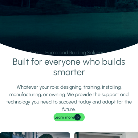
Smart Home and Building Solutions.
Built for everyone who builds
Learn more
smarter
Whatever your role: designing, training, installing,
manufacturing, or owning. We provide the support and
technology you need to succeed today and adapt for the
future.
Learn more