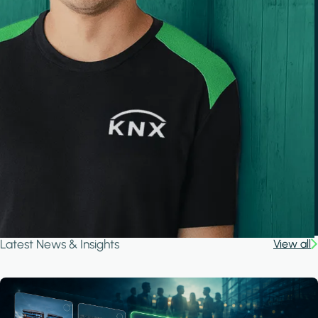
Latest News & Insights
View all