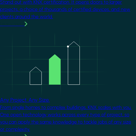
Stand out with KNX certification. It opens doors to larger
projects, a choice of thousands of certified devices, and new
clients around the world.
Learn more
Image
Any Project. Any Size.
From single homes to complex buildings, KNX scales with you.
One open technology works across every type of project, so
you can apply the same knowledge to tackle jobs of any size
or complexity.