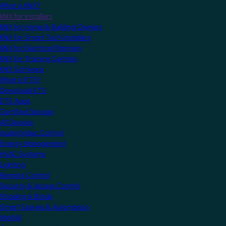
What is KNX?
KNX for Installers
KNX for Home & Building Owners
KNX for Smart Tech Installers
KNX for Electrical Planners
KNX for Training Centres
KNX Software
What is ETS?
Download ETS
ETS Apps
Certified Devices
All Devices
Audio/Video Control
Energy Management
HVAC Systems
Lighting
Remote Control
Security & Access Control
Shading & Blinds
Smart Scenes & Automation
MyKNX