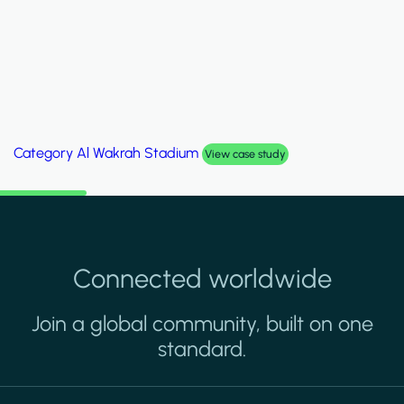
Category
Palm Hills Smart Villa
View case study
Connected worldwide
Join a global community, built on one
standard.