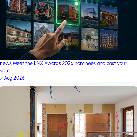
project: A house in the
forest
by iSYS
news
Meet the KNX Awards 2026 nominees and cast your
vote
7 Aug 2026