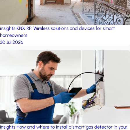
insights
KNX RF: Wireless solutions and devices for smart
homeowners
30 Jul 2026
insights
How and where to install a smart gas detector in your