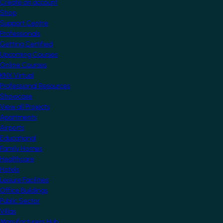
Create an account
Shop
Support Centre
Professionals
Getting Certified
Upcoming Courses
Online Courses
KNX Virtual
Professional Resources
Showcase
View all Projects
Apartments
Airports
Educational
Family Homes
Healthcare
Hotels
Leisure Facilities
Office Buildings
Public Sector
Villas
Manufacturers Hub