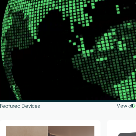
Featured Devices
View all