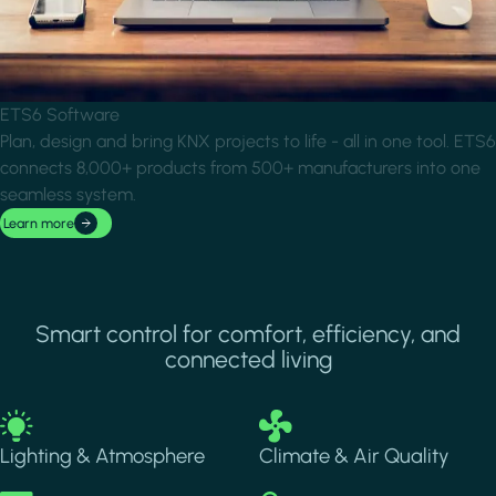
ETS6 Software
Plan, design and bring KNX projects to life - all in one tool. ETS6
connects 8,000+ products from 500+ manufacturers into one
seamless system.
Learn more
Smart control for comfort, efficiency, and
connected living
Image
Image
Lighting & Atmosphere
Climate & Air Quality