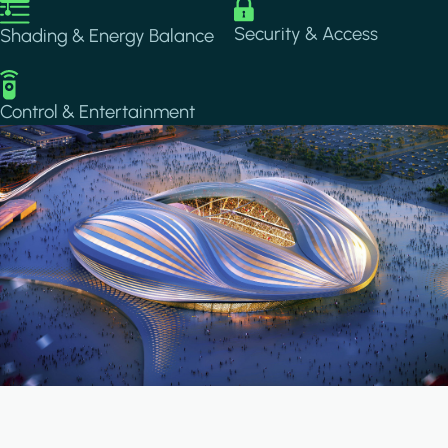
Image
Image
Security & Access
Shading & Energy Balance
Image
Control & Entertainment