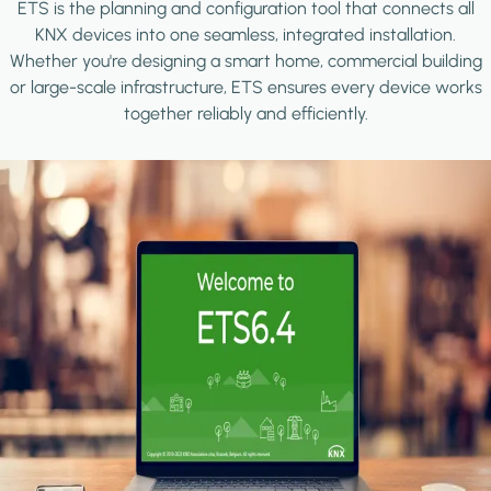
ETS is the planning and configuration tool that connects all
KNX devices into one seamless, integrated installation.
Whether you're designing a smart home, commercial building
or large-scale infrastructure, ETS ensures every device works
together reliably and efficiently.
Image