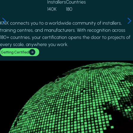
Installers
Countries
140K
180
KNX connects you to a worldwide community of installers,
training centres, and manufacturers. With recognition across
180+ countries, your certification opens the door to projects of
every scale, anywhere you work.
Getting Certified