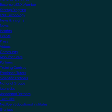
Become a KNX Member
Startup Program
KNX Technology
News & Insights
News
Insights
Events
Press
Videos
Community
Manufacturers
Partners
Training Centres
Freelance Tutors
Scientific Partners
National Groups
Userclubs
Associated Partners
Test Labs
NextGen Educational Institutes
Startups