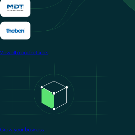
View all manufacturers
Image
Grow your business