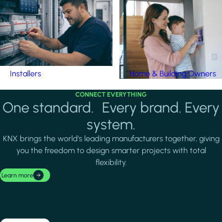
Installers
Home & Building Owners
CONNECT EVERYTHING
One standard. Every brand. Every
system.
KNX brings the world's leading manufacturers together, giving
you the freedom to design smarter projects with total
flexibility.
Learn more