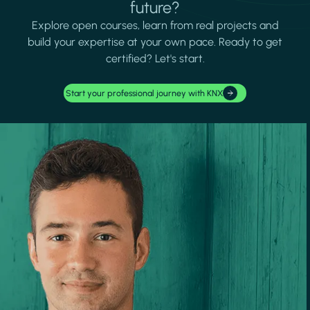
future?
Explore open courses, learn from real projects and
build your expertise at your own pace. Ready to get
certified? Let's start.
Start your professional journey with KNX