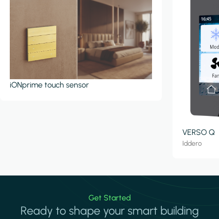
iONprime touch sensor
VERSO Q
Iddero
Get Started
Ready to shape your smart building