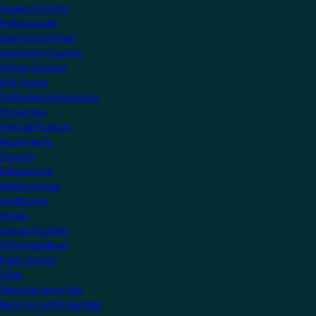
Support Centre
Professionals
Getting Certified
Upcoming Courses
Online Courses
KNX Virtual
Professional Resources
Showcase
View all Projects
Apartments
Airports
Educational
Family Homes
Healthcare
Hotels
Leisure Facilities
Office Buildings
Public Sector
Villas
Manufacturers Hub
Become a KNX Member