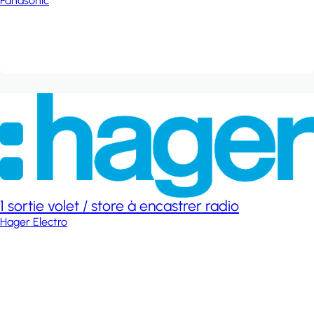
Panasonic
1 sortie volet / store à encastrer radio
Hager Electro