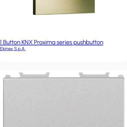
1 Button KNX Proxima series pushbutton
Ekinex S.p.A.