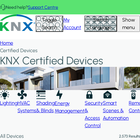
Skip to main content
Need help?
Support Centre
Hid
KNX - Homepage
Toggle
My
Switch
Show
Filte
Search
Account
Language
menu
Home
Certified Devices
KNX Certified Devices
Lighting
HVAC
Shading
Security
Smart
Rem
Energy
Systems
& Blinds
&
Scenes &
Cont
Management
Access
Automation
Control
All Devices
2,573 Results