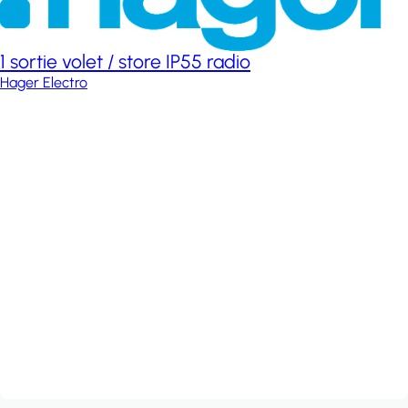
1 sortie volet / store IP55 radio
Hager Electro