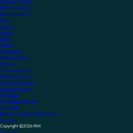
Startup Program
KNX Technology
News & Insights
News
Insights
Events
Press
Videos
Community
Manufacturers
Partners
Training Centres
Freelance Tutors
Scientific Partners
National Groups
Userclubs
Associated Partners
Test Labs
NextGen Educational Institutes
Startups
Copyright ©2026 KNX
Contact