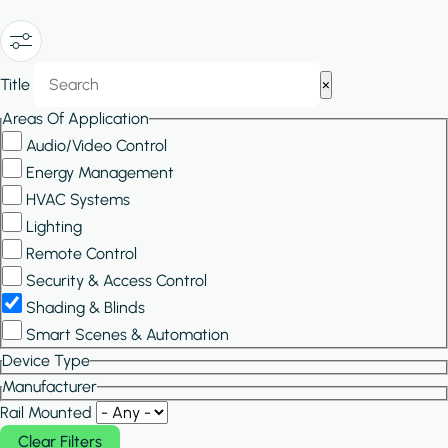
Show/Hide
Title
×
Filters
Areas Of Application
Audio/Video Control
Energy Management
HVAC Systems
Lighting
Remote Control
Security & Access Control
Shading & Blinds
Smart Scenes & Automation
Device Type
Manufacturer
Rail Mounted