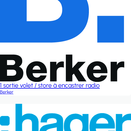
1 sortie volet / store à encastrer radio
Berker