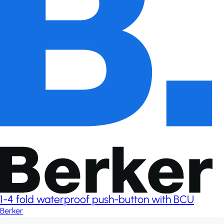
1-4 fold waterproof push-button with BCU
Berker