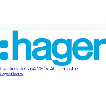
1 sortie volets 6A 230V AC, encastré
Hager Electro