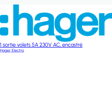
1 sortie volets 5A 230V AC, encastré
Hager Electro