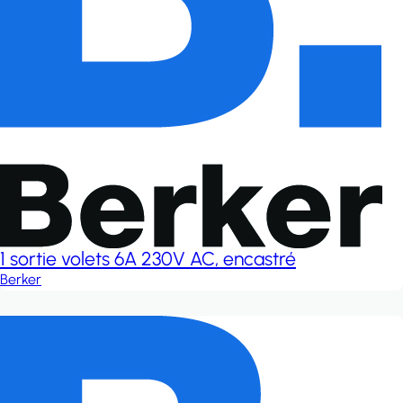
1 sortie volets 6A 230V AC, encastré
Berker