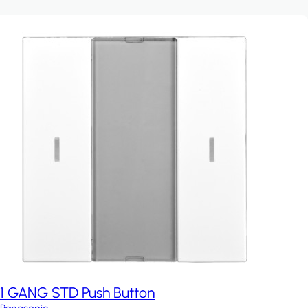
1 GANG STD Push Button