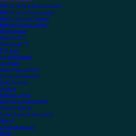
KNX for Home & Building Owners
KNX for Smart Tech Installers
KNX for Electrical Planners
KNX for Training Centres
KNX Software
What is ETS?
Download ETS
ETS Apps
Certified Devices
All Devices
Audio/Video Control
Energy Management
HVAC Systems
Lighting
Remote Control
Security & Access Control
Shading & Blinds
Smart Scenes & Automation
MyKNX
Create an account
Shop