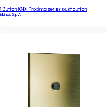
1 Button KNX Proxima series pushbutton
Ekinex S.p.A.