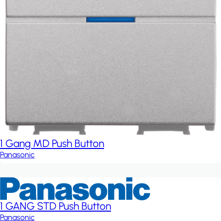
1 Gang MD Push Button
Panasonic
1 GANG STD Push Button
Panasonic