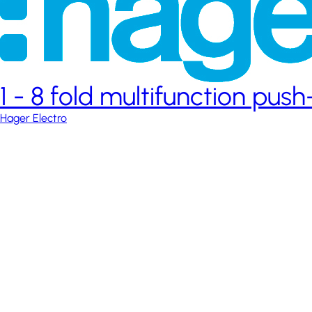
1 - 8 fold multifunction pus
Hager Electro