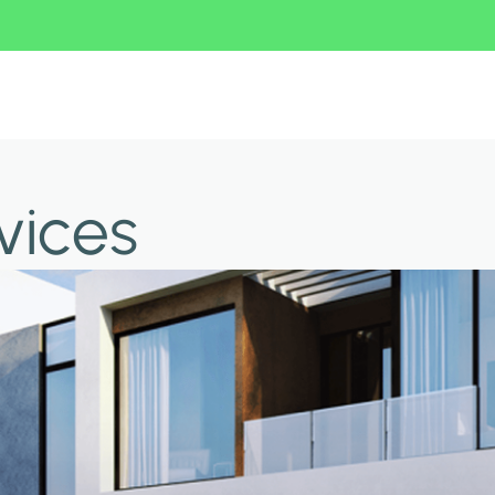
vices