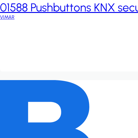
01588 Pushbuttons KNX sec
VIMAR