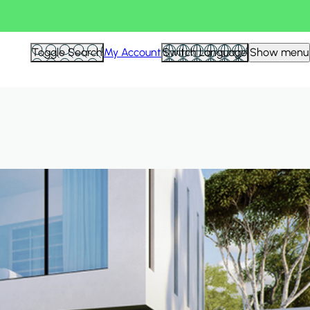
Hid
Toggle Search
My Account
Switch Language
Show menu
Filte