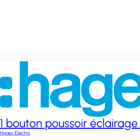
1 bouton poussoir éclairage
Hager Electro