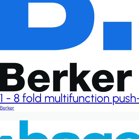
1 - 8 fold multifunction pus
Berker