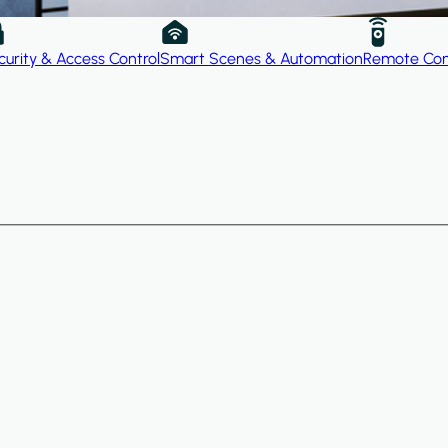
curity & Access Control
Smart Scenes & Automation
Remote Con