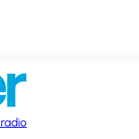
 radio