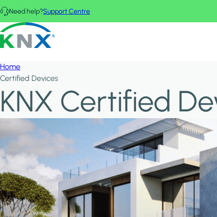
Skip to main content
Need help?
Support Centre
KNX - Homepage
Home
Certified Devices
KNX Certified De