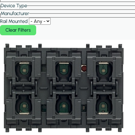
Device Type
Manufacturer
Rail Mounted