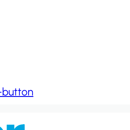
h-button