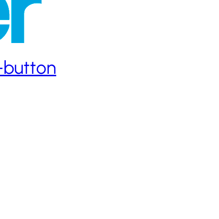
h-button