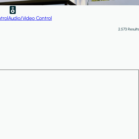
trol
Audio/Video Control
2,573 Results