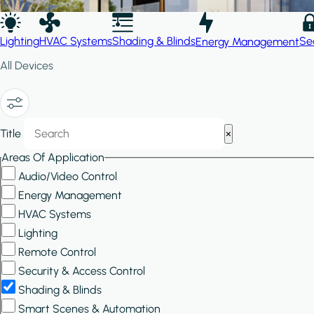
Lighting
HVAC Systems
Shading & Blinds
Se
Energy Management
All Devices
Show/Hide
Title
×
Filters
Areas Of Application
Audio/Video Control
Energy Management
HVAC Systems
Lighting
Remote Control
Security & Access Control
Shading & Blinds
Smart Scenes & Automation