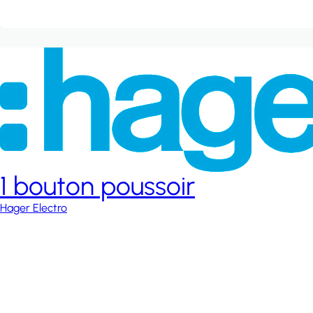
1 bouton poussoir
Hager Electro