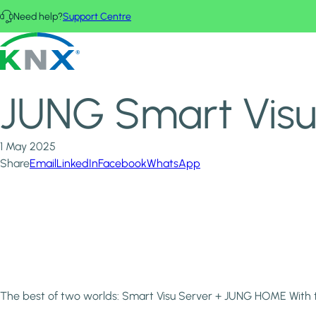
Skip to main content
Need help?
Support Centre
Home
News & Insights
KNX - Homepage
JUNG Smart Visu Server + JUNG HOME
JUNG Smart Vis
1 May 2025
Share
Email
LinkedIn
Facebook
WhatsApp
The best of two worlds: Smart Visu Server + JUNG HOME With 