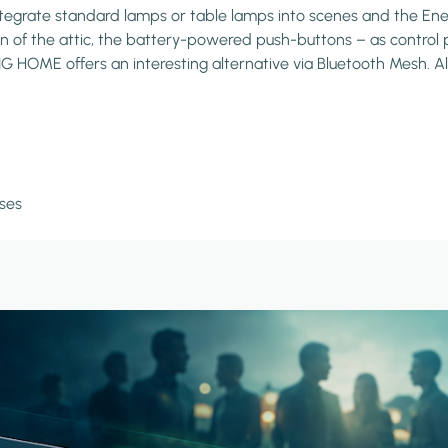
grate standard lamps or table lamps into scenes and the Energy
on of the attic, the battery-powered push-buttons – as control p
HOME offers an interesting alternative via Bluetooth Mesh. All f
ses