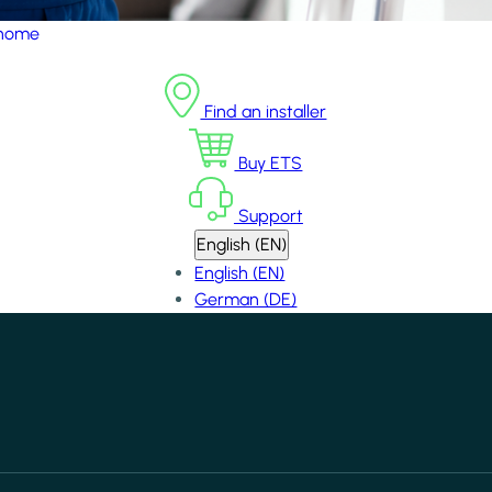
 home
Find an installer
Buy ETS
Support
English (EN)
English (EN)
German (DE)