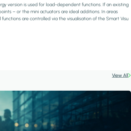
 version is used for load-dependent functions. If an existing
oints – or the mini actuators are ideal additions. In areas
unctions are controlled via the visualisation of the Smart Visu
View All