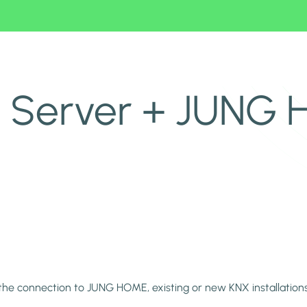
u Server + JUNG
the connection to JUNG HOME, existing or new KNX installatio