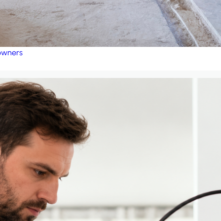
eowners