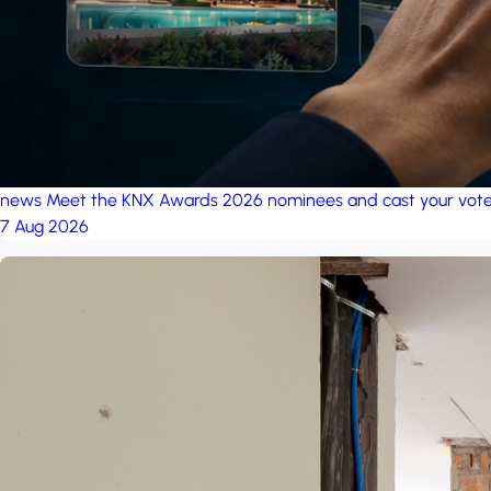
news
Meet the KNX Awards 2026 nominees and cast your vot
7 Aug 2026