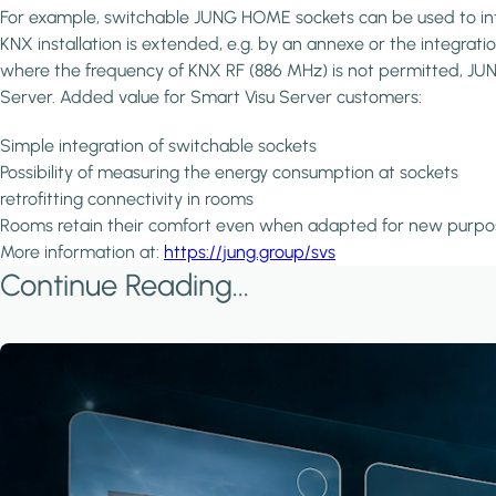
For example, switchable JUNG HOME sockets can be used to inte
KNX installation is extended, e.g. by an annexe or the integrati
where the frequency of KNX RF (886 MHz) is not permitted, JUNG 
Server. Added value for Smart Visu Server customers:
Simple integration of switchable sockets
Possibility of measuring the energy consumption at sockets
retrofitting connectivity in rooms
Rooms retain their comfort even when adapted for new purpo
More information at:
https://jung.group/svs
Continue Reading...