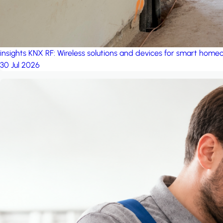
insights
KNX RF: Wireless solutions and devices for smart hom
30 Jul 2026