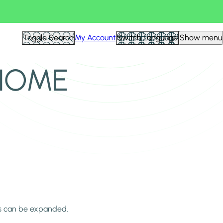
Toggle Search
My Account
Switch Language
Show menu
 HOME
ns can be expanded.