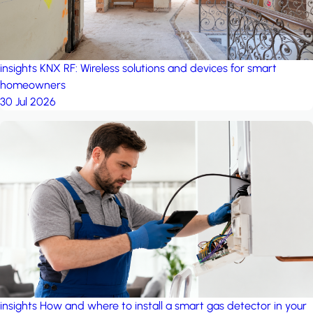
insights
KNX RF: Wireless solutions and devices for smart
homeowners
30 Jul 2026
insights
How and where to install a smart gas detector in your