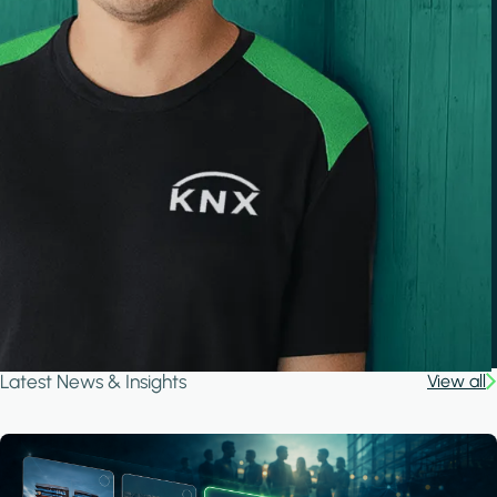
Latest News & Insights
View all