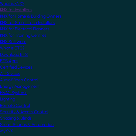
What is KNX?
KNX for Installers
KNX for Home & Building Owners
KNX for Smart Tech Installers
KNX for Electrical Planners
KNX for Training Centres
KNX Software
What is ETS?
Download ETS
ETS Apps
Certified Devices
All Devices
Audio/Video Control
Energy Management
HVAC Systems
Lighting
Remote Control
Security & Access Control
Shading & Blinds
Smart Scenes & Automation
MyKNX