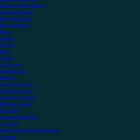
Become a KNX Member
Startup Program
KNX Technology
News & Insights
News
Insights
Events
Press
Videos
Community
Manufacturers
Partners
Training Centres
Freelance Tutors
Scientific Partners
National Groups
Userclubs
Associated Partners
Test Labs
NextGen Educational Institutes
Startups