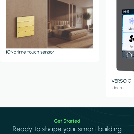
iONprime touch sensor
VERSO Q
Iddero
Get Started
Ready to shape your smart building