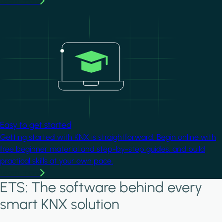
Learn more
Image
Easy to get started
Getting started with KNX is straightforward. Begin online with
free beginner material and step-by-step guides, and build
practical skills at your own pace.
Learn more
ETS: The software behind every
smart KNX solution