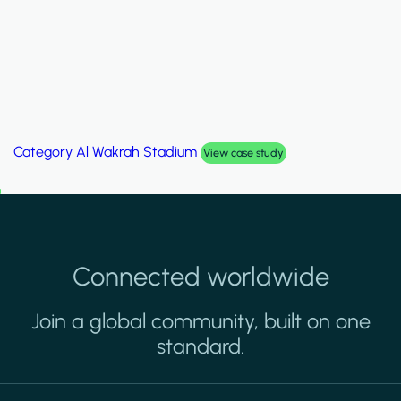
Category
Palm Hills Smart Villa
View case study
Connected worldwide
Join a global community, built on one
standard.