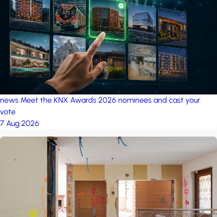
project: A house in the
forest
by iSYS
news
Meet the KNX Awards 2026 nominees and cast your
vote
7 Aug 2026