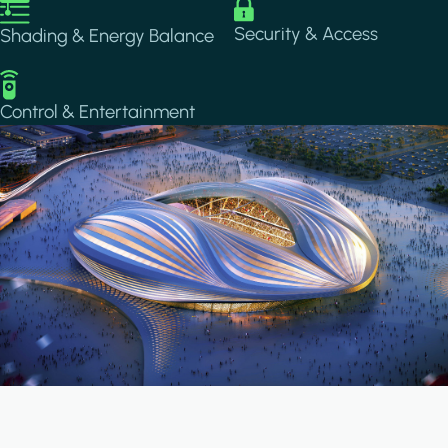
Image
Image
Security & Access
Shading & Energy Balance
Image
Control & Entertainment