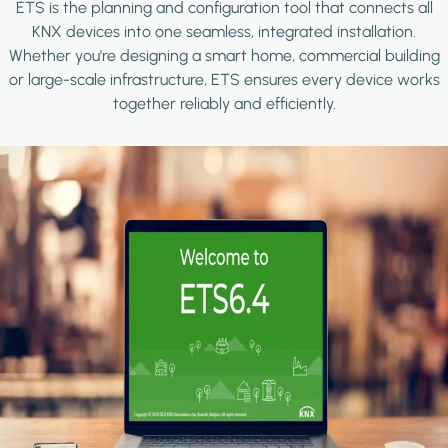
ETS is the planning and configuration tool that connects all
KNX devices into one seamless, integrated installation.
Whether you're designing a smart home, commercial building
or large-scale infrastructure, ETS ensures every device works
together reliably and efficiently.
Image