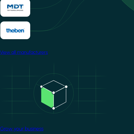
View all manufacturers
Image
Grow your business