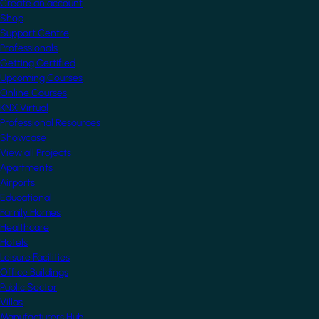
Create an account
Shop
Support Centre
Professionals
Getting Certified
Upcoming Courses
Online Courses
KNX Virtual
Professional Resources
Showcase
View all Projects
Apartments
Airports
Educational
Family Homes
Healthcare
Hotels
Leisure Facilities
Office Buildings
Public Sector
Villas
Manufacturers Hub