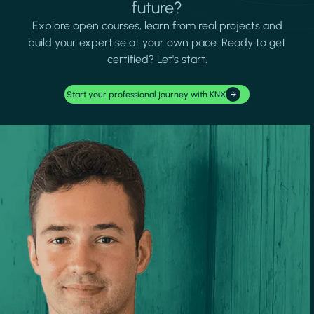
future?
Explore open courses, learn from real projects and
build your expertise at your own pace. Ready to get
certified? Let's start.
Start your professional journey with KNX