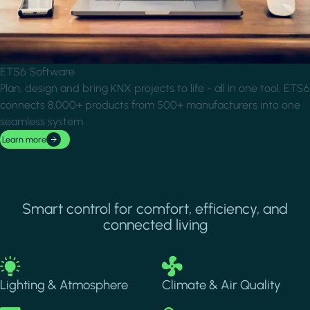
ETS6 Software
Plan, design and bring KNX projects to life - all in one tool. ETS6
connects 8,000+ products from 500+ manufacturers into one
seamless system.
Learn more
Smart control for comfort, efficiency, and
connected living
Image
Image
Lighting & Atmosphere
Climate & Air Quality