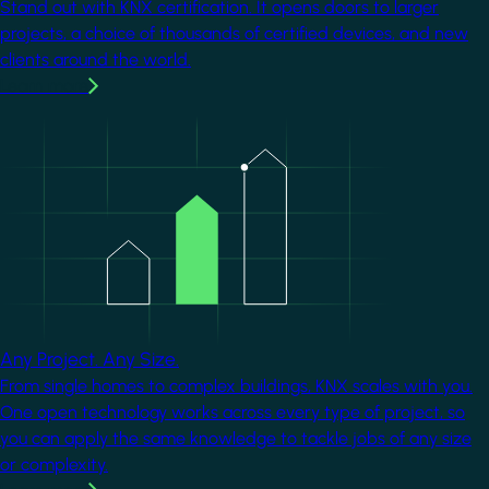
Stand out with KNX certification. It opens doors to larger
projects, a choice of thousands of certified devices, and new
clients around the world.
Learn more
Image
Any Project. Any Size.
From single homes to complex buildings, KNX scales with you.
One open technology works across every type of project, so
you can apply the same knowledge to tackle jobs of any size
or complexity.