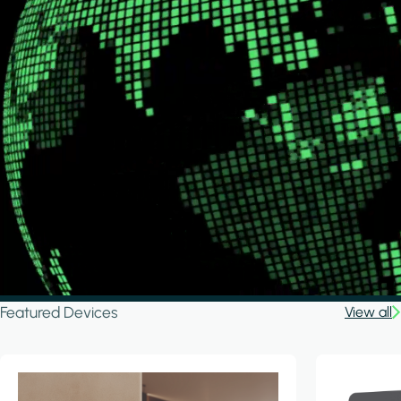
Featured Devices
View all