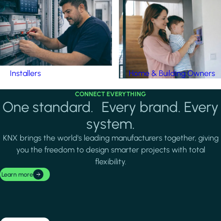
Installers
Home & Building Owners
CONNECT EVERYTHING
One standard. Every brand. Every
system.
KNX brings the world's leading manufacturers together, giving
you the freedom to design smarter projects with total
flexibility.
Learn more