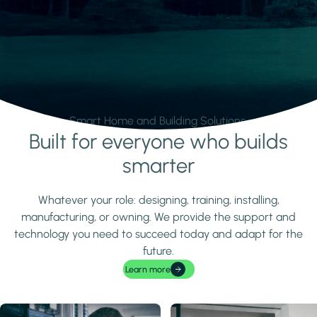
Smart Home and Building Solutions.
Built for everyone who builds
Learn more
smarter
Whatever your role: designing, training, installing,
manufacturing, or owning. We provide the support and
technology you need to succeed today and adapt for the
future.
Learn more