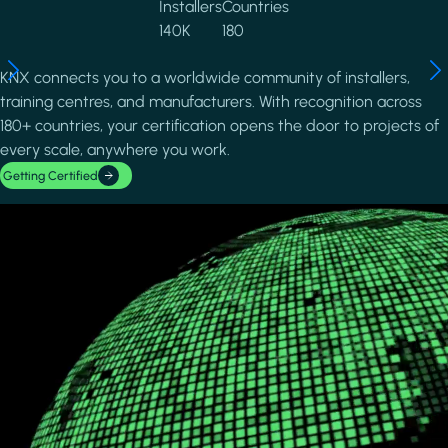
Installers
Countries
140K
180
KNX connects you to a worldwide community of installers,
training centres, and manufacturers. With recognition across
180+ countries, your certification opens the door to projects of
every scale, anywhere you work.
Getting Certified