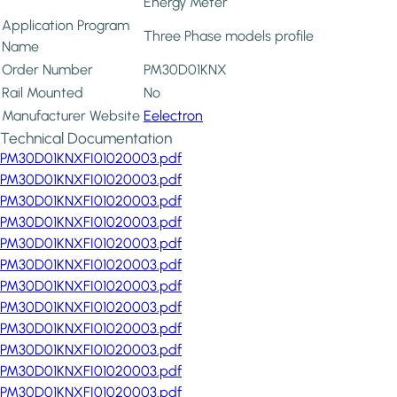
Energy Meter
Application Program
Three Phase models profile
Name
Order Number
PM30D01KNX
Rail Mounted
No
Manufacturer Website
Eelectron
Technical Documentation
PM30D01KNXFI01020003.pdf
PM30D01KNXFI01020003.pdf
PM30D01KNXFI01020003.pdf
PM30D01KNXFI01020003.pdf
PM30D01KNXFI01020003.pdf
PM30D01KNXFI01020003.pdf
PM30D01KNXFI01020003.pdf
PM30D01KNXFI01020003.pdf
PM30D01KNXFI01020003.pdf
PM30D01KNXFI01020003.pdf
PM30D01KNXFI01020003.pdf
PM30D01KNXFI01020003.pdf