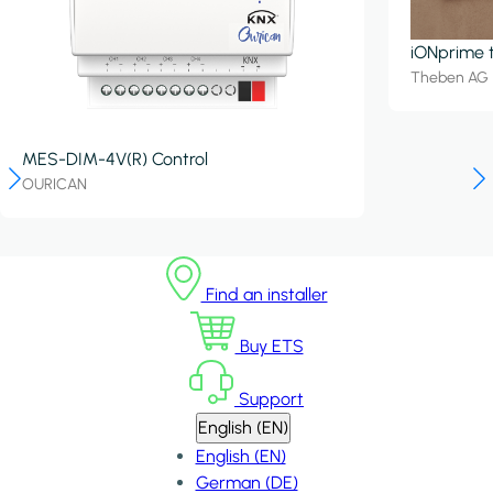
iONprime 
Theben AG
MES-DIM-4V(R) Control
OURICAN
Find an installer
Buy ETS
Support
English (EN)
English (EN)
German (DE)