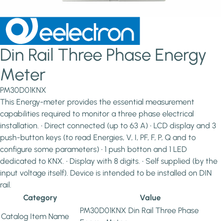
Din Rail Three Phase Energy
Meter
PM30D01KNX
This Energy-meter provides the essential measurement
capabilities required to monitor a three phase electrical
installation. • Direct connected (up to 63 A) • LCD display and 3
push-button keys (to read Energies, V, I, PF, F, P, Q and to
configure some parameters) • 1 push botton and 1 LED
dedicated to KNX. • Display with 8 digits. • Self supplied (by the
input voltage itself). Device is intended to be installed on DIN
rail.
Category
Value
PM30D01KNX Din Rail Three Phase
Catalog Item Name