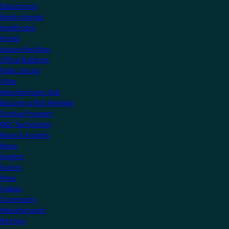
Educational
Family Homes
Healthcare
Hotels
Leisure Facilities
Office Buildings
Public Sector
Villas
Manufacturers Hub
Become a KNX Member
Startup Program
KNX Technology
News & Insights
News
Insights
Events
Press
Videos
Community
Manufacturers
Partners