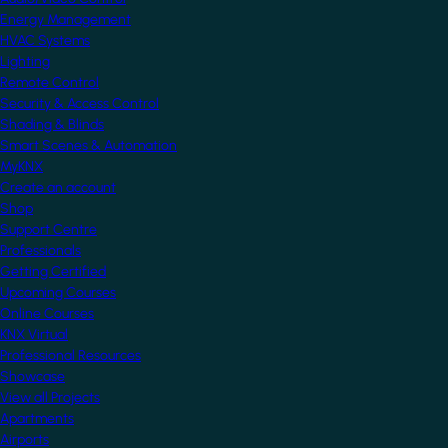
Energy Management
HVAC Systems
Lighting
Remote Control
Security & Access Control
Shading & Blinds
Smart Scenes & Automation
MyKNX
Create an account
Shop
Support Centre
Professionals
Getting Certified
Upcoming Courses
Online Courses
KNX Virtual
Professional Resources
Showcase
View all Projects
Apartments
Airports