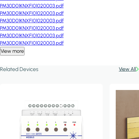
PM30D01KNXFI01020003.pdf
PM30D01KNXFI01020003.pdf
PM30D01KNXFI01020003.pdf
PM30D01KNXFI01020003.pdf
PM30D01KNXFI01020003.pdf
PM30D01KNXFI01020003.pdf
View more
Related Devices
View All