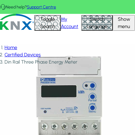
Skip to main content
Need help?
Support Centre
KNX - Homepage
Toggle
My
Switch
Show
Search
Account
Language
menu
Home
Certified Devices
Din Rail Three Phase Energy Meter