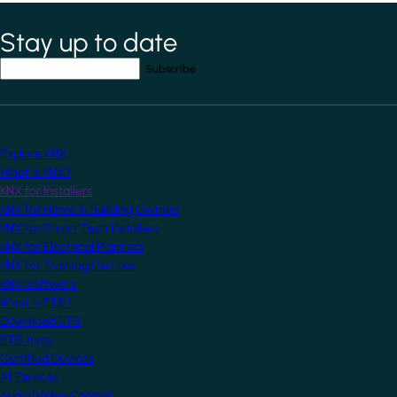
Stay up to date
*
indicates required field
Your email address
*
Explore KNX
What is KNX?
KNX for Installers
KNX for Home & Building Owners
KNX for Smart Tech Installers
KNX for Electrical Planners
KNX for Training Centres
KNX Software
What is ETS?
Download ETS
ETS Apps
Certified Devices
All Devices
Audio/Video Control