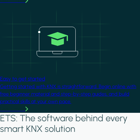
Learn more
Image
Easy to get started
Getting started with KNX is straightforward. Begin online with
free beginner material and step-by-step guides, and build
practical skills at your own pace.
Learn more
ETS: The software behind every
smart KNX solution