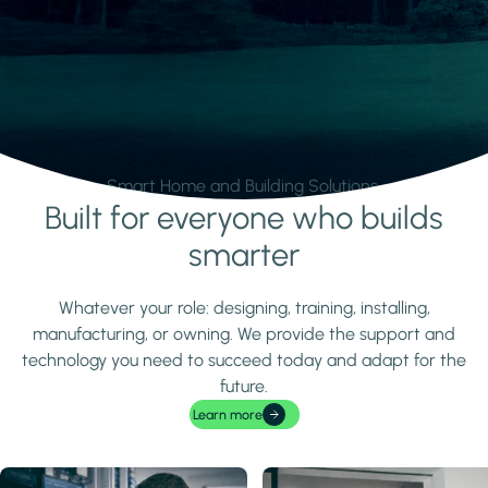
Smart Home and Building Solutions.
Built for everyone who builds
Learn more
smarter
Whatever your role: designing, training, installing,
manufacturing, or owning. We provide the support and
technology you need to succeed today and adapt for the
future.
Learn more