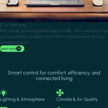
ETS6 Software
Plan, design and bring KNX projects to life - all in one tool. ETS6
connects 8,000+ products from 500+ manufacturers into one
seamless system.
Learn more
Smart control for comfort, efficiency, and
connected living
Image
Image
Lighting & Atmosphere
Climate & Air Quality