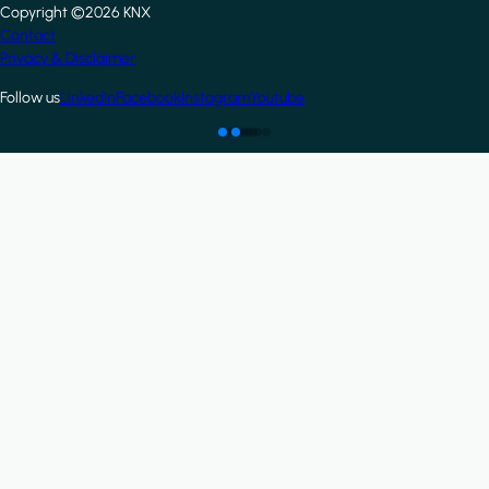
Copyright ©2026 KNX
Footer
Contact
Privacy & Disclaimer
Follow us
LinkedIn
Facebook
Instagram
Youtube