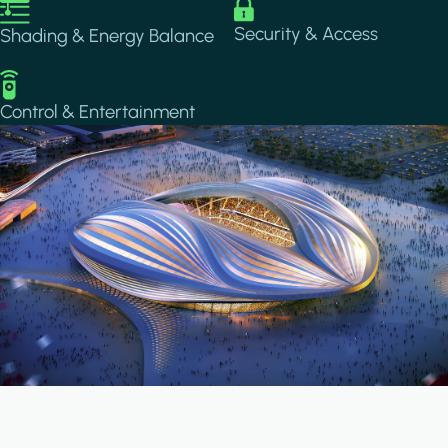
Image
Image
Security & Access
Shading & Energy Balance
Image
Control & Entertainment