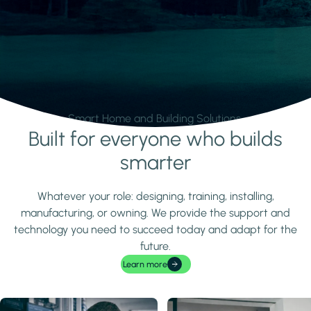
Smart Home and Building Solutions.
Built for everyone who builds
Learn more
smarter
Whatever your role: designing, training, installing,
manufacturing, or owning. We provide the support and
technology you need to succeed today and adapt for the
future.
Learn more