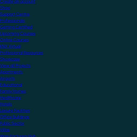
Create an account
Shop
Support Centre
Professionals
Getting Certified
Upcoming Courses
Online Courses
KNX Virtual
Professional Resources
Showcase
View all Projects
Apartments
Airports
Educational
Family Homes
Healthcare
Hotels
Leisure Facilities
Office Buildings
Public Sector
Villas
Manufacturers Hub