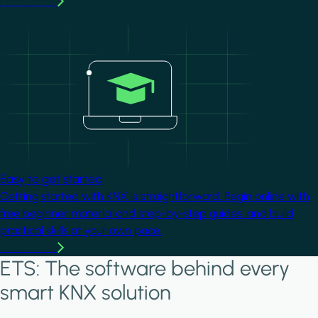
Learn more
Image
Easy to get started
Getting started with KNX is straightforward. Begin online with
free beginner material and step-by-step guides, and build
practical skills at your own pace.
Learn more
ETS: The software behind every
smart KNX solution