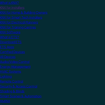
What is KNX?
KNX for Installers
KNX for Home & Building Owners
KNX for Smart Tech Installers
KNX for Electrical Planners
KNX for Training Centres
KNX Software
What is ETS?
Download ETS
ETS Apps
Certified Devices
All Devices
Audio/Video Control
Energy Management
HVAC Systems
Lighting
Remote Control
Security & Access Control
Shading & Blinds
Smart Scenes & Automation
MyKNX