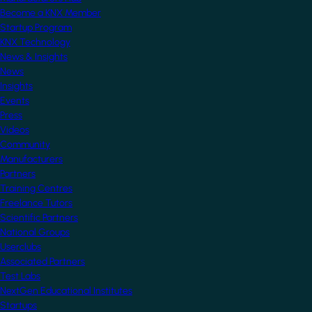
Become a KNX Member
Startup Program
KNX Technology
News & Insights
News
Insights
Events
Press
Videos
Community
Manufacturers
Partners
Training Centres
Freelance Tutors
Scientific Partners
National Groups
Userclubs
Associated Partners
Test Labs
NextGen Educational Institutes
Startups