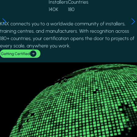
Installers
Countries
140K
180
KNX connects you to a worldwide community of installers,
training centres, and manufacturers. With recognition across
180+ countries, your certification opens the door to projects of
every scale, anywhere you work.
Getting Certified