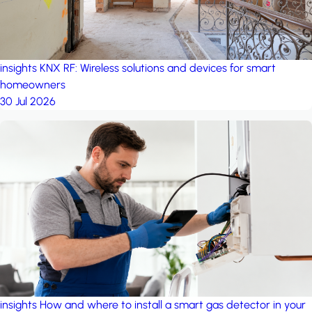
insights
KNX RF: Wireless solutions and devices for smart
homeowners
30 Jul 2026
insights
How and where to install a smart gas detector in your