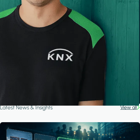
Latest News & Insights
View all