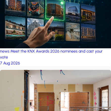
project: Ganjan City
Management Office
by MSN-Smart
news
Meet the KNX Awards 2026 nominees and cast your
vote
7 Aug 2026