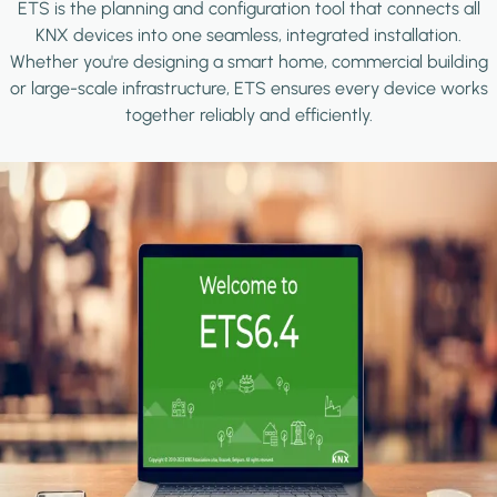
ETS is the planning and configuration tool that connects all
KNX devices into one seamless, integrated installation.
Whether you're designing a smart home, commercial building
or large-scale infrastructure, ETS ensures every device works
together reliably and efficiently.
Image