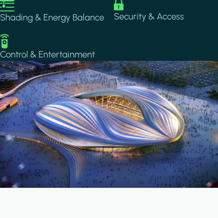
Image
Image
Security & Access
Shading & Energy Balance
Image
Control & Entertainment