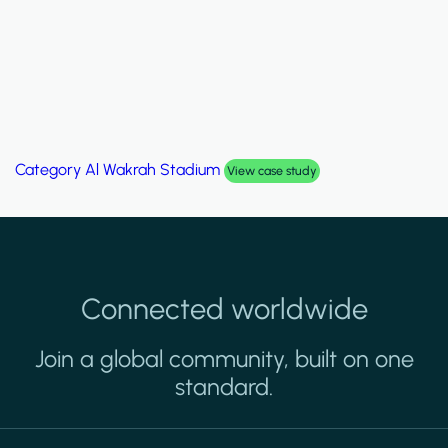
Category
Al Wakrah Stadium
View case study
Connected worldwide
Join a global community, built on one
standard.