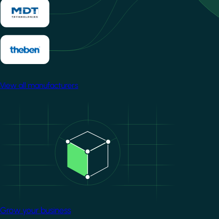
View all manufacturers
Image
Grow your business