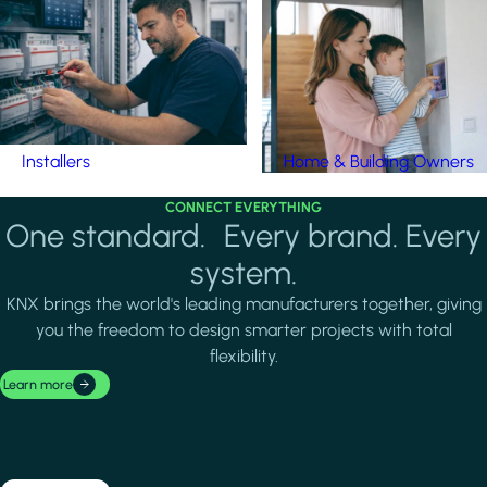
Installers
Home & Building Owners
CONNECT EVERYTHING
One standard. Every brand. Every
system.
KNX brings the world's leading manufacturers together, giving
you the freedom to design smarter projects with total
flexibility.
Learn more