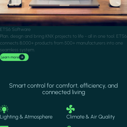
ETS6 Software
Plan, design and bring KNX projects to life - all in one tool. ETS6
connects 8,000+ products from 500+ manufacturers into one
seamless system.
Learn more
Smart control for comfort, efficiency, and
connected living
Image
Image
Lighting & Atmosphere
Climate & Air Quality