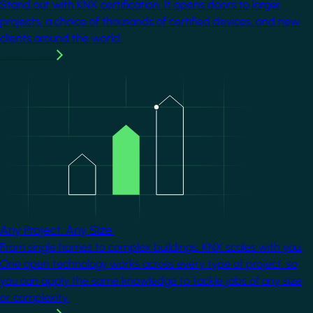
Stand out with KNX certification. It opens doors to larger
projects, a choice of thousands of certified devices, and new
clients around the world.
Learn more
Image
Any Project. Any Size.
From single homes to complex buildings, KNX scales with you.
One open technology works across every type of project, so
you can apply the same knowledge to tackle jobs of any size
or complexity.