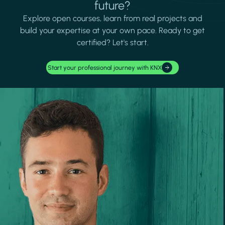
future?
Explore open courses, learn from real projects and
build your expertise at your own pace. Ready to get
certified? Let's start.
Start your professional journey with KNX