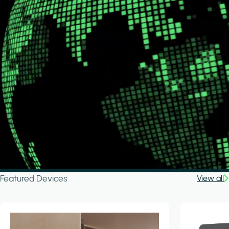
Featured Devices
View all