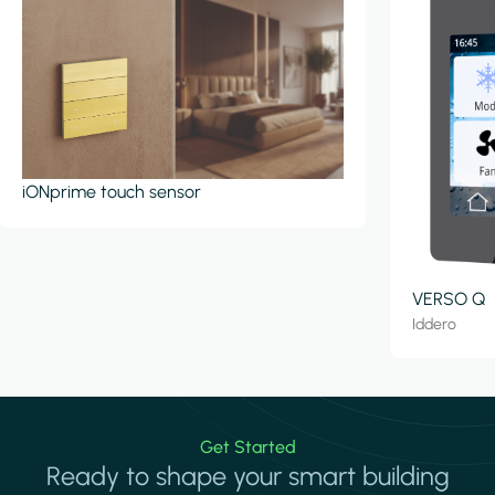
iONprime touch sensor
VERSO Q
Iddero
Get Started
Ready to shape your smart building