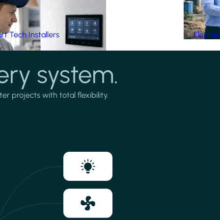
t Tech Installers
Electri
ery system.
projects with total flexibility.