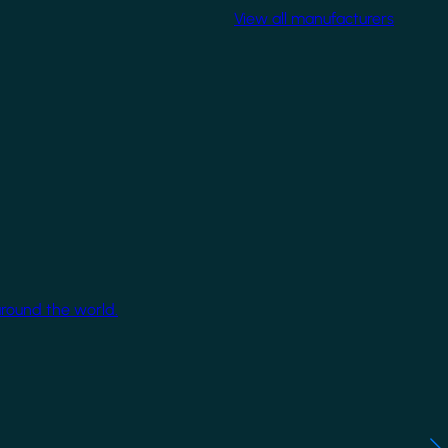
View all manufacturers
around the world.