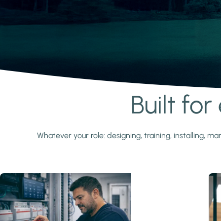
Built fo
Learn more
Whatever your role: designing, training, installing,