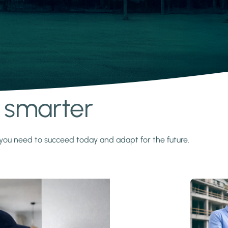
s smarter
y you need to succeed today and adapt for the future.