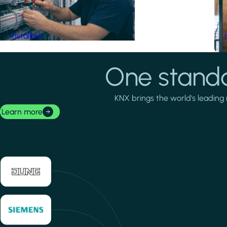
Installers
One standa
KNX brings the world's leading 
Learn more