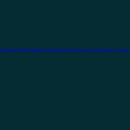
One open technology works across every type of project, so you