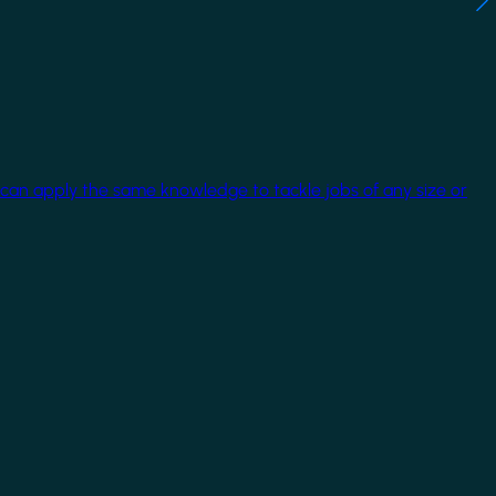
 can apply the same knowledge to tackle jobs of any size or