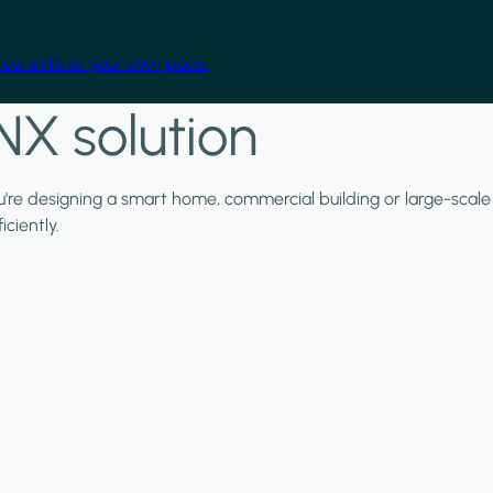
cal skills at your own pace.
NX solution
ou're designing a smart home, commercial building or large-scale
ciently.