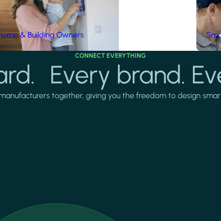
Home & Building Owners
Smar
CONNECT EVERYTHING
rd. Every brand. Ev
manufacturers together, giving you the freedom to design smarter 