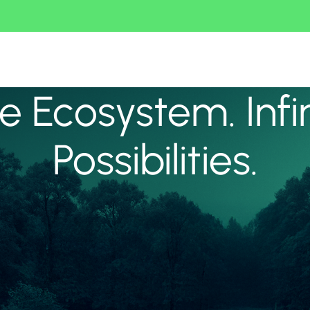
 Ecosystem. Infi
Possibilities.