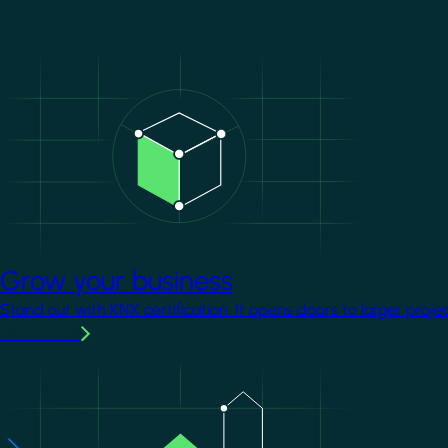
Image
Grow your business
Stand out with KNX certification. It opens doors to larger proje
Learn more
Image