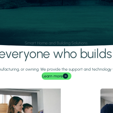
Smart Home and Building Solutions.
r everyone who build
 manufacturing, or owning. We provide the support and technolog
Learn more