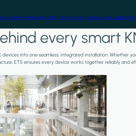
free beginner material and step-by-step guides, and build practi
ehind every smart K
X devices into one seamless, integrated installation. Whether y
ructure, ETS ensures every device works together reliably and effi