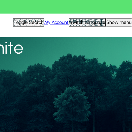
View all
Toggle Search
My Account
Switch Language
Show menu
nite