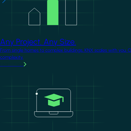
Any Project. Any Size.
From single homes to complex buildings, KNX scales with you. 
complexity.
Learn more
Image