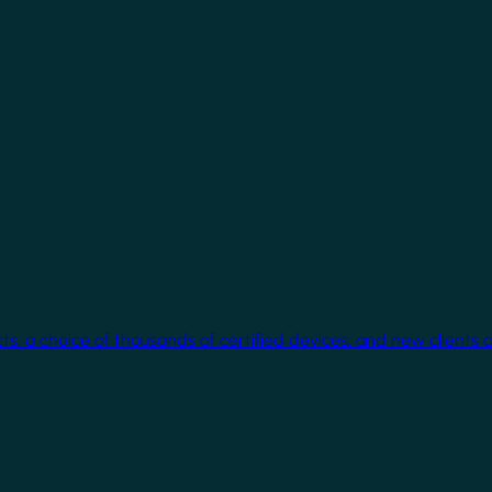
cts, a choice of thousands of certified devices, and new clients 