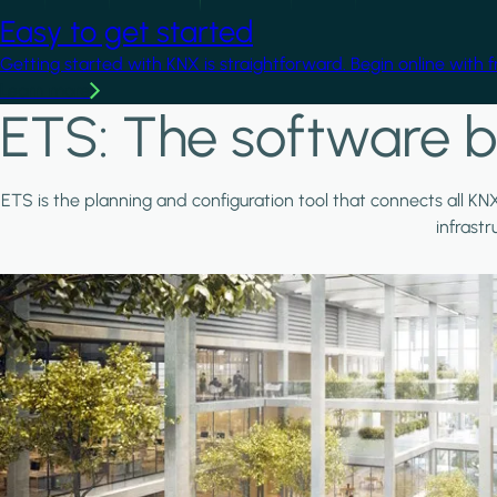
Easy to get started
Getting started with KNX is straightforward. Begin online with 
Learn more
ETS: The software b
ETS is the planning and configuration tool that connects all KN
infrast