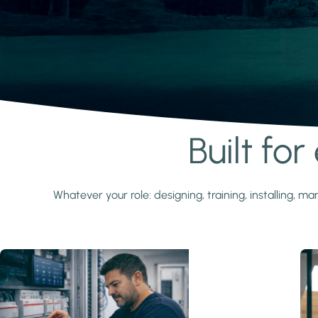
Built fo
Learn more
Whatever your role: designing, training, installing,