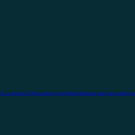
cts, a choice of thousands of certified devices, and new clients 