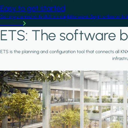
Easy to get started
Getting started with KNX is straightforward. Begin online with 
Learn more
ETS: The software b
ETS is the planning and configuration tool that connects all KN
infrast