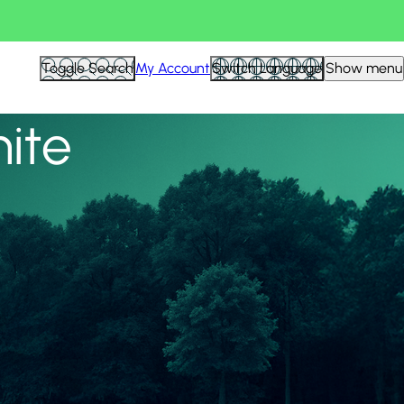
View all
Toggle Search
My Account
Switch Language
Show menu
nite