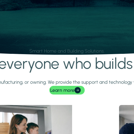
Smart Home and Building Solutions.
r everyone who build
 manufacturing, or owning. We provide the support and technolog
Learn more