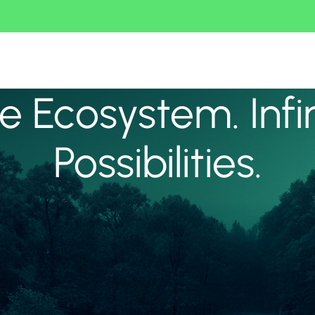
 Ecosystem. Infi
Possibilities.