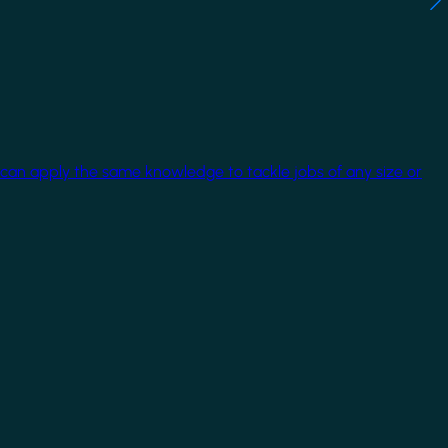
 can apply the same knowledge to tackle jobs of any size or