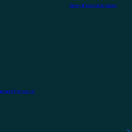
View all manufacturers
around the world.