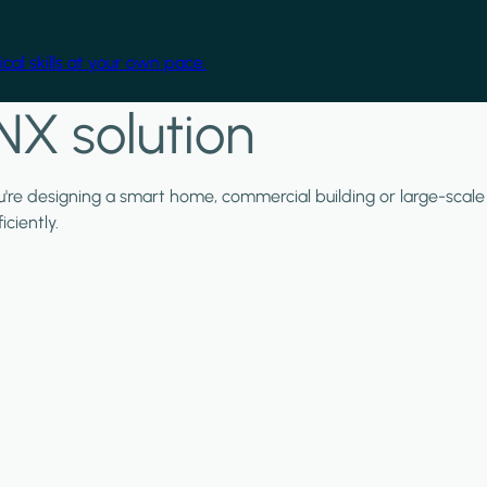
cal skills at your own pace.
NX solution
ou're designing a smart home, commercial building or large-scale
ciently.