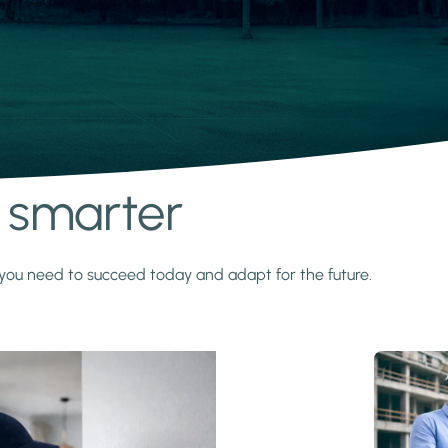
s smarter
y you need to succeed today and adapt for the future.