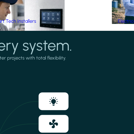
t Tech Installers
Electri
ery system.
projects with total flexibility.