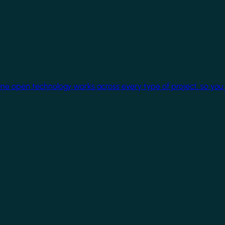
One open technology works across every type of project, so you