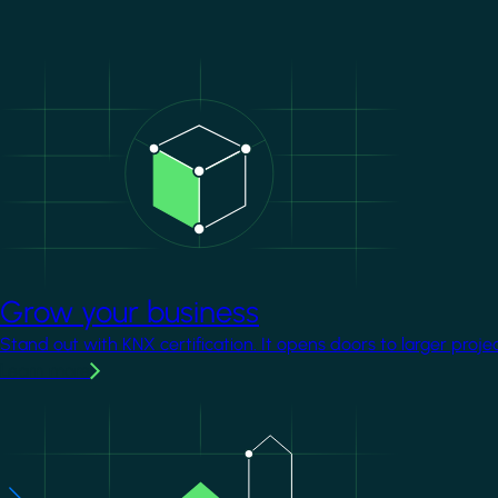
Image
Grow your business
Stand out with KNX certification. It opens doors to larger proje
Learn more
Image