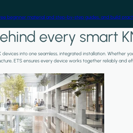
free beginner material and step-by-step guides, and build practi
ehind every smart K
X devices into one seamless, integrated installation. Whether y
ructure, ETS ensures every device works together reliably and effi