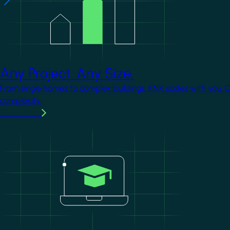
Any Project. Any Size.
From single homes to complex buildings, KNX scales with you. 
complexity.
Learn more
Image