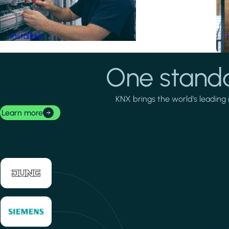
Installers
One standa
KNX brings the world's leading 
Learn more