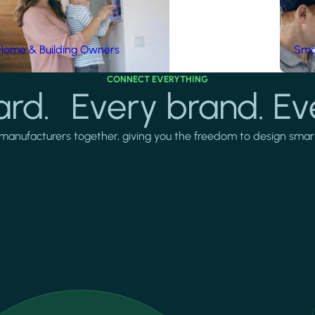
Home & Building Owners
Smar
CONNECT EVERYTHING
rd. Every brand. Ev
manufacturers together, giving you the freedom to design smarter 