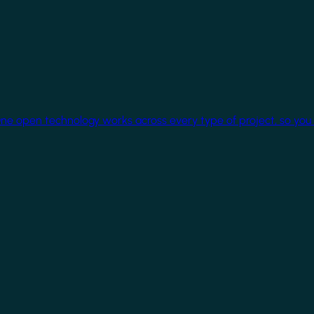
One open technology works across every type of project, so you