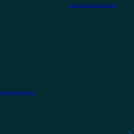
View all manufacturers
around the world.