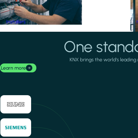
Installers
One standa
KNX brings the world's leading 
Learn more