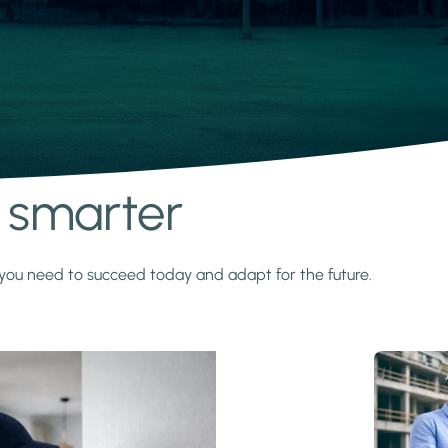
s smarter
y you need to succeed today and adapt for the future.