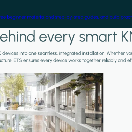
free beginner material and step-by-step guides, and build practi
ehind every smart K
X devices into one seamless, integrated installation. Whether y
ructure, ETS ensures every device works together reliably and effi