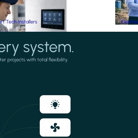
t Tech Installers
Electri
ery system.
projects with total flexibility.