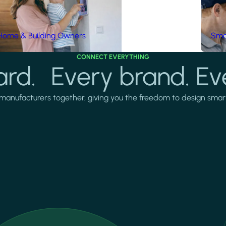
Home & Building Owners
Smar
CONNECT EVERYTHING
rd. Every brand. Ev
manufacturers together, giving you the freedom to design smarter 