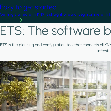
Easy to get started
Getting started with KNX is straightforward. Begin online with 
Learn more
ETS: The software b
ETS is the planning and configuration tool that connects all KN
infrast