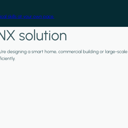
cal skills at your own pace.
NX solution
ou're designing a smart home, commercial building or large-scale
ciently.