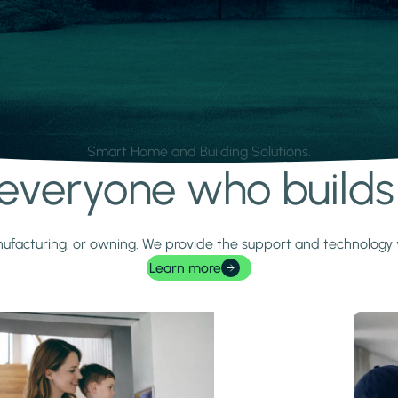
Smart Home and Building Solutions.
r everyone who build
 manufacturing, or owning. We provide the support and technolog
Learn more