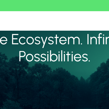
 Ecosystem. Infi
Possibilities.