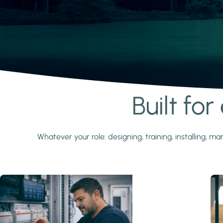
Built fo
Learn more
Whatever your role: designing, training, installing,