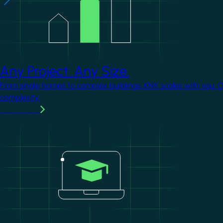
Any Project. Any Size.
From single homes to complex buildings, KNX scales with you. 
complexity.
Learn more
Image