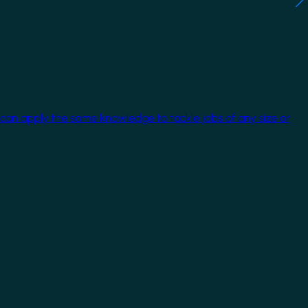
 can apply the same knowledge to tackle jobs of any size or