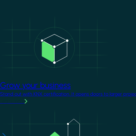
Image
Grow your business
Stand out with KNX certification. It opens doors to larger proje
Learn more
Image