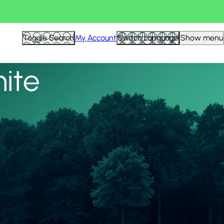
View all
Toggle Search
My Account
Switch Language
Show menu
nite