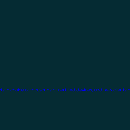
cts, a choice of thousands of certified devices, and new clients 