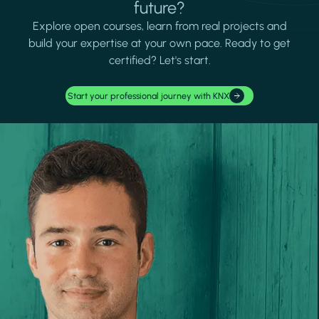
future?
Explore open courses, learn from real projects and
build your expertise at your own pace. Ready to get
certified? Let's start.
Start your professional journey with KNX