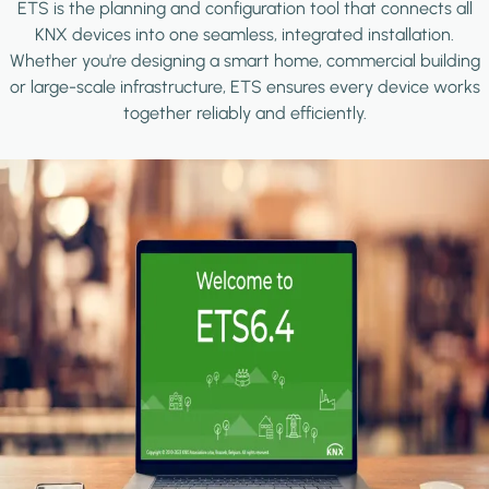
ETS is the planning and configuration tool that connects all
KNX devices into one seamless, integrated installation.
Whether you're designing a smart home, commercial building
or large-scale infrastructure, ETS ensures every device works
together reliably and efficiently.
Image