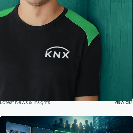
Latest News & Insights
View all