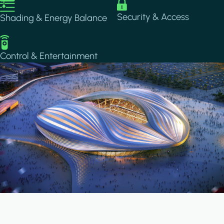
Image
Image
Security & Access
Shading & Energy Balance
Image
Control & Entertainment