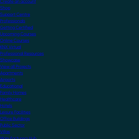
Create an account
Shop
Support Centre
Professionals
Getting Certified
Upcoming Courses
Online Courses
KNX Virtual
Professional Resources
Showcase
View all Projects
Apartments
Airports
Educational
Family Homes
Healthcare
Hotels
Leisure Facilities
Office Buildings
Public Sector
Villas
Manufacturers Hub