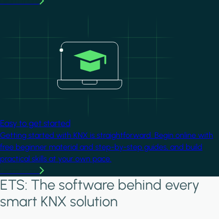
Learn more
Image
Easy to get started
Getting started with KNX is straightforward. Begin online with
free beginner material and step-by-step guides, and build
practical skills at your own pace.
Learn more
ETS: The software behind every
smart KNX solution