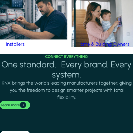
Installers
Home & Building Owners
CONNECT EVERYTHING
One standard. Every brand. Every
system.
KNX brings the world's leading manufacturers together, giving
you the freedom to design smarter projects with total
flexibility.
Learn more