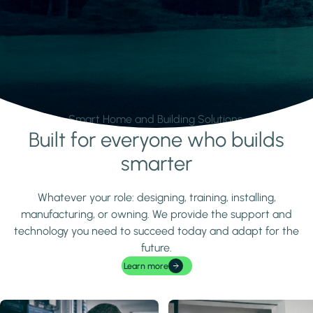
Smart Home and Building Solutions.
Built for everyone who builds
Learn more
smarter
Whatever your role: designing, training, installing,
manufacturing, or owning. We provide the support and
technology you need to succeed today and adapt for the
future.
Learn more