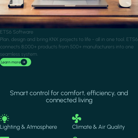
ETS6 Software
Plan, design and bring KNX projects to life - all in one tool. ETS6
connects 8,000+ products from 500+ manufacturers into one
seamless system.
Learn more
Smart control for comfort, efficiency, and
connected living
Image
Image
Lighting & Atmosphere
Climate & Air Quality