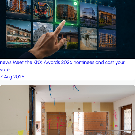
project: A house in the
forest
by iSYS
news
Meet the KNX Awards 2026 nominees and cast your
vote
7 Aug 2026