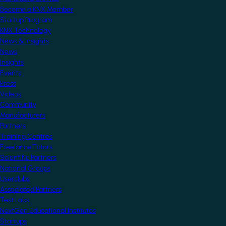
Become a KNX Member
Startup Program
KNX Technology
News & Insights
News
Insights
Events
Press
Videos
Community
Manufacturers
Partners
Training Centres
Freelance Tutors
Scientific Partners
National Groups
Userclubs
Associated Partners
Test Labs
NextGen Educational Institutes
Startups