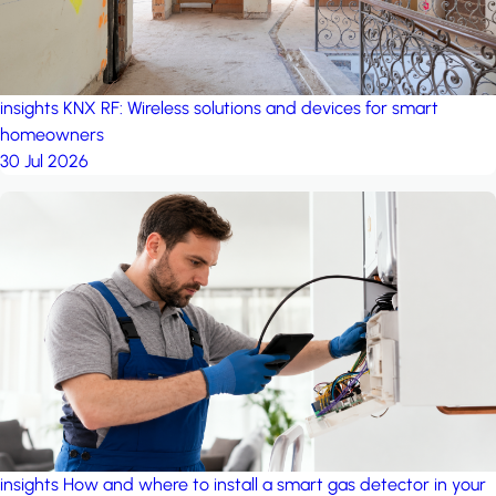
insights
KNX RF: Wireless solutions and devices for smart
homeowners
30 Jul 2026
insights
How and where to install a smart gas detector in your