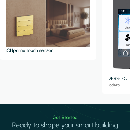
iONprime touch sensor
VERSO Q
Iddero
Get Started
Ready to shape your smart building