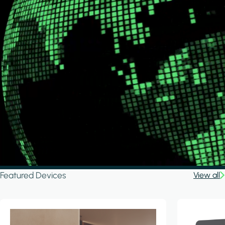
Featured Devices
View all