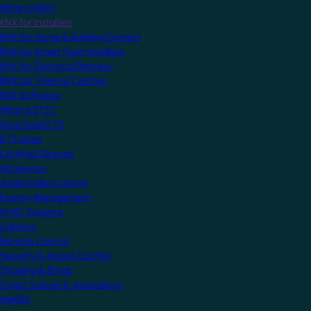
What is KNX?
KNX for Installers
KNX for Home & Building Owners
KNX for Smart Tech Installers
KNX for Electrical Planners
KNX for Training Centres
KNX Software
What is ETS?
Download ETS
ETS Apps
Certified Devices
All Devices
Audio/Video Control
Energy Management
HVAC Systems
Lighting
Remote Control
Security & Access Control
Shading & Blinds
Smart Scenes & Automation
MyKNX