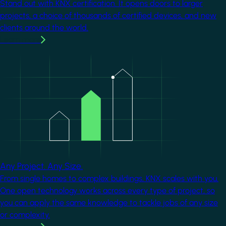
Stand out with KNX certification. It opens doors to larger
projects, a choice of thousands of certified devices, and new
clients around the world.
Learn more
Image
Any Project. Any Size.
From single homes to complex buildings, KNX scales with you.
One open technology works across every type of project, so
you can apply the same knowledge to tackle jobs of any size
or complexity.