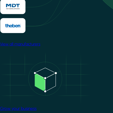
View all manufacturers
Image
Grow your business