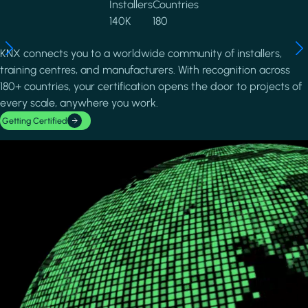
Installers
Countries
140K
180
KNX connects you to a worldwide community of installers,
training centres, and manufacturers. With recognition across
180+ countries, your certification opens the door to projects of
every scale, anywhere you work.
Getting Certified