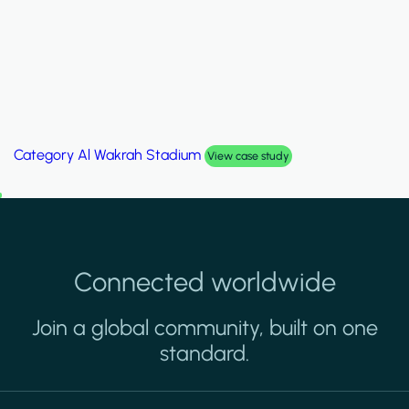
Category
Palm Hills Smart Villa
View case study
Connected worldwide
Join a global community, built on one
standard.