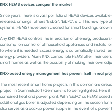
KNX HEMS devices conquer the market
Since years, there is a vast portfolio of HEMS devices availabl
released, amongst others "Eisbär", "EibPC", etc. This new typ
systems (HEMS) have been created for smart buildings, allowing
Any KNX HEMS controls the interaction of all energy producers
consumption control of all household appliances and installatio
to where it is needed. Excess energy is automatically stored temp
energy providers. Many KNX compatible HEMS offer their users a
smart homes as well as the possibility of making their own a
KNX-based energy management has proven itself in real proj
The most recent smart home projects in this domain are alread
project in Gammelsdorf (Germany) is to be highlighted. Here it
combined heat and power plant. With "EibPC" as HEMS based on 
additional gas boiler is adjusted depending on the season for
also serves as a backup power supply in the event of a power fa