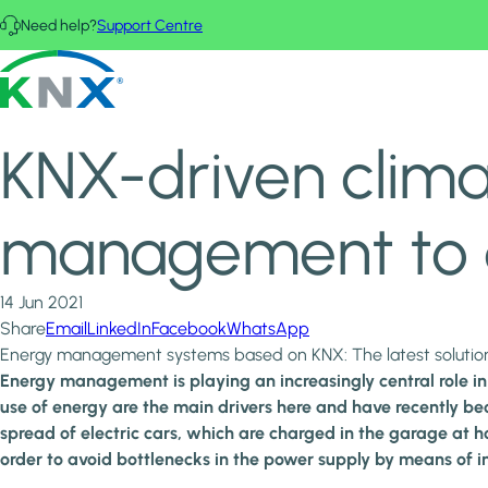
Skip to main content
Need help?
Support Centre
Home
News & Insights
KNX - Homepage
KNX-driven climate protection: KNX takes energy managemen
KNX-driven clima
management to a
14 Jun 2021
Share
Email
LinkedIn
Facebook
WhatsApp
Energy management systems based on KNX: The latest solutions 
Energy management is playing an increasingly central role in 
use of energy are the main drivers here and have recently be
spread of electric cars, which are charged in the garage at
order to avoid bottlenecks in the power supply by means of 