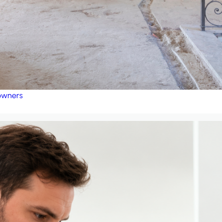
eowners