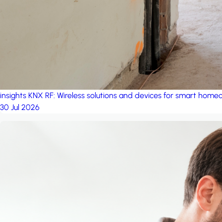
insights
KNX RF: Wireless solutions and devices for smart hom
30 Jul 2026