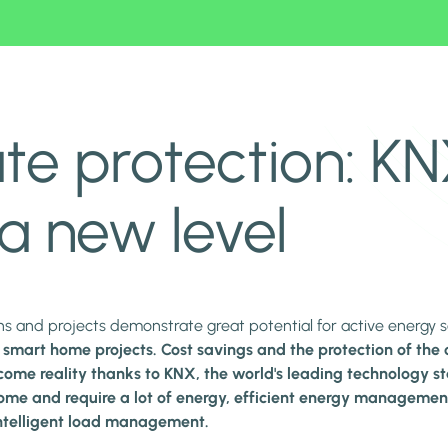
t to a new level
te protection: K
 new level
and projects demonstrate great potential for active energy sav
smart home projects. Cost savings and the protection of the c
come reality thanks to KNX, the world's leading technology st
 home and require a lot of energy, efficient energy manageme
intelligent load management.