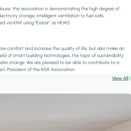
use, the association is demonstrating the high degree of
city storage, intelligent ventilation to fuel cells,
ked via KNX using "Eisbär" as HEMS.
 comfort and increase the quality of life, but also make an
d of smart building technologies, the topic of sustainability
imate change. We are pleased to be able to contribute to a
rl, President of the KNX Association.
View All