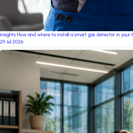
insights
How and where to install a smart gas detector in your
29 Jul 2026