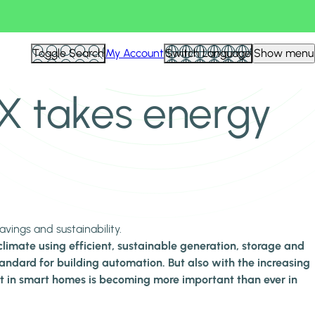
Toggle Search
My Account
Switch Language
Show menu
NX takes energy
ings and sustainability.
limate using efficient, sustainable generation, storage and
andard for building automation. But also with the increasing
nt in smart homes is becoming more important than ever in