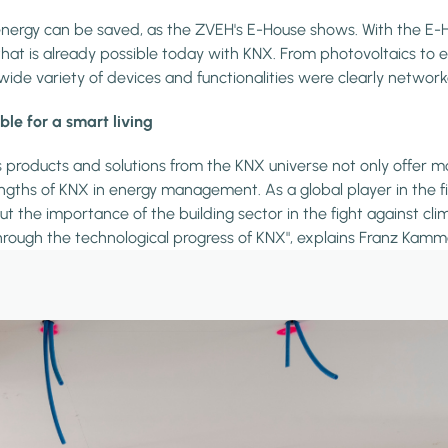
rgy can be saved, as the ZVEH's E-House shows. With the E-Ho
is already possible today with KNX. From photovoltaics to electri
wide variety of devices and functionalities were clearly networ
e for a smart living
oducts and solutions from the KNX universe not only offer more
gths of KNX in energy management. As a global player in the fiel
t the importance of the building sector in the fight against cl
hrough the technological progress of KNX", explains Franz Kamme