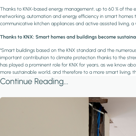
Thanks to KNX-based energy management, up to 60 % of the ene
networking, automation and energy efficiency in smart homes that 
communicative kitchen appliances and active assisted living, a 
Thanks to KNX: Smart homes and buildings become sustainabl
"Smart buildings based on the KNX standard and the numerous pr
important contribution to climate protection thanks to the stren
has played a prominent role for KNX for years, as we know abou
more sustainable world, and therefore to a more smart living, t
Continue Reading...