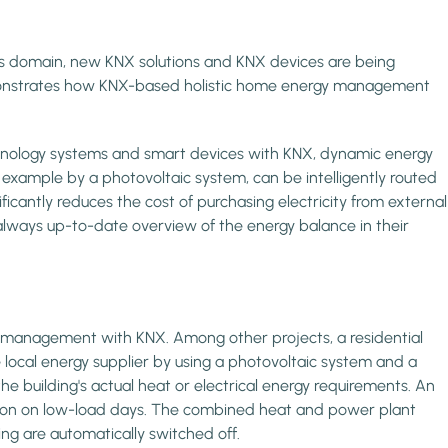
this domain, new KNX solutions and KNX devices are being
 demonstrates how KNX-based holistic home energy management
chnology systems and smart devices with KNX, dynamic energy
 example by a photovoltaic system, can be intelligently routed
ificantly reduces the cost of purchasing electricity from external
always up-to-date overview of the energy balance in their
y management with KNX. Among other projects, a residential
local energy supplier by using a photovoltaic system and a
building's actual heat or electrical energy requirements. An
ration on low-load days. The combined heat and power plant
ing are automatically switched off.