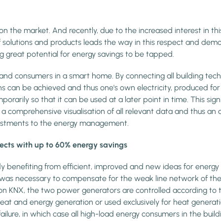
e on the market. And recently, due to the increased interest in 
e of solutions and products leads the way in this respect and
 great potential for energy savings to be tapped.
 and consumers in a smart home. By connecting all building te
ns can be achieved and thus one's own electricity, produced for
orarily so that it can be used at a later point in time. This sign
 comprehensive visualisation of all relevant data and thus an 
djustments to the energy management.
ects with up to 60% energy savings
y benefiting from efficient, improved and new ideas for energ
 was necessary to compensate for the weak line network of the 
KNX, the two power generators are controlled according to the 
 heat and energy generation or used exclusively for heat gene
ilure, in which case all high-load energy consumers in the build