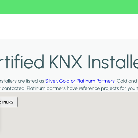
ified KNX Install
stallers are listed as
Silver, Gold or Platinum Partners
. Gold and
y contacted. Platinum partners have reference projects for you 
RTNERS