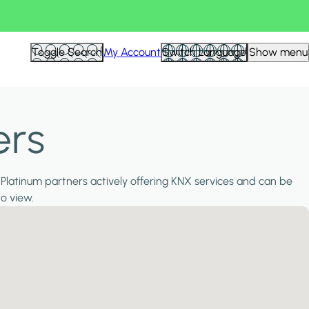
Toggle Search
My Account
Switch Language
Show menu
ers
 Platinum partners actively offering KNX services and can be
to view.