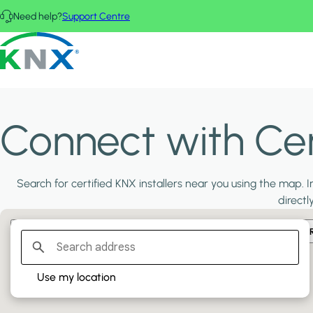
Skip to main content
Need help?
Support Centre
KNX - Homepage
Connect with Cert
Search for certified KNX installers near you using the map. In
directl
Filter:
PLATINUM PARTNERS
GOLD PARTNERS
SILVER PA
Use my location