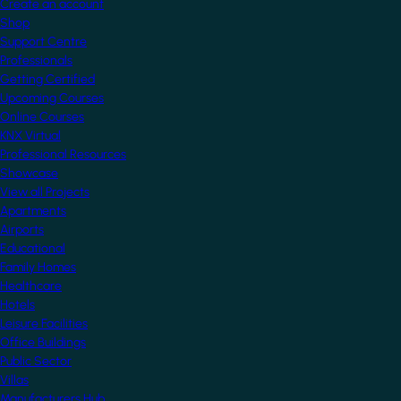
Create an account
Shop
Support Centre
Professionals
Getting Certified
Upcoming Courses
Online Courses
KNX Virtual
Professional Resources
Showcase
View all Projects
Apartments
Airports
Educational
Family Homes
Healthcare
Hotels
Leisure Facilities
Office Buildings
Public Sector
Villas
Manufacturers Hub