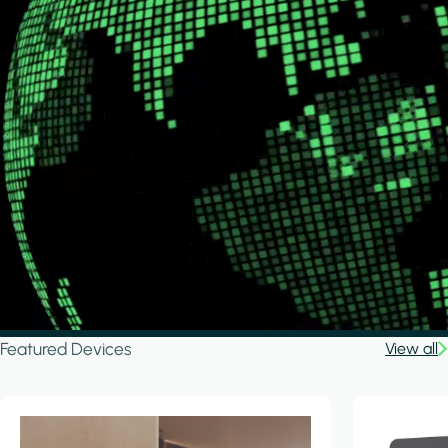
Featured Devices
View all