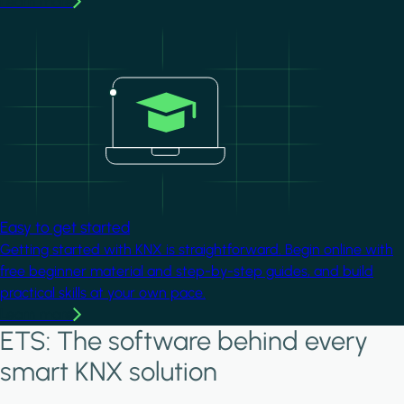
Learn more
Image
Easy to get started
Getting started with KNX is straightforward. Begin online with
free beginner material and step-by-step guides, and build
practical skills at your own pace.
Learn more
ETS: The software behind every
smart KNX solution