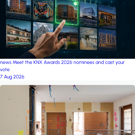
project: A house in the
forest
by iSYS
news
Meet the KNX Awards 2026 nominees and cast your
vote
7 Aug 2026