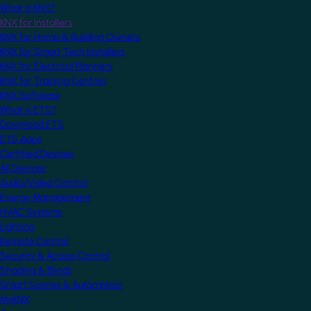
What is KNX?
KNX for Installers
KNX for Home & Building Owners
KNX for Smart Tech Installers
KNX for Electrical Planners
KNX for Training Centres
KNX Software
What is ETS?
Download ETS
ETS Apps
Certified Devices
All Devices
Audio/Video Control
Energy Management
HVAC Systems
Lighting
Remote Control
Security & Access Control
Shading & Blinds
Smart Scenes & Automation
MyKNX