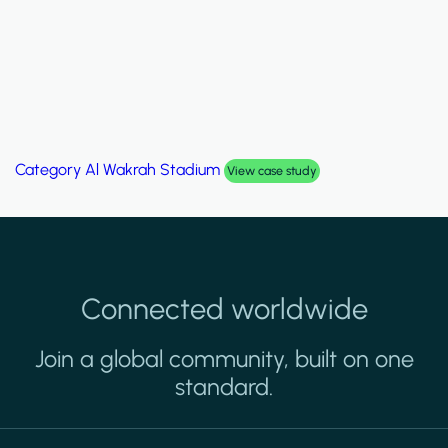
Category
Al Wakrah Stadium
View case study
Connected worldwide
Join a global community, built on one
standard.