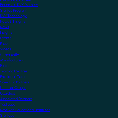
Become a KNX Member
Startup Program
KNX Technology
News & Insights
News
Insights
Events
Press
Videos
Community
Manufacturers
Partners
Training Centres
Freelance Tutors
Scientific Partners
National Groups
Userclubs
Associated Partners
Test Labs
NextGen Educational Institutes
Startups