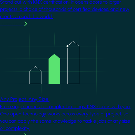
Stand out with KNX certification. It opens doors to larger
projects, a choice of thousands of certified devices, and new
clients around the world.
Learn more
Image
Any Project. Any Size.
From single homes to complex buildings, KNX scales with you.
One open technology works across every type of project, so
you can apply the same knowledge to tackle jobs of any size
or complexity.