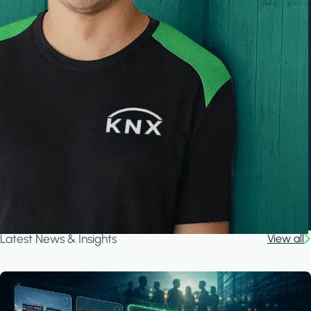
Latest News & Insights
View all