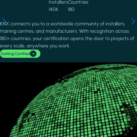
Installers
Countries
140K
180
KNX connects you to a worldwide community of installers,
training centres, and manufacturers. With recognition across
180+ countries, your certification opens the door to projects of
every scale, anywhere you work.
Getting Certified