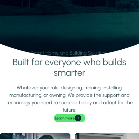
Smart Home and Building Solutions.
Built for everyone who builds
Learn more
smarter
Whatever your role: designing, training, installing,
manufacturing, or owning. We provide the support and
technology you need to succeed today and adapt for the
future.
Learn more