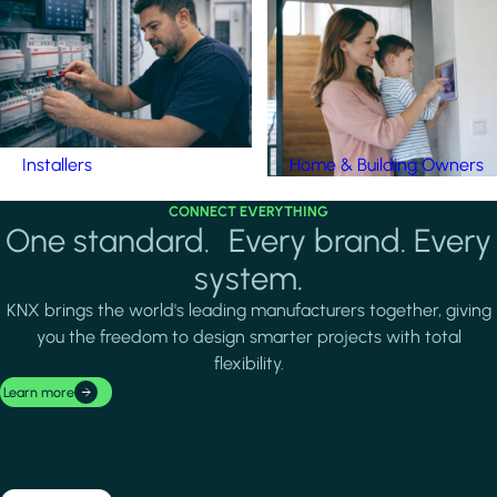
Installers
Home & Building Owners
CONNECT EVERYTHING
One standard. Every brand. Every
system.
KNX brings the world's leading manufacturers together, giving
you the freedom to design smarter projects with total
flexibility.
Learn more