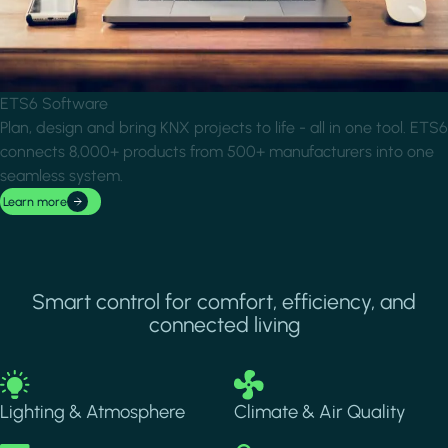
ETS6 Software
Plan, design and bring KNX projects to life - all in one tool. ETS6
connects 8,000+ products from 500+ manufacturers into one
seamless system.
Learn more
Smart control for comfort, efficiency, and
connected living
Image
Image
Lighting & Atmosphere
Climate & Air Quality