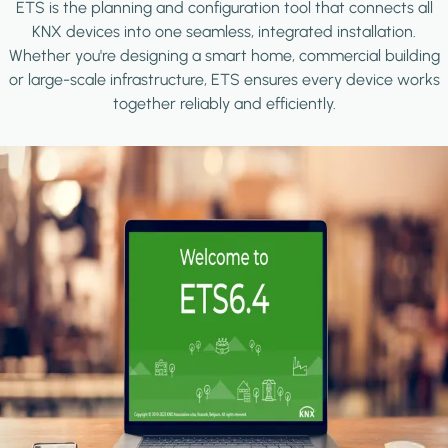
ETS is the planning and configuration tool that connects all
KNX devices into one seamless, integrated installation.
Whether you're designing a smart home, commercial building
or large-scale infrastructure, ETS ensures every device works
together reliably and efficiently.
Image