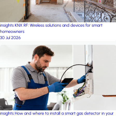
insights
KNX RF: Wireless solutions and devices for smart
homeowners
30 Jul 2026
insights
How and where to install a smart gas detector in your