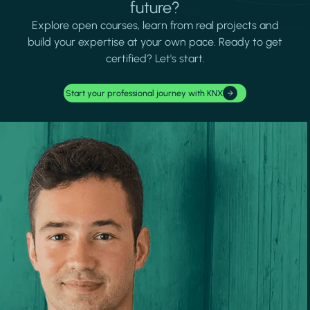
future?
Explore open courses, learn from real projects and
build your expertise at your own pace. Ready to get
certified? Let's start.
Start your professional journey with KNX