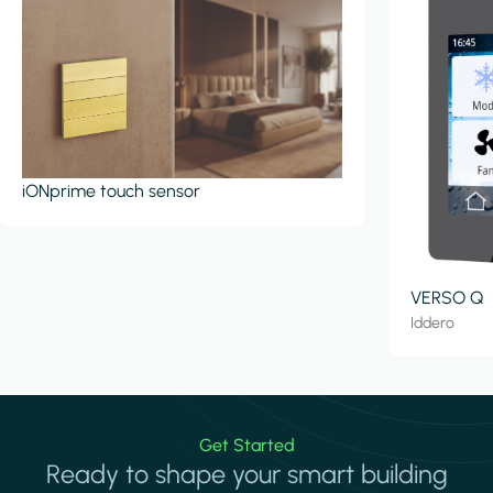
iONprime touch sensor
VERSO Q
Iddero
Get Started
Ready to shape your smart building