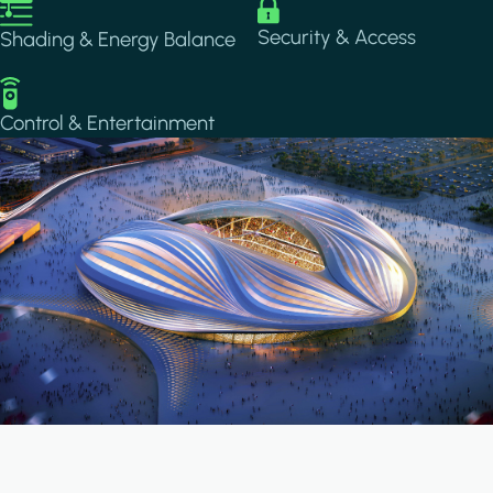
Image
Image
Security & Access
Shading & Energy Balance
Image
Control & Entertainment