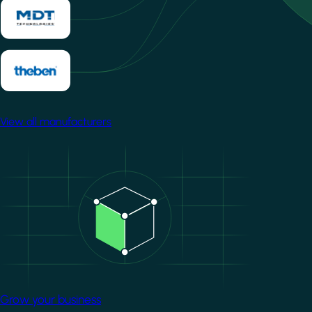
View all manufacturers
Image
Grow your business