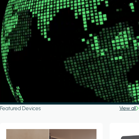
Featured Devices
View all