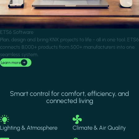
ETS6 Software
Plan, design and bring KNX projects to life - all in one tool. ETS6
connects 8,000+ products from 500+ manufacturers into one
seamless system.
Learn more
Smart control for comfort, efficiency, and
connected living
Image
Image
Lighting & Atmosphere
Climate & Air Quality