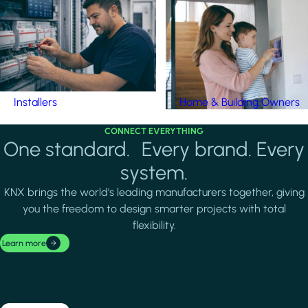
Installers
Home & Building Owners
CONNECT EVERYTHING
One standard. Every brand. Every
system.
KNX brings the world's leading manufacturers together, giving
you the freedom to design smarter projects with total
flexibility.
Learn more