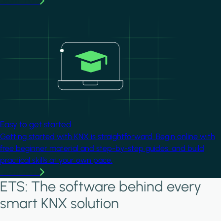
Learn more
Image
Easy to get started
Getting started with KNX is straightforward. Begin online with
free beginner material and step-by-step guides, and build
practical skills at your own pace.
Learn more
ETS: The software behind every
smart KNX solution