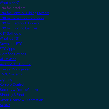
What is KNX?
KNX for Installers
KNX for Home & Building Owners
KNX for Smart Tech Installers
KNX for Electrical Planners
KNX for Training Centres
KNX Software
What is ETS?
Download ETS
ETS Apps
Certified Devices
All Devices
Audio/Video Control
Energy Management
HVAC Systems
Lighting
Remote Control
Security & Access Control
Shading & Blinds
Smart Scenes & Automation
MyKNX