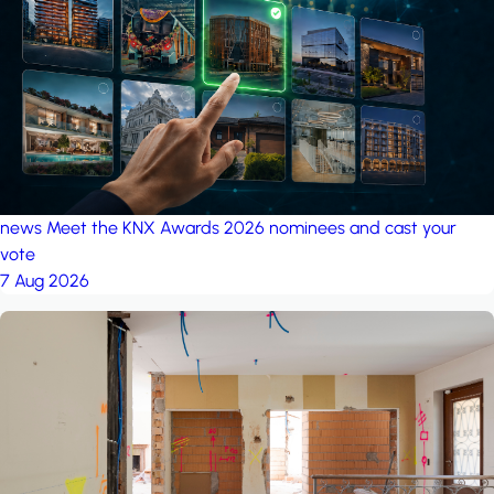
project: A house in the
forest
by iSYS
news
Meet the KNX Awards 2026 nominees and cast your
vote
7 Aug 2026