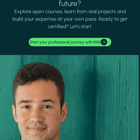
future?
Explore open courses, learn from real projects and
build your expertise at your own pace. Ready to get
certified? Let's start.
Start your professional journey with KNX