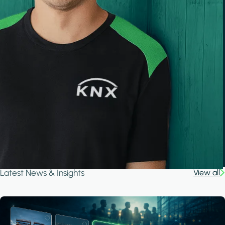
Latest News & Insights
View all