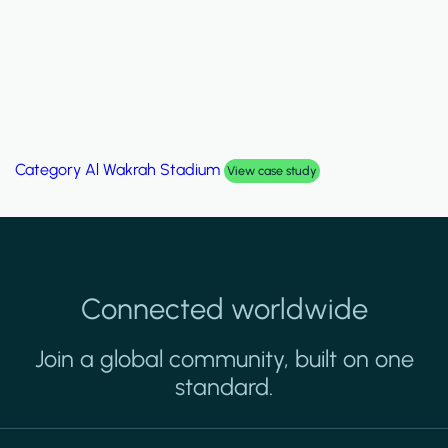
Category
Al Wakrah Stadium
View case study
Connected worldwide
Join a global community, built on one
standard.