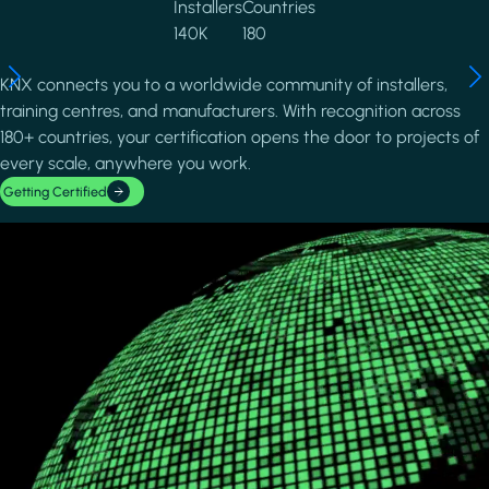
Installers
Countries
140K
180
KNX connects you to a worldwide community of installers,
training centres, and manufacturers. With recognition across
180+ countries, your certification opens the door to projects of
every scale, anywhere you work.
Getting Certified