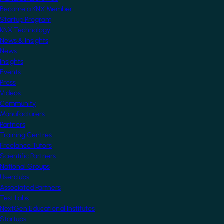
Become a KNX Member
Startup Program
KNX Technology
News & Insights
News
Insights
Events
Press
Videos
Community
Manufacturers
Partners
Training Centres
Freelance Tutors
Scientific Partners
National Groups
Userclubs
Associated Partners
Test Labs
NextGen Educational Institutes
Startups