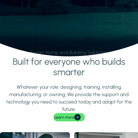
Smart Home and Building Solutions.
Built for everyone who builds
Learn more
smarter
Whatever your role: designing, training, installing,
manufacturing, or owning. We provide the support and
technology you need to succeed today and adapt for the
future.
Learn more