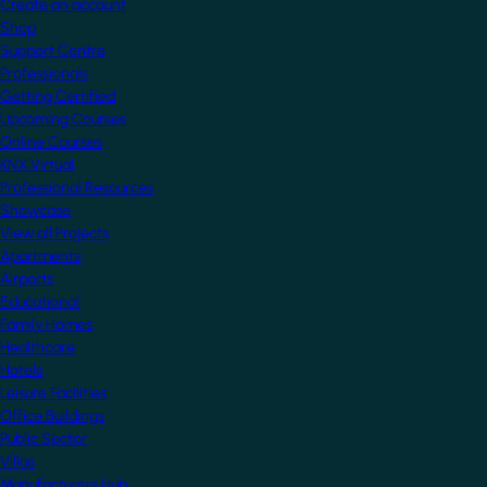
Create an account
Shop
Support Centre
Professionals
Getting Certified
Upcoming Courses
Online Courses
KNX Virtual
Professional Resources
Showcase
View all Projects
Apartments
Airports
Educational
Family Homes
Healthcare
Hotels
Leisure Facilities
Office Buildings
Public Sector
Villas
Manufacturers Hub