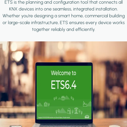
ETS is the planning and configuration tool that connects all
KNX devices into one seamless, integrated installation.
Whether you're designing a smart home, commercial building
or large-scale infrastructure, ETS ensures every device works
together reliably and efficiently.
Image