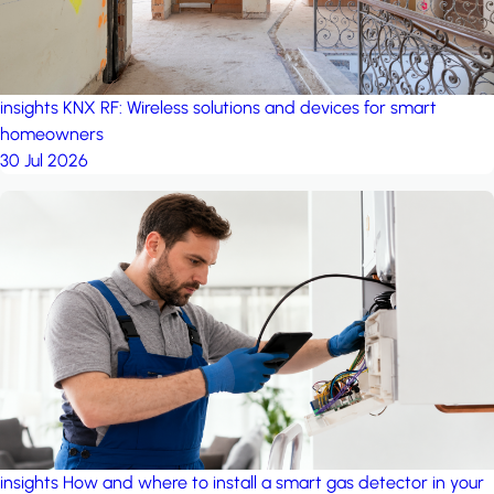
insights
KNX RF: Wireless solutions and devices for smart
homeowners
30 Jul 2026
insights
How and where to install a smart gas detector in your