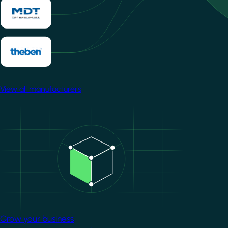
View all manufacturers
Image
Grow your business