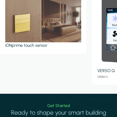
iONprime touch sensor
VERSO Q
Iddero
Get Started
Ready to shape your smart building