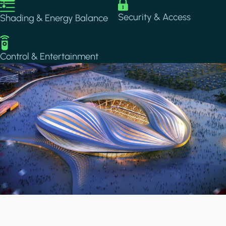
Image
Image
Security & Access
Shading & Energy Balance
Image
Control & Entertainment