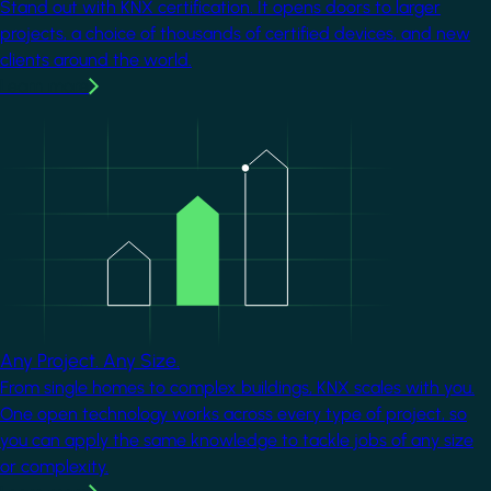
Stand out with KNX certification. It opens doors to larger
projects, a choice of thousands of certified devices, and new
clients around the world.
Learn more
Image
Any Project. Any Size.
From single homes to complex buildings, KNX scales with you.
One open technology works across every type of project, so
you can apply the same knowledge to tackle jobs of any size
or complexity.