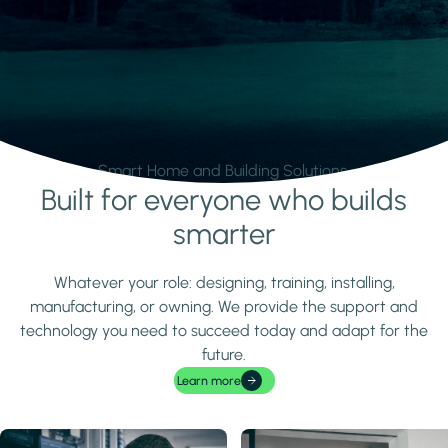
Smart Home and Building Solutions.
Built for everyone who builds
Learn more
smarter
Whatever your role: designing, training, installing,
manufacturing, or owning. We provide the support and
technology you need to succeed today and adapt for the
future.
Learn more