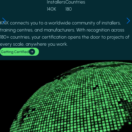
Installers
Countries
140K
180
KNX connects you to a worldwide community of installers,
training centres, and manufacturers. With recognition across
180+ countries, your certification opens the door to projects of
every scale, anywhere you work.
Getting Certified