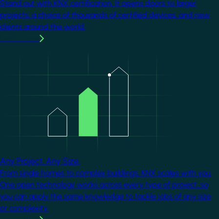
Stand out with KNX certification. It opens doors to larger
projects, a choice of thousands of certified devices, and new
clients around the world.
Learn more
Image
Any Project. Any Size.
From single homes to complex buildings, KNX scales with you.
One open technology works across every type of project, so
you can apply the same knowledge to tackle jobs of any size
or complexity.