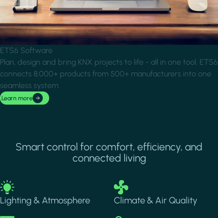
ETS6 Software
Plan, design and bring KNX projects to life - all in one tool. ETS6
connects 8,000+ products from 500+ manufacturers into one
seamless system.
Learn more
Smart control for comfort, efficiency, and
connected living
Image
Image
Lighting & Atmosphere
Climate & Air Quality