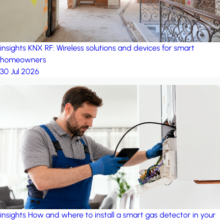
insights
KNX RF: Wireless solutions and devices for smart
homeowners
30 Jul 2026
insights
How and where to install a smart gas detector in your