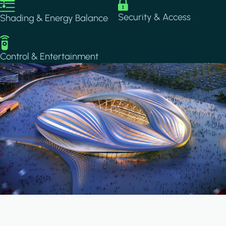
Image
Image
Security & Access
Shading & Energy Balance
Image
Control & Entertainment