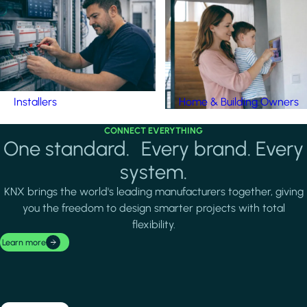
Installers
Home & Building Owners
CONNECT EVERYTHING
One standard. Every brand. Every
system.
KNX brings the world's leading manufacturers together, giving
you the freedom to design smarter projects with total
flexibility.
Learn more