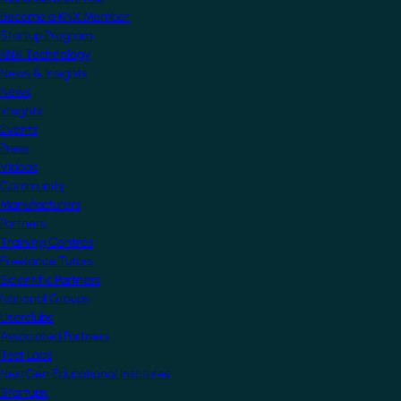
Become a KNX Member
Startup Program
KNX Technology
News & Insights
News
Insights
Events
Press
Videos
Community
Manufacturers
Partners
Training Centres
Freelance Tutors
Scientific Partners
National Groups
Userclubs
Associated Partners
Test Labs
NextGen Educational Institutes
Startups