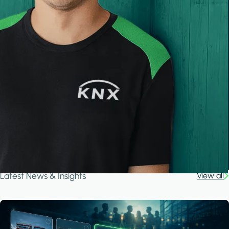
Latest News & Insights
View all