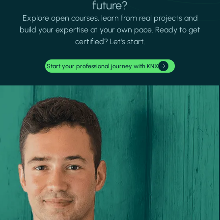
future?
Explore open courses, learn from real projects and
build your expertise at your own pace. Ready to get
certified? Let's start.
Start your professional journey with KNX