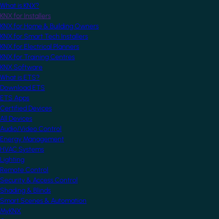
What is KNX?
KNX for Installers
KNX for Home & Building Owners
KNX for Smart Tech Installers
KNX for Electrical Planners
KNX for Training Centres
KNX Software
What is ETS?
Download ETS
ETS Apps
Certified Devices
All Devices
Audio/Video Control
Energy Management
HVAC Systems
Lighting
Remote Control
Security & Access Control
Shading & Blinds
Smart Scenes & Automation
MyKNX