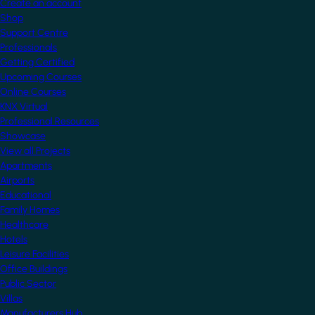
Create an account
Shop
Support Centre
Professionals
Getting Certified
Upcoming Courses
Online Courses
KNX Virtual
Professional Resources
Showcase
View all Projects
Apartments
Airports
Educational
Family Homes
Healthcare
Hotels
Leisure Facilities
Office Buildings
Public Sector
Villas
Manufacturers Hub