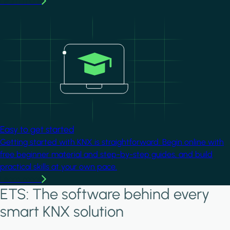
Learn more
Image
Easy to get started
Getting started with KNX is straightforward. Begin online with
free beginner material and step-by-step guides, and build
practical skills at your own pace.
Learn more
ETS: The software behind every
smart KNX solution