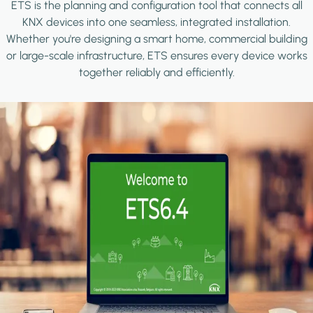
ETS is the planning and configuration tool that connects all
KNX devices into one seamless, integrated installation.
Whether you're designing a smart home, commercial building
or large-scale infrastructure, ETS ensures every device works
together reliably and efficiently.
Image