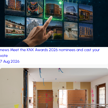
project: Ganjan City
Management Office
by MSN-Smart
news
Meet the KNX Awards 2026 nominees and cast your
vote
7 Aug 2026