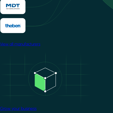
View all manufacturers
Image
Grow your business