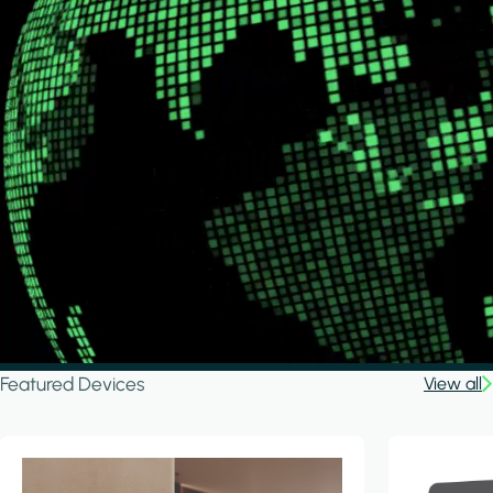
Featured Devices
View all