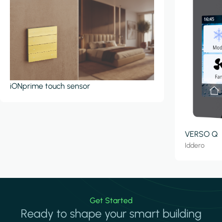
iONprime touch sensor
VERSO Q
Iddero
Get Started
Ready to shape your smart building