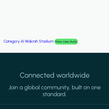
Category
Al Wakrah Stadium
View case study
Connected worldwide
Join a global community, built on one
standard.