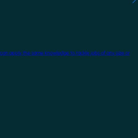
 can apply the same knowledge to tackle jobs of any size or