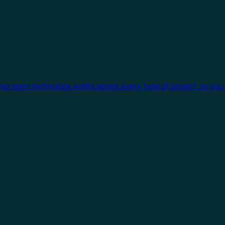
One open technology works across every type of project, so you