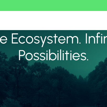
 Ecosystem. Infi
Possibilities.