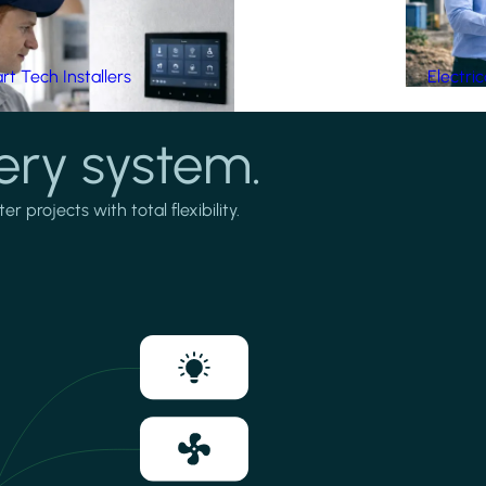
t Tech Installers
Electri
ery system.
projects with total flexibility.