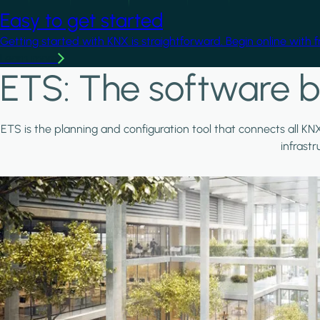
Easy to get started
Getting started with KNX is straightforward. Begin online with 
Learn more
ETS: The software b
ETS is the planning and configuration tool that connects all KN
infrast