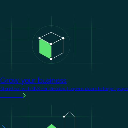
Image
Grow your business
Stand out with KNX certification. It opens doors to larger proje
Learn more
Image