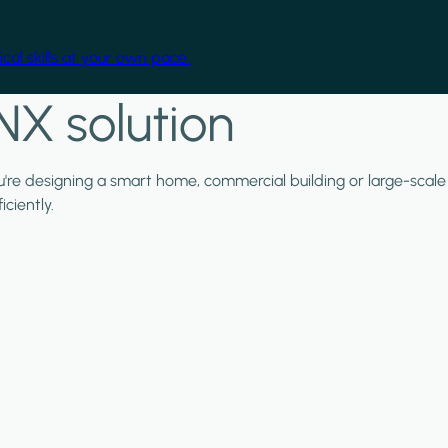
cal skills at your own pace.
NX solution
ou're designing a smart home, commercial building or large-scale
ciently.