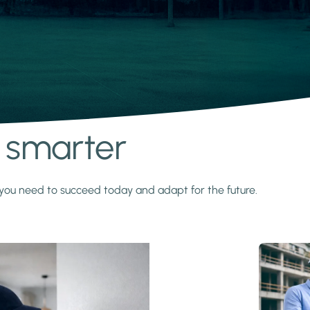
s smarter
y you need to succeed today and adapt for the future.