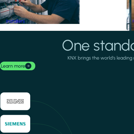
Installers
One standa
KNX brings the world's leading 
Learn more