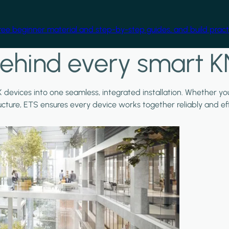
free beginner material and step-by-step guides, and build practi
ehind every smart K
X devices into one seamless, integrated installation. Whether y
ructure, ETS ensures every device works together reliably and effi