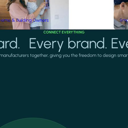
Home & Building Owners
Smar
CONNECT EVERYTHING
rd. Every brand. Ev
manufacturers together, giving you the freedom to design smarter 