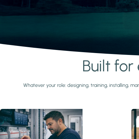
Built fo
Learn more
Whatever your role: designing, training, installing,