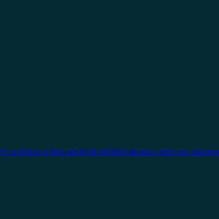
cts, a choice of thousands of certified devices, and new clients 