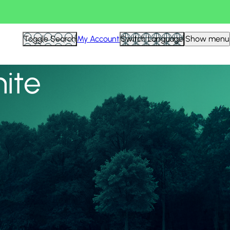
View all
Toggle Search
My Account
Switch Language
Show menu
nite