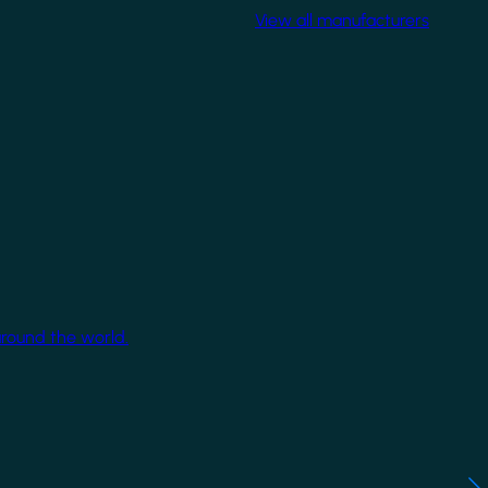
View all manufacturers
around the world.