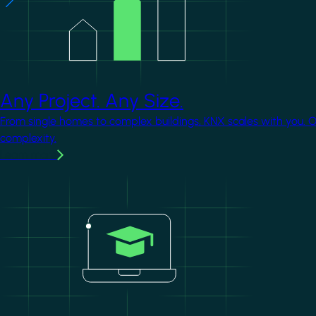
Any Project. Any Size.
From single homes to complex buildings, KNX scales with you. 
complexity.
Learn more
Image