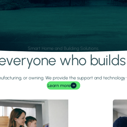
Smart Home and Building Solutions.
r everyone who build
 manufacturing, or owning. We provide the support and technolog
Learn more