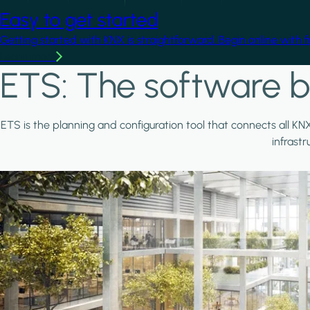
Easy to get started
Getting started with KNX is straightforward. Begin online with 
Learn more
ETS: The software b
ETS is the planning and configuration tool that connects all KN
infrast