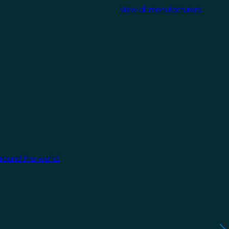
View all manufacturers
around the world.