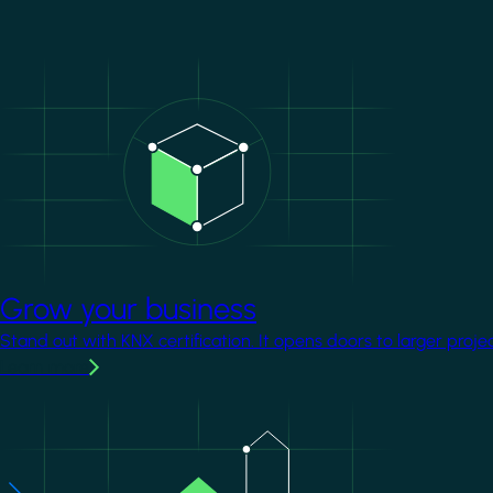
Image
Grow your business
Stand out with KNX certification. It opens doors to larger proje
Learn more
Image