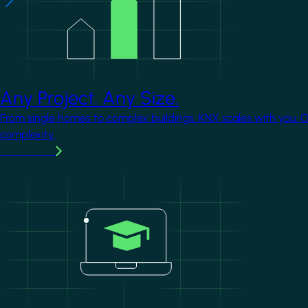
Any Project. Any Size.
From single homes to complex buildings, KNX scales with you. 
complexity.
Learn more
Image