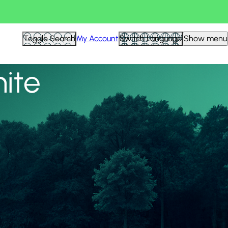
View all
Toggle Search
My Account
Switch Language
Show menu
nite