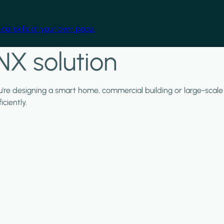
cal skills at your own pace.
NX solution
ou're designing a smart home, commercial building or large-scale
ciently.