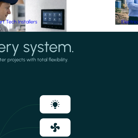
t Tech Installers
Electri
ery system.
projects with total flexibility.