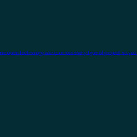
One open technology works across every type of project, so you