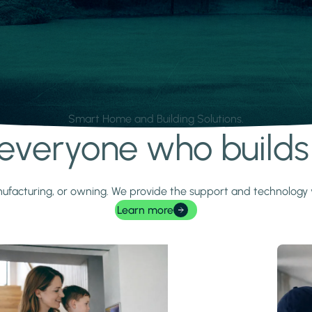
Smart Home and Building Solutions.
r everyone who build
 manufacturing, or owning. We provide the support and technolog
Learn more