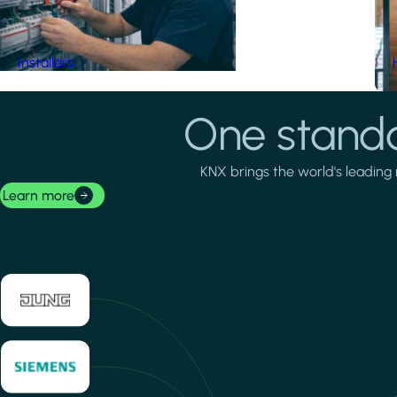
Installers
One standa
KNX brings the world's leading 
Learn more