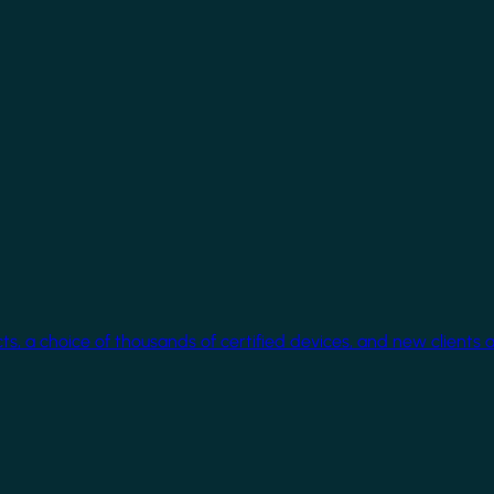
cts, a choice of thousands of certified devices, and new clients 