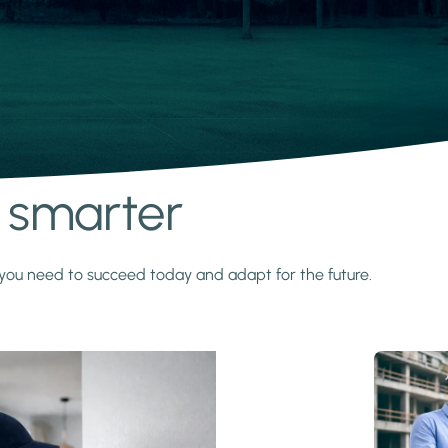
s smarter
y you need to succeed today and adapt for the future.