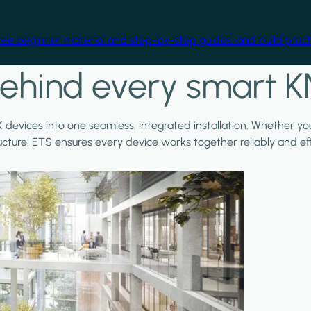
free beginner material and step-by-step guides, and build practi
ehind every smart K
X devices into one seamless, integrated installation. Whether y
ructure, ETS ensures every device works together reliably and effi