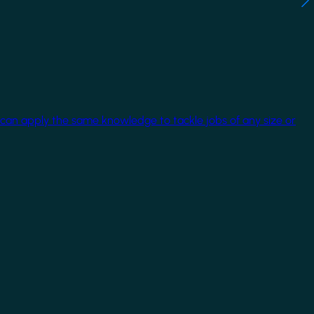
 can apply the same knowledge to tackle jobs of any size or