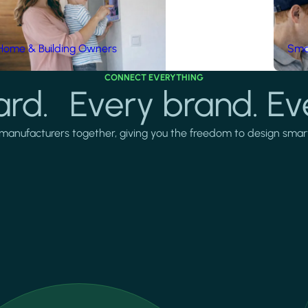
Home & Building Owners
Smar
CONNECT EVERYTHING
rd. Every brand. Ev
manufacturers together, giving you the freedom to design smarter 