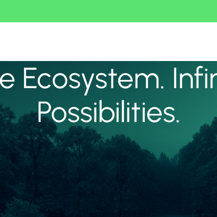
 Ecosystem. Infi
Possibilities.