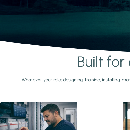
Built fo
Learn more
Whatever your role: designing, training, installing,