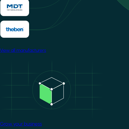
View all manufacturers
Image
Grow your business