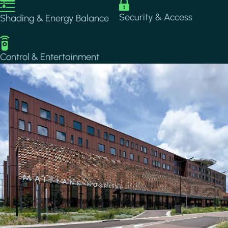
Image
Image
Security & Access
Shading & Energy Balance
Image
Control & Entertainment