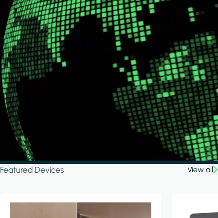
Featured Devices
View all