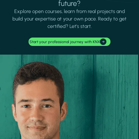
future?
Explore open courses, learn from real projects and
build your expertise at your own pace. Ready to get
certified? Let's start.
Start your professional journey with KNX