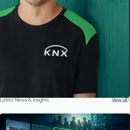
Latest News & Insights
View all