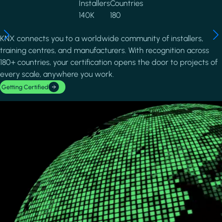
Installers
Countries
140K
180
KNX connects you to a worldwide community of installers,
training centres, and manufacturers. With recognition across
180+ countries, your certification opens the door to projects of
every scale, anywhere you work.
Getting Certified