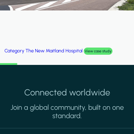
Category
The New Maitland Hospital
View case study
Connected worldwide
Join a global community, built on one
standard.