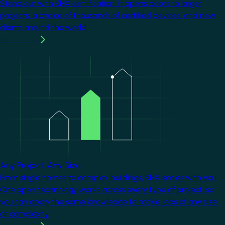
Stand out with KNX certification. It opens doors to larger
projects, a choice of thousands of certified devices, and new
clients around the world.
Learn more
Image
Any Project. Any Size.
From single homes to complex buildings, KNX scales with you.
One open technology works across every type of project, so
you can apply the same knowledge to tackle jobs of any size
or complexity.