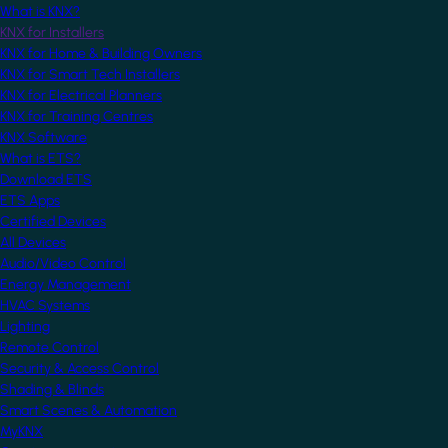
What is KNX?
KNX for Installers
KNX for Home & Building Owners
KNX for Smart Tech Installers
KNX for Electrical Planners
KNX for Training Centres
KNX Software
What is ETS?
Download ETS
ETS Apps
Certified Devices
All Devices
Audio/Video Control
Energy Management
HVAC Systems
Lighting
Remote Control
Security & Access Control
Shading & Blinds
Smart Scenes & Automation
MyKNX