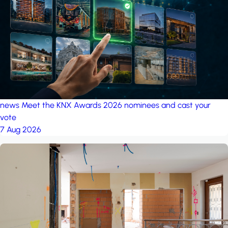
project: Ganjan City
Management Office
by MSN-Smart
news
Meet the KNX Awards 2026 nominees and cast your
vote
7 Aug 2026