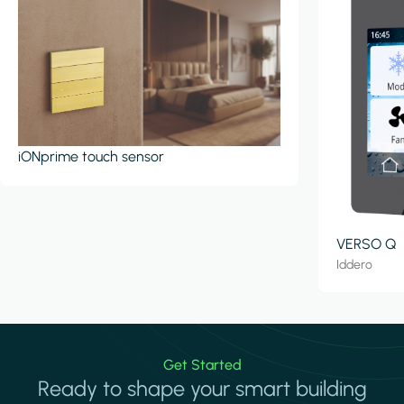
iONprime touch sensor
VERSO Q
Iddero
Get Started
Ready to shape your smart building