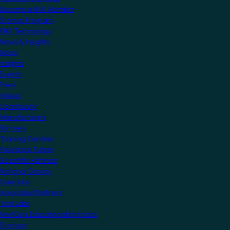
Become a KNX Member
Startup Program
KNX Technology
News & Insights
News
Insights
Events
Press
Videos
Community
Manufacturers
Partners
Training Centres
Freelance Tutors
Scientific Partners
National Groups
Userclubs
Associated Partners
Test Labs
NextGen Educational Institutes
Startups