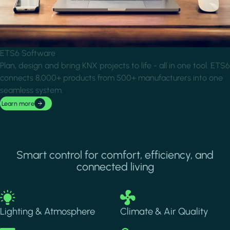
ETS6 Software
Plan, design and bring KNX projects to life - all in one tool. ETS6
connects 8,000+ products from 500+ manufacturers into one
seamless system.
Learn more
Smart control for comfort, efficiency, and
connected living
Image
Image
Lighting & Atmosphere
Climate & Air Quality