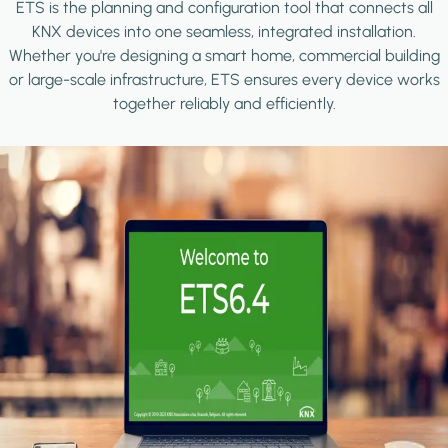
ETS is the planning and configuration tool that connects all
KNX devices into one seamless, integrated installation.
Whether you're designing a smart home, commercial building
or large-scale infrastructure, ETS ensures every device works
together reliably and efficiently.
Image