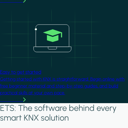
Learn more
Image
Easy to get started
Getting started with KNX is straightforward. Begin online with
free beginner material and step-by-step guides, and build
practical skills at your own pace.
Learn more
ETS: The software behind every
smart KNX solution