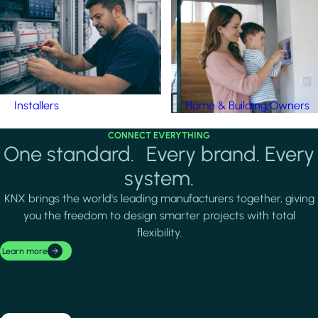
Installers
Home & Building Owners
CONNECT EVERYTHING
One standard. Every brand. Every
system.
KNX brings the world's leading manufacturers together, giving
you the freedom to design smarter projects with total
flexibility.
Learn more