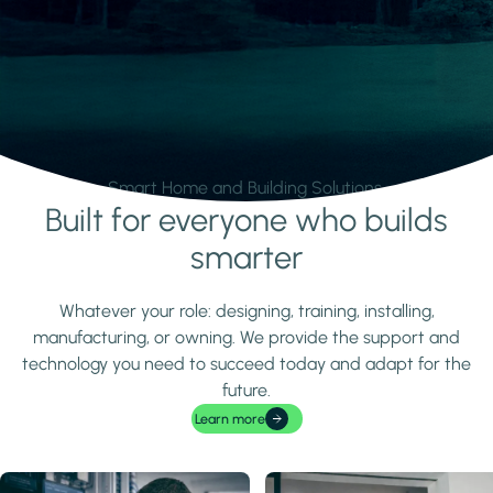
Smart Home and Building Solutions.
Built for everyone who builds
Learn more
smarter
Whatever your role: designing, training, installing,
manufacturing, or owning. We provide the support and
technology you need to succeed today and adapt for the
future.
Learn more