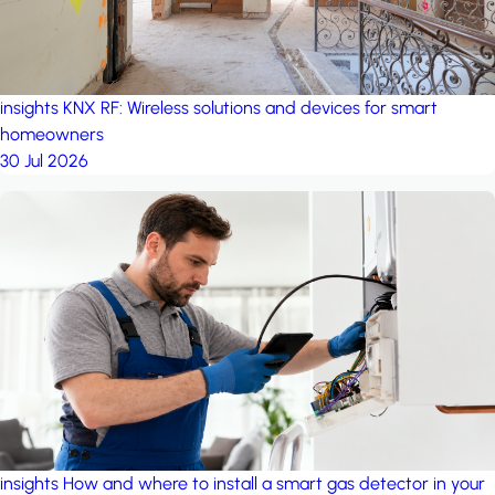
insights
KNX RF: Wireless solutions and devices for smart
homeowners
30 Jul 2026
insights
How and where to install a smart gas detector in your