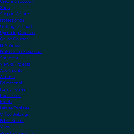
Create an account
Shop
Support Centre
Professionals
Getting Certified
Upcoming Courses
Online Courses
KNX Virtual
Professional Resources
Showcase
View all Projects
Apartments
Airports
Educational
Family Homes
Healthcare
Hotels
Leisure Facilities
Office Buildings
Public Sector
Villas
Manufacturers Hub