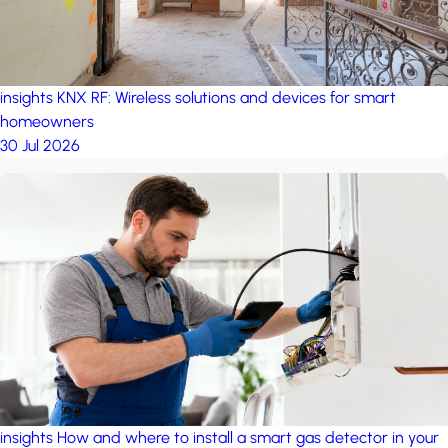
insights
KNX RF: Wireless solutions and devices for smart
homeowners
30 Jul 2026
insights
How and where to install a smart gas detector in your