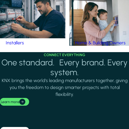
Installers
Home & Building Owners
CONNECT EVERYTHING
One standard. Every brand. Every
system.
KNX brings the world's leading manufacturers together, giving
you the freedom to design smarter projects with total
flexibility.
Learn more