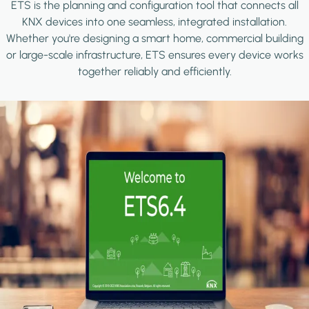
ETS is the planning and configuration tool that connects all
KNX devices into one seamless, integrated installation.
Whether you're designing a smart home, commercial building
or large-scale infrastructure, ETS ensures every device works
together reliably and efficiently.
Image