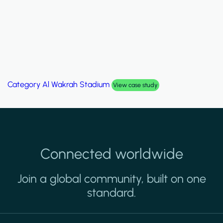
Category
Palm Hills Smart Villa
View case study
Connected worldwide
Join a global community, built on one
standard.