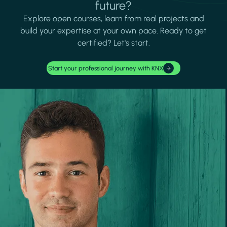
future?
Explore open courses, learn from real projects and
build your expertise at your own pace. Ready to get
certified? Let's start.
Start your professional journey with KNX