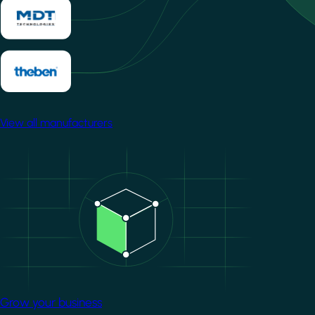
View all manufacturers
Image
Grow your business