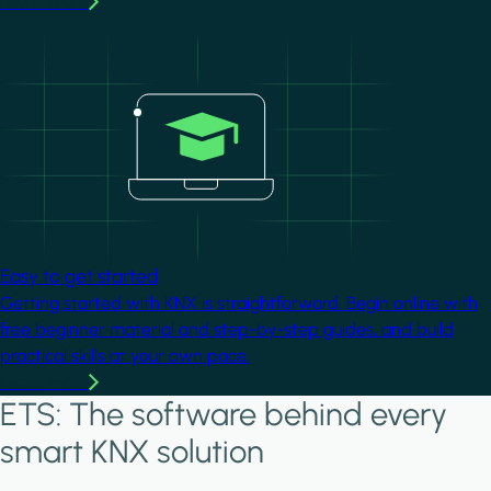
Learn more
Image
Easy to get started
Getting started with KNX is straightforward. Begin online with
free beginner material and step-by-step guides, and build
practical skills at your own pace.
Learn more
ETS: The software behind every
smart KNX solution