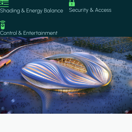
Image
Image
Security & Access
Shading & Energy Balance
Image
Control & Entertainment