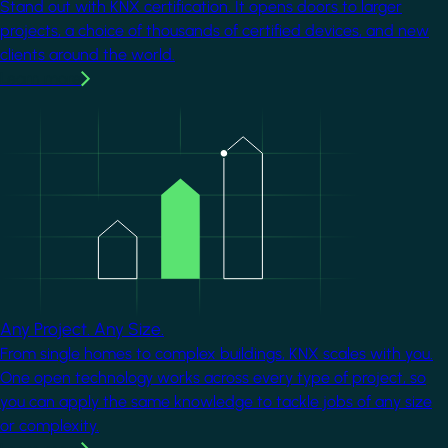
Stand out with KNX certification. It opens doors to larger
projects, a choice of thousands of certified devices, and new
clients around the world.
Learn more
Image
Any Project. Any Size.
From single homes to complex buildings, KNX scales with you.
One open technology works across every type of project, so
you can apply the same knowledge to tackle jobs of any size
or complexity.