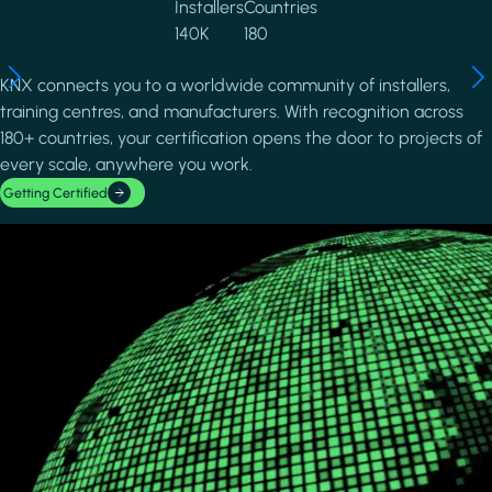
Installers
Countries
140K
180
KNX connects you to a worldwide community of installers,
training centres, and manufacturers. With recognition across
180+ countries, your certification opens the door to projects of
every scale, anywhere you work.
Getting Certified