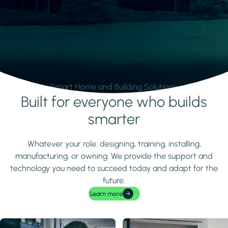
Smart Home and Building Solutions.
Built for everyone who builds
Learn more
smarter
Whatever your role: designing, training, installing,
manufacturing, or owning. We provide the support and
technology you need to succeed today and adapt for the
future.
Learn more