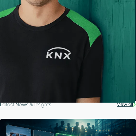
Latest News & Insights
View all