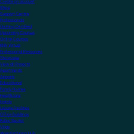
Create an account
Shop
Support Centre
Professionals
Getting Certified
Upcoming Courses
Online Courses
KNX Virtual
Professional Resources
Showcase
View all Projects
Apartments
Airports
Educational
Family Homes
Healthcare
Hotels
Leisure Facilities
Office Buildings
Public Sector
Villas
Manufacturers Hub