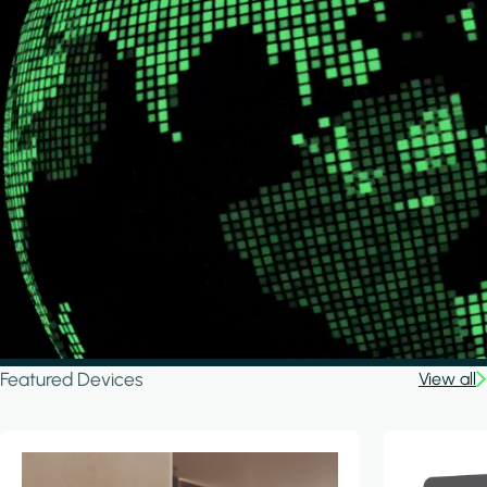
Featured Devices
View all