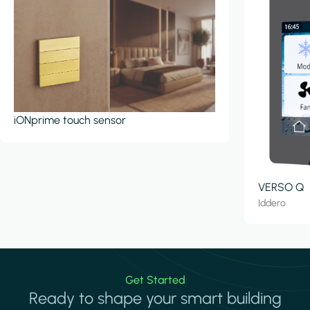
iONprime touch sensor
VERSO Q
Iddero
Get Started
Ready to shape your smart building