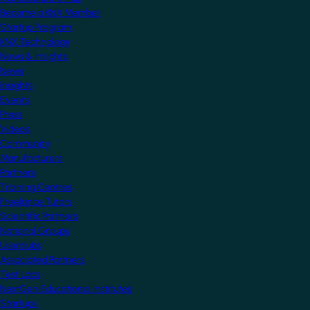
Become a KNX Member
Startup Program
KNX Technology
News & Insights
News
Insights
Events
Press
Videos
Community
Manufacturers
Partners
Training Centres
Freelance Tutors
Scientific Partners
National Groups
Userclubs
Associated Partners
Test Labs
NextGen Educational Institutes
Startups