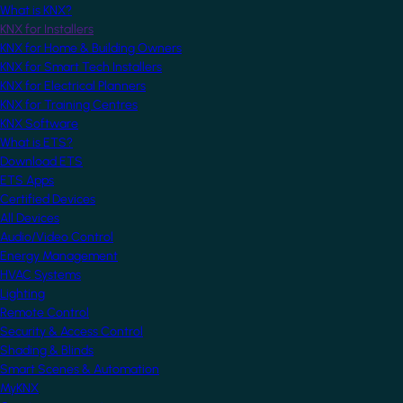
What is KNX?
KNX for Installers
KNX for Home & Building Owners
KNX for Smart Tech Installers
KNX for Electrical Planners
KNX for Training Centres
KNX Software
What is ETS?
Download ETS
ETS Apps
Certified Devices
All Devices
Audio/Video Control
Energy Management
HVAC Systems
Lighting
Remote Control
Security & Access Control
Shading & Blinds
Smart Scenes & Automation
MyKNX