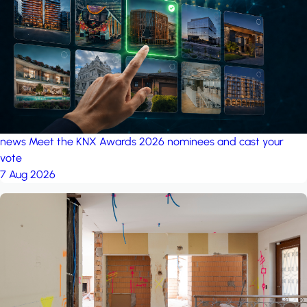
project: Ganjan City
Management Office
by MSN-Smart
news
Meet the KNX Awards 2026 nominees and cast your
vote
7 Aug 2026