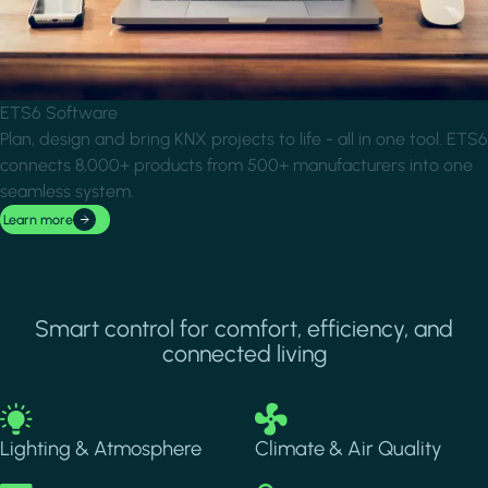
ETS6 Software
Plan, design and bring KNX projects to life - all in one tool. ETS6
connects 8,000+ products from 500+ manufacturers into one
seamless system.
Learn more
Smart control for comfort, efficiency, and
connected living
Image
Image
Lighting & Atmosphere
Climate & Air Quality