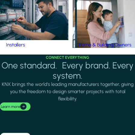
Installers
Home & Building Owners
CONNECT EVERYTHING
One standard. Every brand. Every
system.
KNX brings the world's leading manufacturers together, giving
you the freedom to design smarter projects with total
flexibility.
Learn more