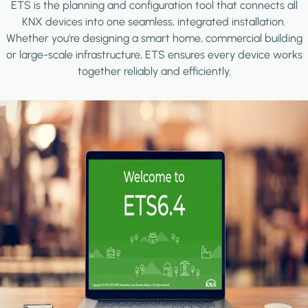
ETS is the planning and configuration tool that connects all
KNX devices into one seamless, integrated installation.
Whether you're designing a smart home, commercial building
or large-scale infrastructure, ETS ensures every device works
together reliably and efficiently.
Image