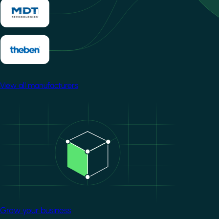
View all manufacturers
Image
Grow your business