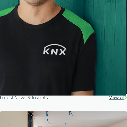
Latest News & Insights
View all