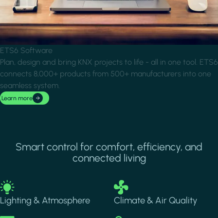
ETS6 Software
Plan, design and bring KNX projects to life - all in one tool. ETS6
connects 8,000+ products from 500+ manufacturers into one
seamless system.
Learn more
Smart control for comfort, efficiency, and
connected living
Image
Image
Lighting & Atmosphere
Climate & Air Quality