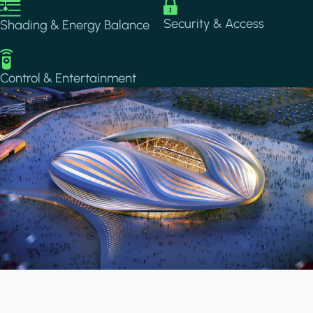
Image
Image
Security & Access
Shading & Energy Balance
Image
Control & Entertainment