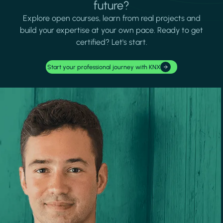
future?
Explore open courses, learn from real projects and
build your expertise at your own pace. Ready to get
certified? Let's start.
Start your professional journey with KNX