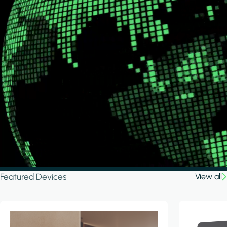
Featured Devices
View all