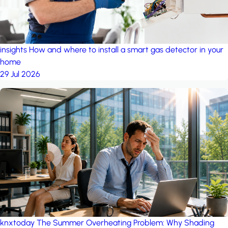
insights
How and where to install a smart gas detector in your
home
29 Jul 2026
knxtoday
The Summer Overheating Problem: Why Shading