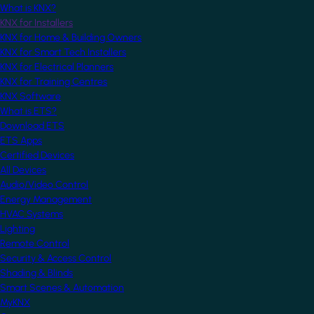
What is KNX?
KNX for Installers
KNX for Home & Building Owners
KNX for Smart Tech Installers
KNX for Electrical Planners
KNX for Training Centres
KNX Software
What is ETS?
Download ETS
ETS Apps
Certified Devices
All Devices
Audio/Video Control
Energy Management
HVAC Systems
Lighting
Remote Control
Security & Access Control
Shading & Blinds
Smart Scenes & Automation
MyKNX