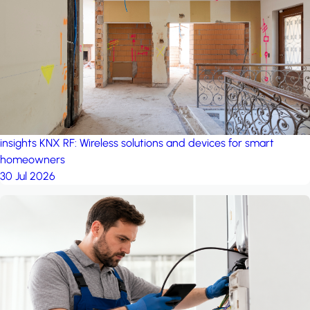
project: Ganjan City
Management Office
by MSN-Smart
project: A house in the
forest
by iSYS
insights
KNX RF: Wireless solutions and devices for smart
homeowners
30 Jul 2026