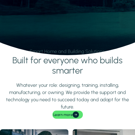
Smart Home and Building Solutions.
Built for everyone who builds
Learn more
smarter
Whatever your role: designing, training, installing,
manufacturing, or owning. We provide the support and
technology you need to succeed today and adapt for the
future.
Learn more