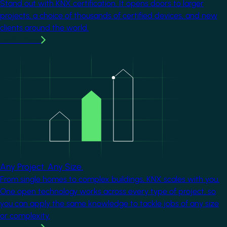
Stand out with KNX certification. It opens doors to larger
projects, a choice of thousands of certified devices, and new
clients around the world.
Learn more
Image
Any Project. Any Size.
From single homes to complex buildings, KNX scales with you.
One open technology works across every type of project, so
you can apply the same knowledge to tackle jobs of any size
or complexity.