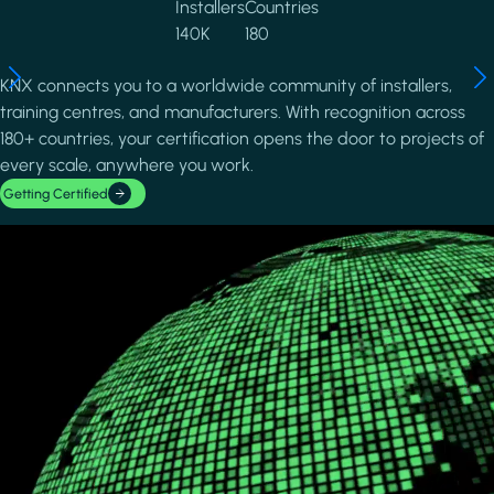
Installers
Countries
140K
180
KNX connects you to a worldwide community of installers,
training centres, and manufacturers. With recognition across
180+ countries, your certification opens the door to projects of
every scale, anywhere you work.
Getting Certified