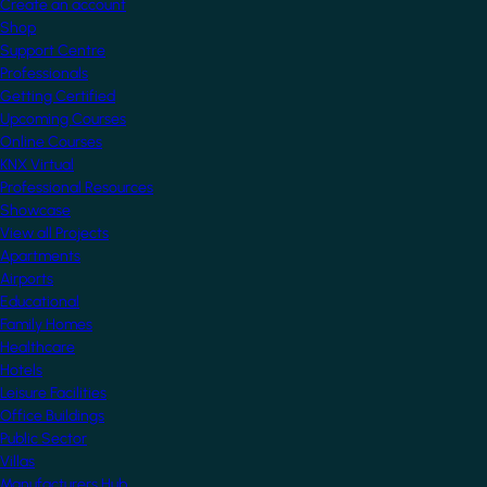
Create an account
Shop
Support Centre
Professionals
Getting Certified
Upcoming Courses
Online Courses
KNX Virtual
Professional Resources
Showcase
View all Projects
Apartments
Airports
Educational
Family Homes
Healthcare
Hotels
Leisure Facilities
Office Buildings
Public Sector
Villas
Manufacturers Hub