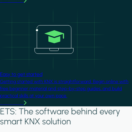
Learn more
Image
Easy to get started
Getting started with KNX is straightforward. Begin online with
free beginner material and step-by-step guides, and build
practical skills at your own pace.
Learn more
ETS: The software behind every
smart KNX solution