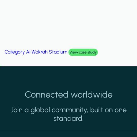
Category
Al Wakrah Stadium
View case study
Connected worldwide
Join a global community, built on one
standard.