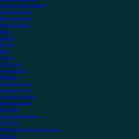
Become a KNX Member
Startup Program
KNX Technology
News & Insights
News
Insights
Events
Press
Videos
Community
Manufacturers
Partners
Training Centres
Freelance Tutors
Scientific Partners
National Groups
Userclubs
Associated Partners
Test Labs
NextGen Educational Institutes
Startups