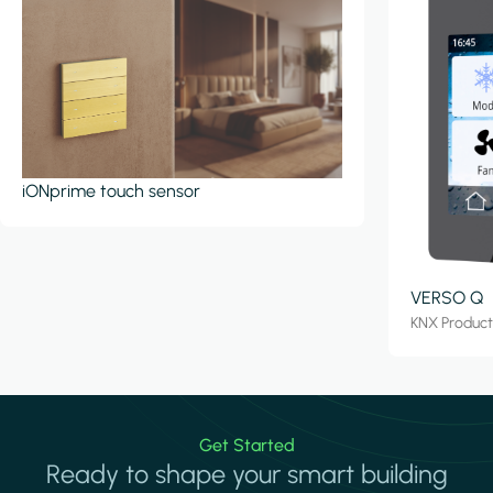
iONprime touch sensor
VERSO Q
KNX Produc
Get Started
Ready to shape your smart building