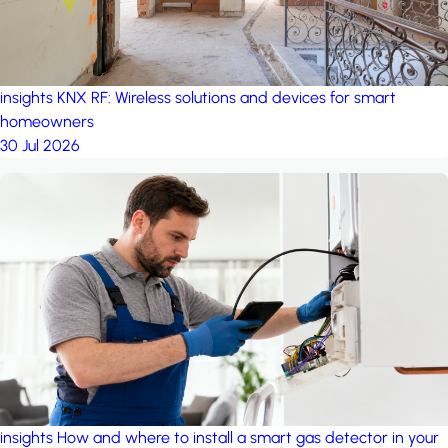
insights
KNX RF: Wireless solutions and devices for smart
homeowners
30 Jul 2026
insights
How and where to install a smart gas detector in your