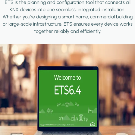
ETS is the planning and configuration tool that connects all
KNX devices into one seamless, integrated installation.
Whether you're designing a smart home, commercial building
or large-scale infrastructure, ETS ensures every device works
together reliably and efficiently.
Image