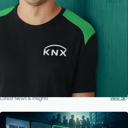
Latest News & Insights
View all