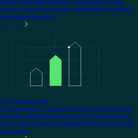
Stand out with KNX certification. It opens doors to larger
projects, a choice of thousands of certified devices, and new
clients around the world.
Learn more
Image
Any Project. Any Size.
From single homes to complex buildings, KNX scales with you.
One open technology works across every type of project, so
you can apply the same knowledge to tackle jobs of any size
or complexity.