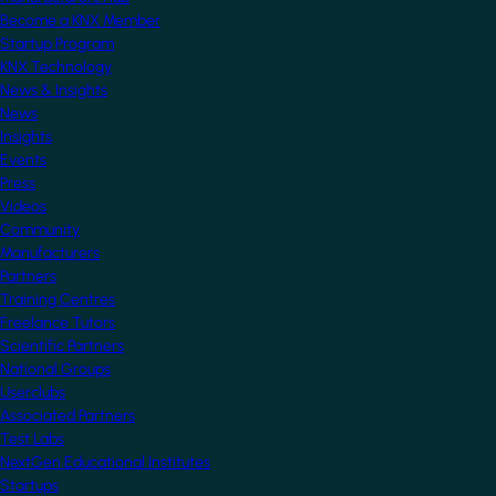
Become a KNX Member
Startup Program
KNX Technology
News & Insights
News
Insights
Events
Press
Videos
Community
Manufacturers
Partners
Training Centres
Freelance Tutors
Scientific Partners
National Groups
Userclubs
Associated Partners
Test Labs
NextGen Educational Institutes
Startups