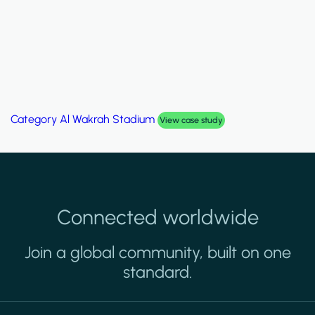
Category
Palm Hills Smart Villa
View case study
Connected worldwide
Join a global community, built on one
standard.