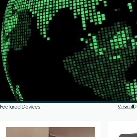
Featured Devices
View all