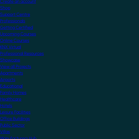
Create an account
Shop
Support Centre
Professionals
Getting Certified
Upcoming Courses
Online Courses
KNX Virtual
Professional Resources
Showcase
View all Projects
Apartments
Airports
Educational
Family Homes
Healthcare
Hotels
Leisure Facilities
Office Buildings
Public Sector
Villas
Manufacturers Hub