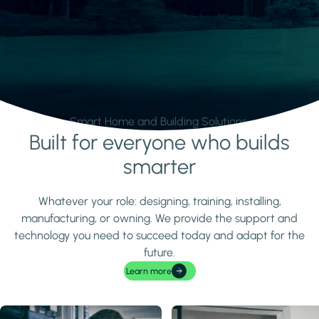
Smart Home and Building Solutions.
Built for everyone who builds
Learn more
smarter
Whatever your role: designing, training, installing,
manufacturing, or owning. We provide the support and
technology you need to succeed today and adapt for the
future.
Learn more