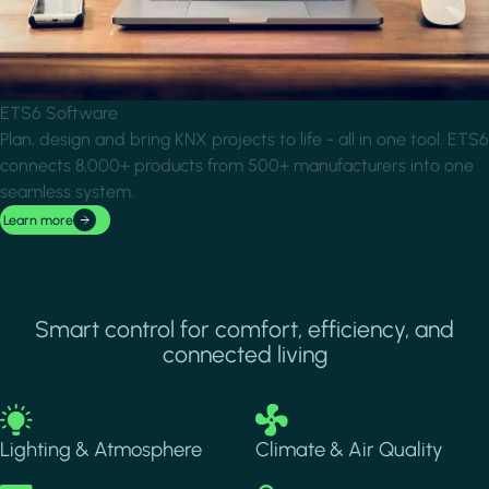
ETS6 Software
Plan, design and bring KNX projects to life - all in one tool. ETS6
connects 8,000+ products from 500+ manufacturers into one
seamless system.
Learn more
Smart control for comfort, efficiency, and
connected living
Image
Image
Lighting & Atmosphere
Climate & Air Quality