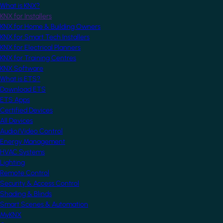
What is KNX?
KNX for Installers
KNX for Home & Building Owners
KNX for Smart Tech Installers
KNX for Electrical Planners
KNX for Training Centres
KNX Software
What is ETS?
Download ETS
ETS Apps
Certified Devices
All Devices
Audio/Video Control
Energy Management
HVAC Systems
Lighting
Remote Control
Security & Access Control
Shading & Blinds
Smart Scenes & Automation
MyKNX