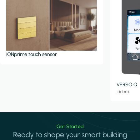
iONprime touch sensor
VERSO Q
Iddero
Get Started
Ready to shape your smart building