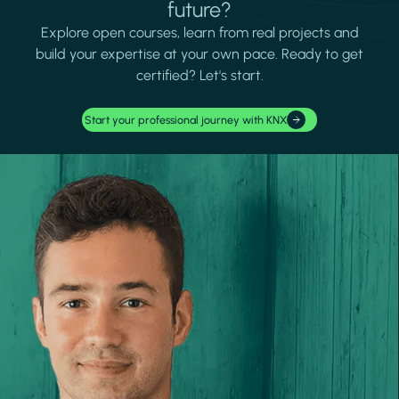
future?
Explore open courses, learn from real projects and
build your expertise at your own pace. Ready to get
certified? Let's start.
Start your professional journey with KNX