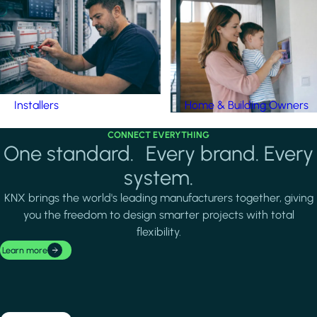
Installers
Home & Building Owners
CONNECT EVERYTHING
One standard. Every brand. Every
system.
KNX brings the world's leading manufacturers together, giving
you the freedom to design smarter projects with total
flexibility.
Learn more