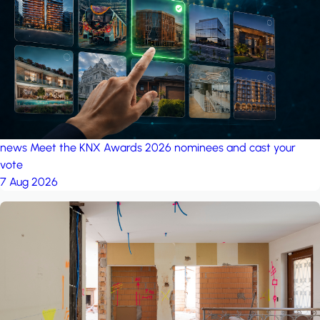
project: A house in the
forest
by iSYS
news
Meet the KNX Awards 2026 nominees and cast your
vote
7 Aug 2026