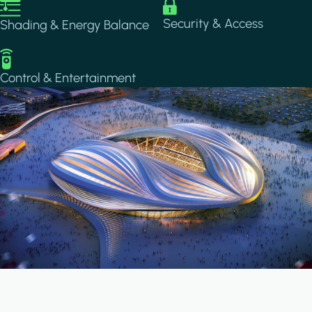
Image
Image
Security & Access
Shading & Energy Balance
Image
Control & Entertainment