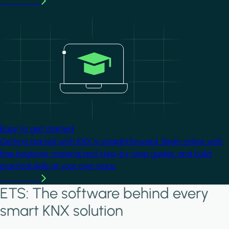
Learn more
Image
Easy to get started
Getting started with KNX is straightforward. Begin online with
free beginner material and step-by-step guides, and build
practical skills at your own pace.
Learn more
ETS: The software behind every
smart KNX solution