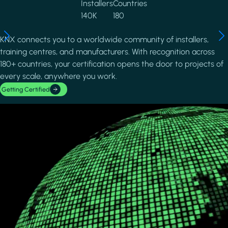
Installers
Countries
140K
180
KNX connects you to a worldwide community of installers,
training centres, and manufacturers. With recognition across
180+ countries, your certification opens the door to projects of
every scale, anywhere you work.
Getting Certified