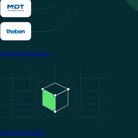
View all manufacturers
Image
Grow your business