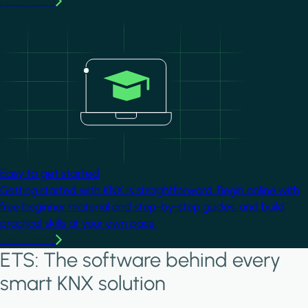
Learn more
Image
Easy to get started
Getting started with KNX is straightforward. Begin online with
free beginner material and step-by-step guides, and build
practical skills at your own pace.
Learn more
ETS: The software behind every
smart KNX solution