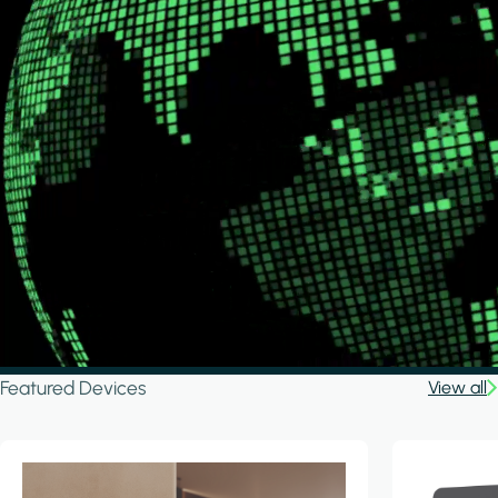
Featured Devices
View all