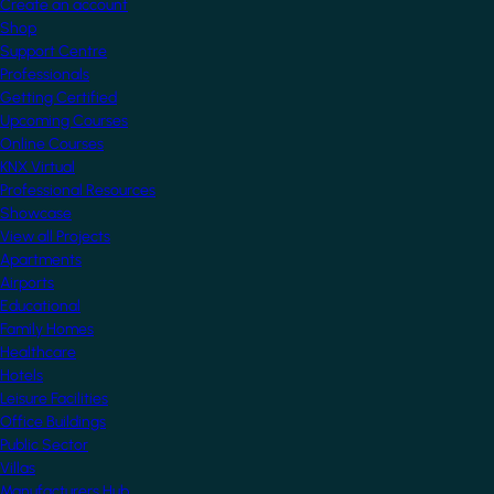
Create an account
Shop
Support Centre
Professionals
Getting Certified
Upcoming Courses
Online Courses
KNX Virtual
Professional Resources
Showcase
View all Projects
Apartments
Airports
Educational
Family Homes
Healthcare
Hotels
Leisure Facilities
Office Buildings
Public Sector
Villas
Manufacturers Hub