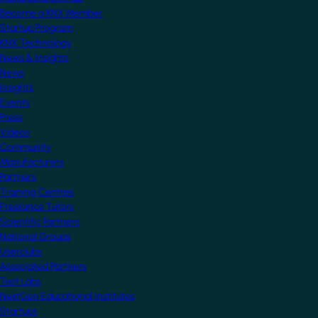
Become a KNX Member
Startup Program
KNX Technology
News & Insights
News
Insights
Events
Press
Videos
Community
Manufacturers
Partners
Training Centres
Freelance Tutors
Scientific Partners
National Groups
Userclubs
Associated Partners
Test Labs
NextGen Educational Institutes
Startups