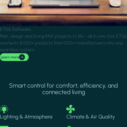
ETS6 Software
Plan, design and bring KNX projects to life - all in one tool. ETS6
connects 8,000+ products from 500+ manufacturers into one
seamless system.
Learn more
Smart control for comfort, efficiency, and
connected living
Image
Image
Lighting & Atmosphere
Climate & Air Quality