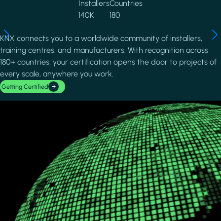
Installers
Countries
140K
180
KNX connects you to a worldwide community of installers,
training centres, and manufacturers. With recognition across
180+ countries, your certification opens the door to projects of
every scale, anywhere you work.
Getting Certified