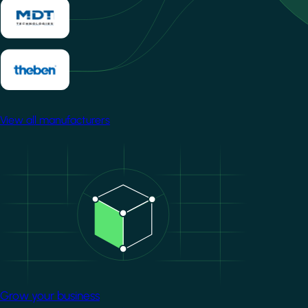
View all manufacturers
Image
Grow your business