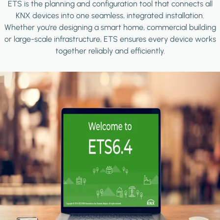
ETS is the planning and configuration tool that connects all
KNX devices into one seamless, integrated installation.
Whether you're designing a smart home, commercial building
or large-scale infrastructure, ETS ensures every device works
together reliably and efficiently.
Image