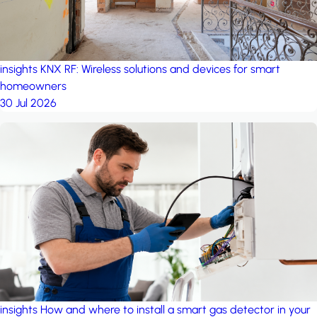
insights
KNX RF: Wireless solutions and devices for smart
homeowners
30 Jul 2026
insights
How and where to install a smart gas detector in your