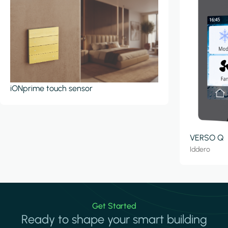
iONprime touch sensor
VERSO Q
Iddero
Get Started
Ready to shape your smart building