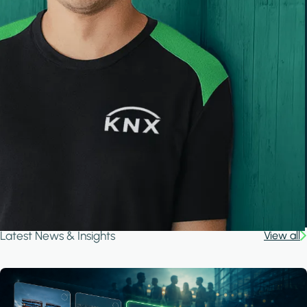
Latest News & Insights
View all