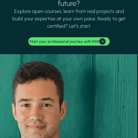
future?
Explore open courses, learn from real projects and
build your expertise at your own pace. Ready to get
certified? Let's start.
Start your professional journey with KNX