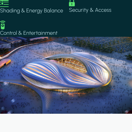
Image
Image
Security & Access
Shading & Energy Balance
Image
Control & Entertainment