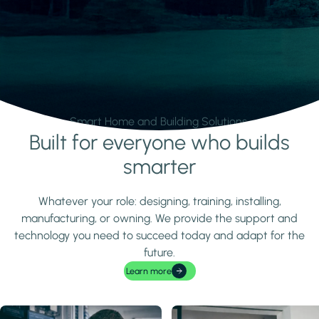
Smart Home and Building Solutions.
Built for everyone who builds
Learn more
smarter
Whatever your role: designing, training, installing,
manufacturing, or owning. We provide the support and
technology you need to succeed today and adapt for the
future.
Learn more