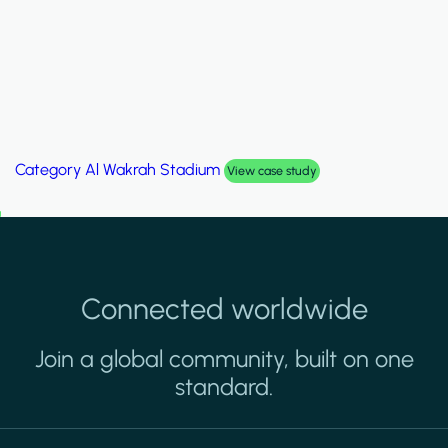
Category
Palm Hills Smart Villa
View case study
Connected worldwide
Join a global community, built on one
standard.