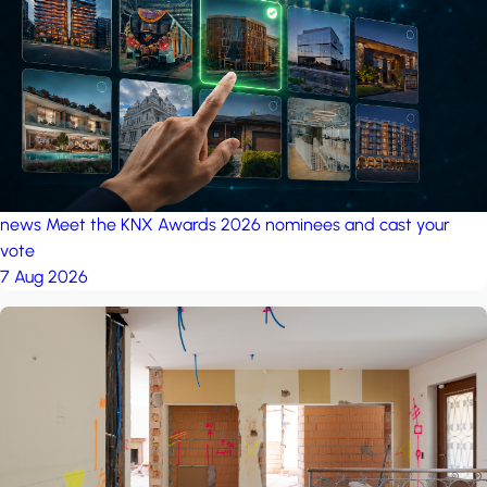
project: A house in the
forest
by iSYS
news
Meet the KNX Awards 2026 nominees and cast your
vote
7 Aug 2026