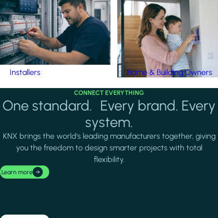
Installers
Home & Building Owners
CONNECT EVERYTHING
One standard. Every brand. Every
system.
KNX brings the world's leading manufacturers together, giving
you the freedom to design smarter projects with total
flexibility.
Learn more