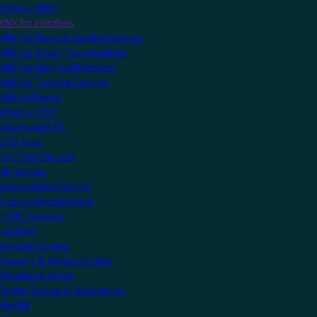
What is KNX?
KNX for Installers
KNX for Home & Building Owners
KNX for Smart Tech Installers
KNX for Electrical Planners
KNX for Training Centres
KNX Software
What is ETS?
Download ETS
ETS Apps
Certified Devices
All Devices
Audio/Video Control
Energy Management
HVAC Systems
Lighting
Remote Control
Security & Access Control
Shading & Blinds
Smart Scenes & Automation
MyKNX