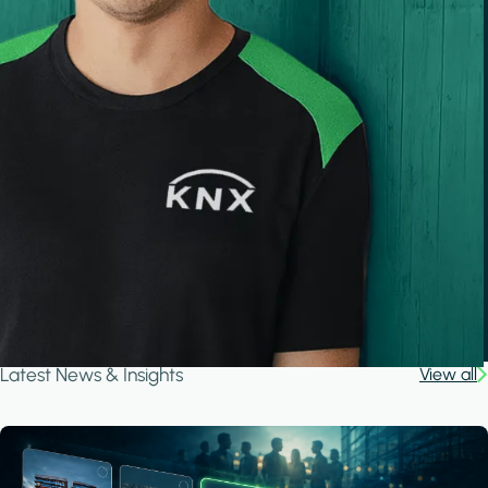
Latest News & Insights
View all