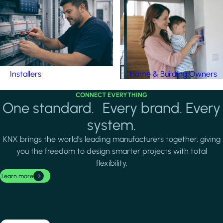
Installers
Home & Building Owners
CONNECT EVERYTHING
One standard. Every brand. Every
system.
KNX brings the world's leading manufacturers together, giving
you the freedom to design smarter projects with total
flexibility.
Learn more