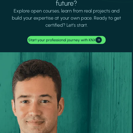
future?
Explore open courses, learn from real projects and
build your expertise at your own pace. Ready to get
certified? Let's start.
Start your professional journey with KNX