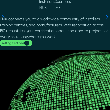
Installers
Countries
140K
180
KNX connects you to a worldwide community of installers,
training centres, and manufacturers. With recognition across
180+ countries, your certification opens the door to projects of
every scale, anywhere you work.
Getting Certified