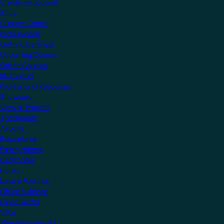
Create an account
Shop
Support Centre
Professionals
Getting Certified
Upcoming Courses
Online Courses
KNX Virtual
Professional Resources
Showcase
View all Projects
Apartments
Airports
Educational
Family Homes
Healthcare
Hotels
Leisure Facilities
Office Buildings
Public Sector
Villas
Manufacturers Hub