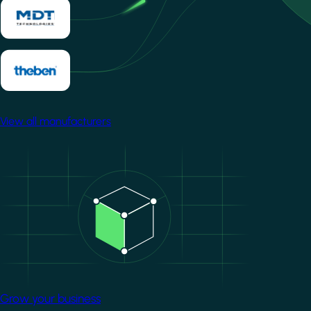
View all manufacturers
Image
Grow your business