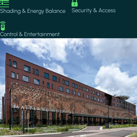
Image
Image
Security & Access
Shading & Energy Balance
Image
Control & Entertainment