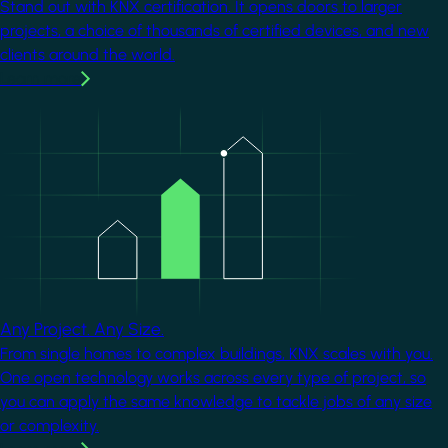
Stand out with KNX certification. It opens doors to larger
projects, a choice of thousands of certified devices, and new
clients around the world.
Learn more
Image
Any Project. Any Size.
From single homes to complex buildings, KNX scales with you.
One open technology works across every type of project, so
you can apply the same knowledge to tackle jobs of any size
or complexity.