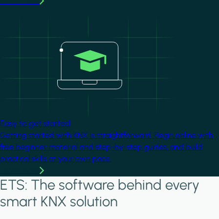
Learn more
Image
Easy to get started
Getting started with KNX is straightforward. Begin online with
free beginner material and step-by-step guides, and build
practical skills at your own pace.
Learn more
ETS: The software behind every
smart KNX solution