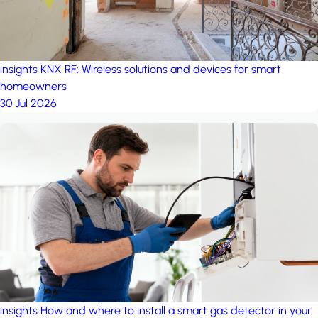
insights
KNX RF: Wireless solutions and devices for smart
homeowners
30 Jul 2026
insights
How and where to install a smart gas detector in your