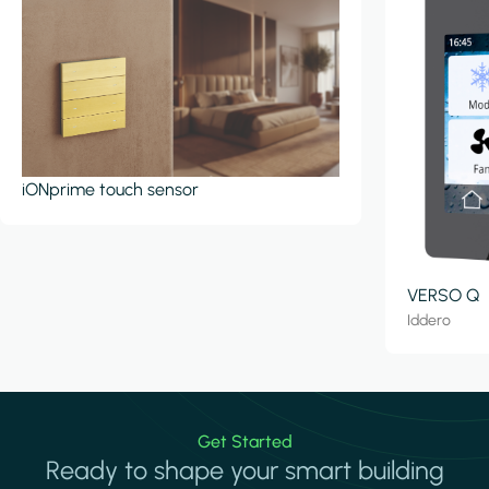
iONprime touch sensor
VERSO Q
Iddero
Get Started
Ready to shape your smart building