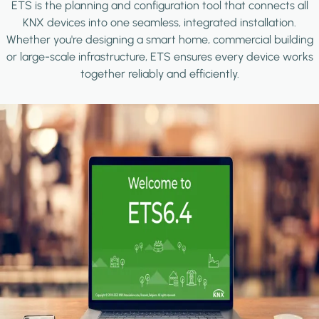
ETS is the planning and configuration tool that connects all
KNX devices into one seamless, integrated installation.
Whether you're designing a smart home, commercial building
or large-scale infrastructure, ETS ensures every device works
together reliably and efficiently.
Image