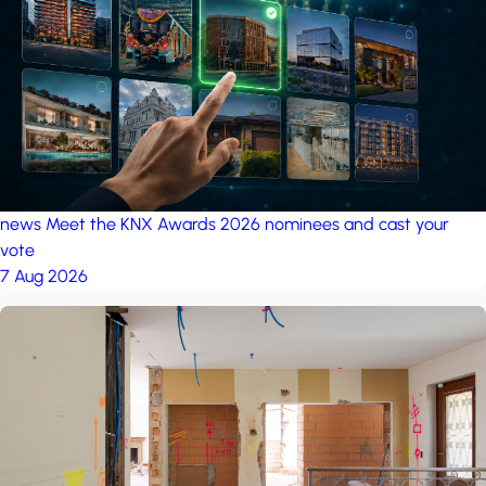
project: Ganjan City
Management Office
by MSN-Smart
news
Meet the KNX Awards 2026 nominees and cast your
vote
7 Aug 2026