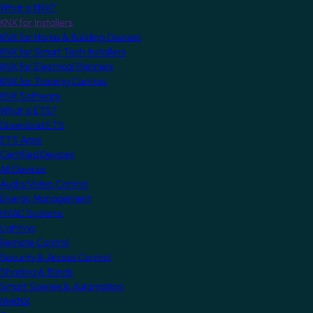
What is KNX?
KNX for Installers
KNX for Home & Building Owners
KNX for Smart Tech Installers
KNX for Electrical Planners
KNX for Training Centres
KNX Software
What is ETS?
Download ETS
ETS Apps
Certified Devices
All Devices
Audio/Video Control
Energy Management
HVAC Systems
Lighting
Remote Control
Security & Access Control
Shading & Blinds
Smart Scenes & Automation
MyKNX