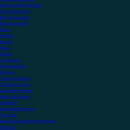
Become a KNX Member
Startup Program
KNX Technology
News & Insights
News
Insights
Events
Press
Videos
Community
Manufacturers
Partners
Training Centres
Freelance Tutors
Scientific Partners
National Groups
Userclubs
Associated Partners
Test Labs
NextGen Educational Institutes
Startups