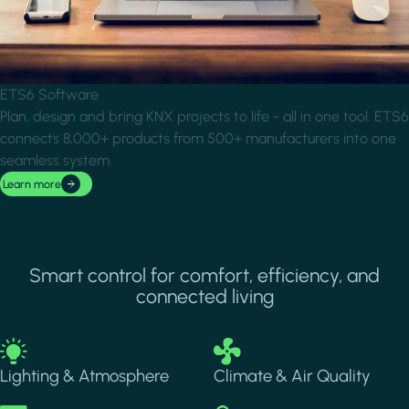
ETS6 Software
Plan, design and bring KNX projects to life - all in one tool. ETS6
connects 8,000+ products from 500+ manufacturers into one
seamless system.
Learn more
Smart control for comfort, efficiency, and
connected living
Image
Image
Lighting & Atmosphere
Climate & Air Quality