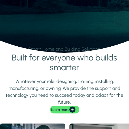
Smart Home and Building Solutions.
Built for everyone who builds
Learn more
smarter
Whatever your role: designing, training, installing,
manufacturing, or owning. We provide the support and
technology you need to succeed today and adapt for the
future.
Learn more