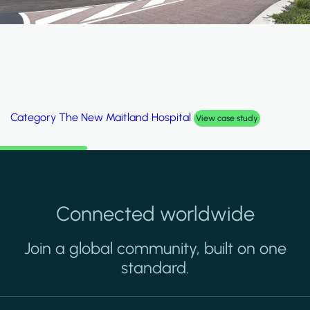
Category
Al Wakrah Stadium
View case study
Connected worldwide
Join a global community, built on one
standard.