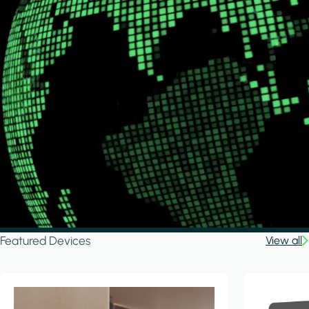
Featured Devices
View all