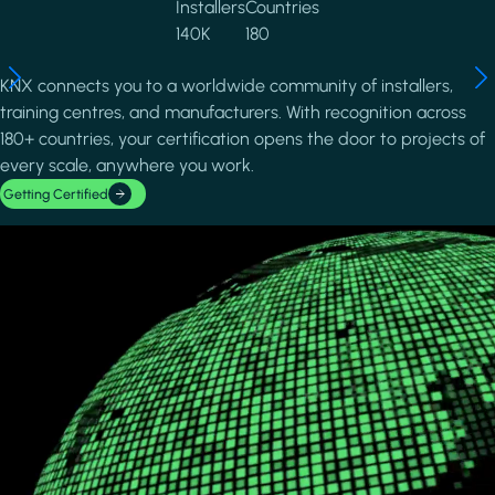
Installers
Countries
140K
180
KNX connects you to a worldwide community of installers,
training centres, and manufacturers. With recognition across
180+ countries, your certification opens the door to projects of
every scale, anywhere you work.
Getting Certified