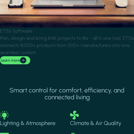
ETS6 Software
Plan, design and bring KNX projects to life - all in one tool. ETS6
connects 8,000+ products from 500+ manufacturers into one
seamless system.
Learn more
Smart control for comfort, efficiency, and
connected living
Image
Image
Lighting & Atmosphere
Climate & Air Quality