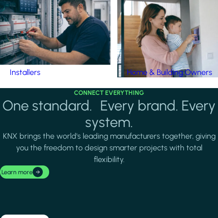
Installers
Home & Building Owners
CONNECT EVERYTHING
One standard. Every brand. Every
system.
KNX brings the world's leading manufacturers together, giving
you the freedom to design smarter projects with total
flexibility.
Learn more