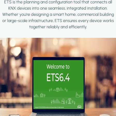
ETS is the planning and configuration tool that connects all
KNX devices into one seamless, integrated installation.
Whether you're designing a smart home, commercial building
or large-scale infrastructure, ETS ensures every device works
together reliably and efficiently.
Image