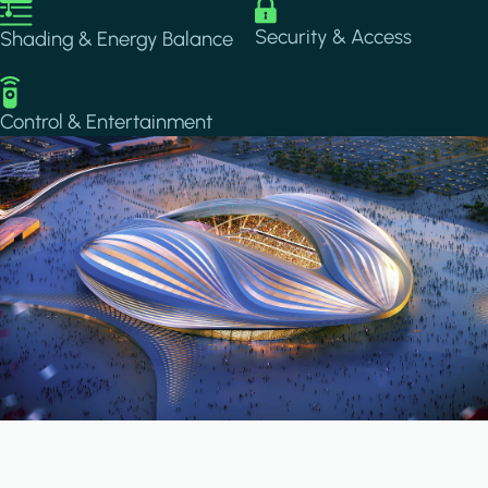
Image
Image
Security & Access
Shading & Energy Balance
Image
Control & Entertainment