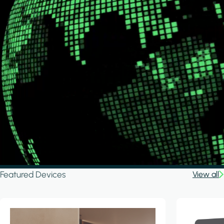
Featured Devices
View all