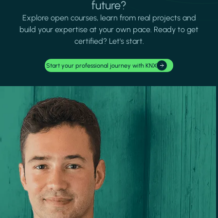
future?
Explore open courses, learn from real projects and
build your expertise at your own pace. Ready to get
certified? Let's start.
Start your professional journey with KNX