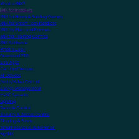
What is KNX?
KNX for Installers
KNX for Home & Building Owners
KNX for Smart Tech Installers
KNX for Electrical Planners
KNX for Training Centres
KNX Software
What is ETS?
Download ETS
ETS Apps
Certified Devices
All Devices
Audio/Video Control
Energy Management
HVAC Systems
Lighting
Remote Control
Security & Access Control
Shading & Blinds
Smart Scenes & Automation
MyKNX