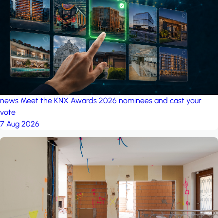
project: A house in the
forest
by iSYS
news
Meet the KNX Awards 2026 nominees and cast your
vote
7 Aug 2026