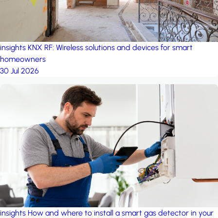
insights
KNX RF: Wireless solutions and devices for smart
homeowners
30 Jul 2026
insights
How and where to install a smart gas detector in your