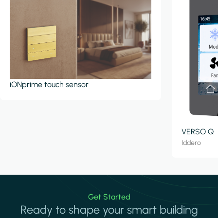
iONprime touch sensor
VERSO Q
Iddero
Get Started
Ready to shape your smart building