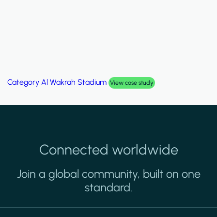
Category
Palm Hills Smart Villa
View case study
Connected worldwide
Join a global community, built on one
standard.