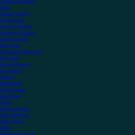
Create an account
Shop
Support Centre
Professionals
Getting Certified
Upcoming Courses
Online Courses
KNX Virtual
Professional Resources
Showcase
View all Projects
Apartments
Airports
Educational
Family Homes
Healthcare
Hotels
Leisure Facilities
Office Buildings
Public Sector
Villas
Manufacturers Hub