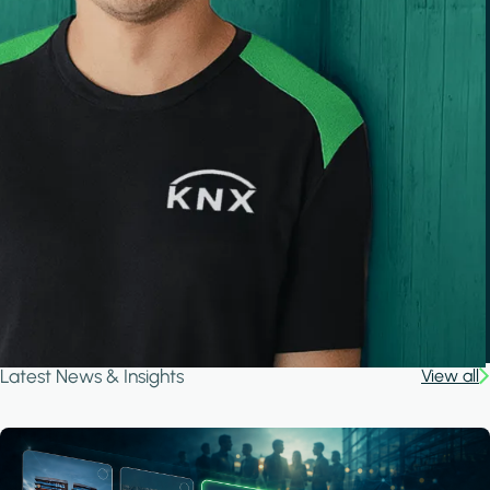
Latest News & Insights
View all