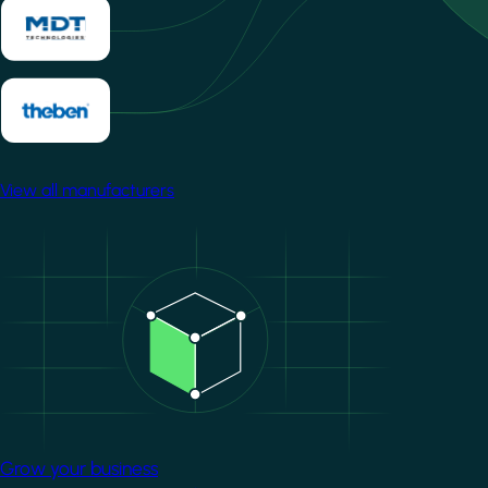
View all manufacturers
Image
Grow your business