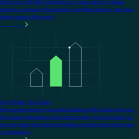
Stand out with KNX certification. It opens doors to larger
projects, a choice of thousands of certified devices, and new
clients around the world.
Learn more
Image
Any Project. Any Size.
From single homes to complex buildings, KNX scales with you.
One open technology works across every type of project, so
you can apply the same knowledge to tackle jobs of any size
or complexity.