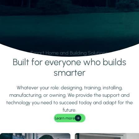
Smart Home and Building Solutions.
Built for everyone who builds
Learn more
smarter
Whatever your role: designing, training, installing,
manufacturing, or owning. We provide the support and
technology you need to succeed today and adapt for the
future.
Learn more