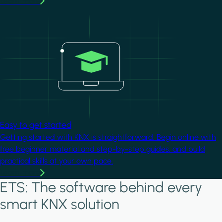
Learn more
Image
Easy to get started
Getting started with KNX is straightforward. Begin online with
free beginner material and step-by-step guides, and build
practical skills at your own pace.
Learn more
ETS: The software behind every
smart KNX solution