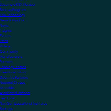
Become a KNX Member
Startup Program
KNX Technology
News & Insights
News
Insights
Events
Press
Videos
Community
Manufacturers
Partners
Training Centres
Freelance Tutors
Scientific Partners
National Groups
Userclubs
Associated Partners
Test Labs
NextGen Educational Institutes
Startups