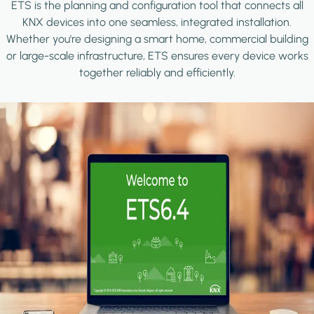
ETS is the planning and configuration tool that connects all
KNX devices into one seamless, integrated installation.
Whether you're designing a smart home, commercial building
or large-scale infrastructure, ETS ensures every device works
together reliably and efficiently.
Image