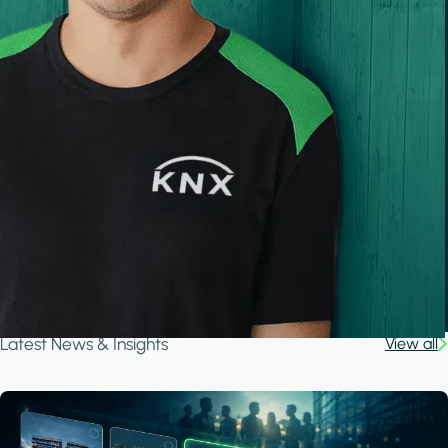
Latest News & Insights
View all