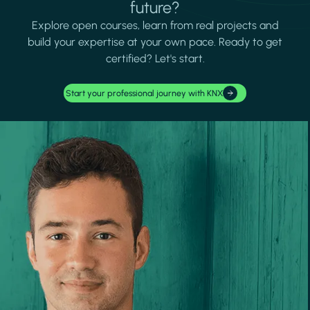
future?
Explore open courses, learn from real projects and
build your expertise at your own pace. Ready to get
certified? Let's start.
Start your professional journey with KNX