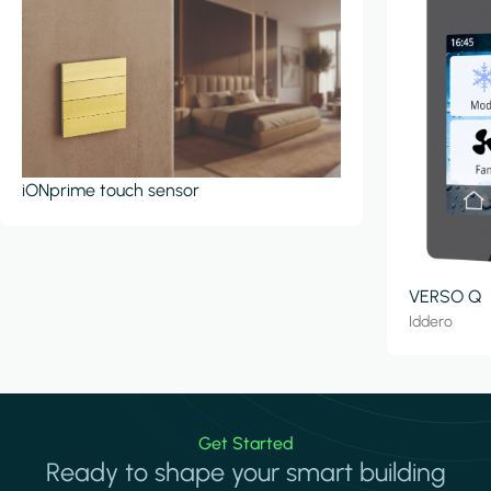
iONprime touch sensor
VERSO Q
Iddero
Get Started
Ready to shape your smart building