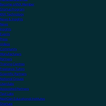
Become a KNX Member
Startup Program
KNX Technology
News & Insights
News
Insights
Events
Press
Videos
Community
Manufacturers
Partners
Training Centres
Freelance Tutors
Scientific Partners
National Groups
Userclubs
Associated Partners
Test Labs
NextGen Educational Institutes
Startups