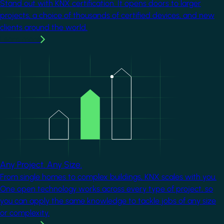
Stand out with KNX certification. It opens doors to larger
projects, a choice of thousands of certified devices, and new
clients around the world.
Learn more
Image
Any Project. Any Size.
From single homes to complex buildings, KNX scales with you.
One open technology works across every type of project, so
you can apply the same knowledge to tackle jobs of any size
or complexity.