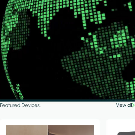
Featured Devices
View all