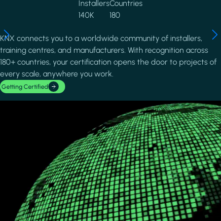
Installers
Countries
140K
180
KNX connects you to a worldwide community of installers,
training centres, and manufacturers. With recognition across
180+ countries, your certification opens the door to projects of
every scale, anywhere you work.
Getting Certified