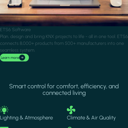
ETS6 Software
Plan, design and bring KNX projects to life - all in one tool. ETS6
connects 8,000+ products from 500+ manufacturers into one
seamless system.
Learn more
Smart control for comfort, efficiency, and
connected living
Image
Image
Lighting & Atmosphere
Climate & Air Quality