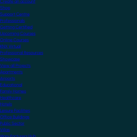
Create an account
Shop
Support Centre
Professionals
Getting Certified
Upcoming Courses
Online Courses
KNX Virtual
Professional Resources
Showcase
View all Projects
Apartments
Airports
Educational
Family Homes
Healthcare
Hotels
Leisure Facilities
Office Buildings
Public Sector
Villas
Manufacturers Hub