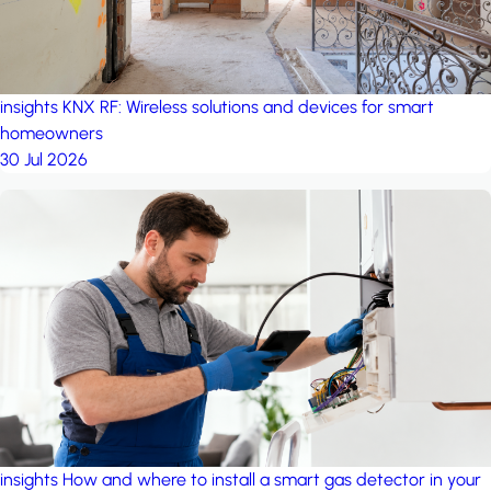
insights
KNX RF: Wireless solutions and devices for smart
homeowners
30 Jul 2026
insights
How and where to install a smart gas detector in your