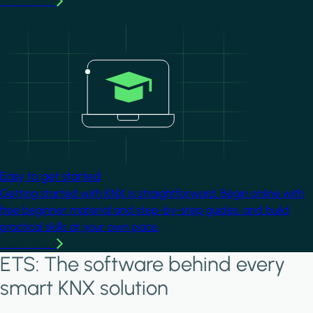
Learn more
Image
Easy to get started
Getting started with KNX is straightforward. Begin online with
free beginner material and step-by-step guides, and build
practical skills at your own pace.
Learn more
ETS: The software behind every
smart KNX solution