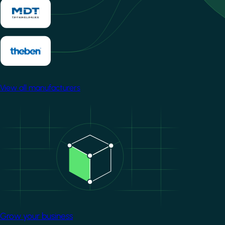
View all manufacturers
Image
Grow your business