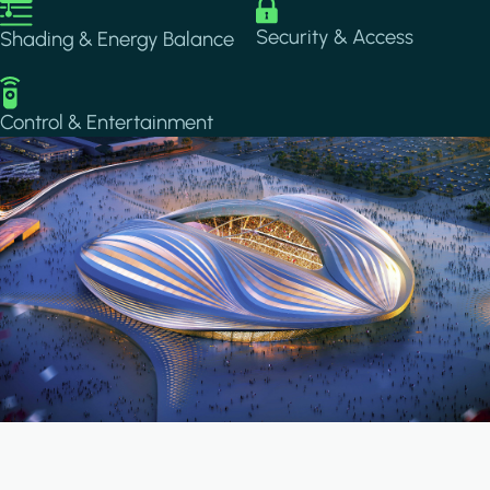
Image
Image
Security & Access
Shading & Energy Balance
Image
Control & Entertainment