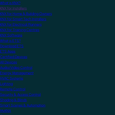
What is KNX?
KNX for Installers
KNX for Home & Building Owners
KNX for Smart Tech Installers
KNX for Electrical Planners
KNX for Training Centres
KNX Software
What is ETS?
Download ETS
ETS Apps
Certified Devices
All Devices
Audio/Video Control
Energy Management
HVAC Systems
Lighting
Remote Control
Security & Access Control
Shading & Blinds
Smart Scenes & Automation
MyKNX