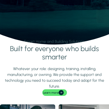
Smart Home and Building Solutions.
Built for everyone who builds
Learn more
smarter
Whatever your role: designing, training, installing,
manufacturing, or owning. We provide the support and
technology you need to succeed today and adapt for the
future.
Learn more