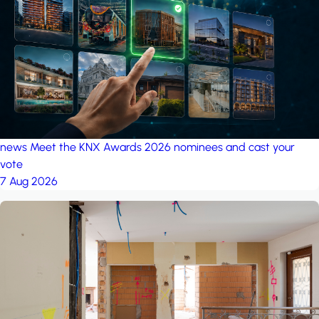
project: A house in the
forest
by iSYS
news
Meet the KNX Awards 2026 nominees and cast your
vote
7 Aug 2026