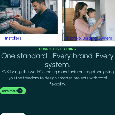
Installers
Home & Building Owners
CONNECT EVERYTHING
One standard. Every brand. Every
system.
KNX brings the world's leading manufacturers together, giving
you the freedom to design smarter projects with total
flexibility.
Learn more