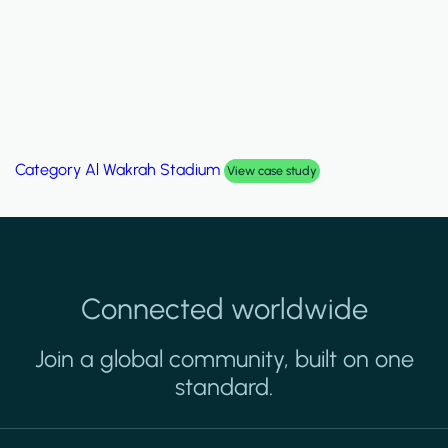
Category
Al Wakrah Stadium
View case study
Connected worldwide
Join a global community, built on one
standard.