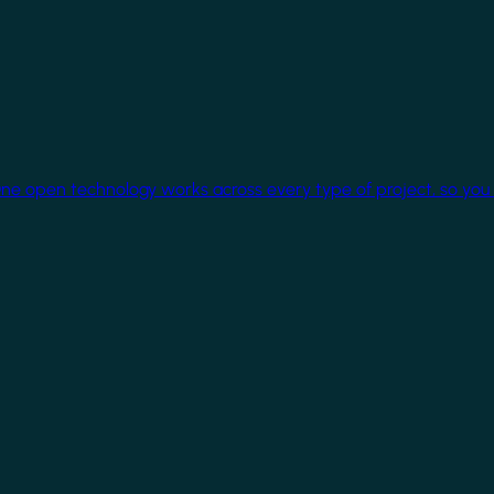
One open technology works across every type of project, so you