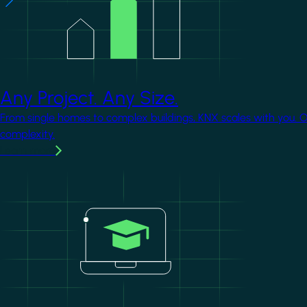
Any Project. Any Size.
From single homes to complex buildings, KNX scales with you. 
complexity.
Learn more
Image