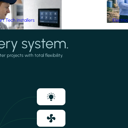
t Tech Installers
Electri
ery system.
projects with total flexibility.