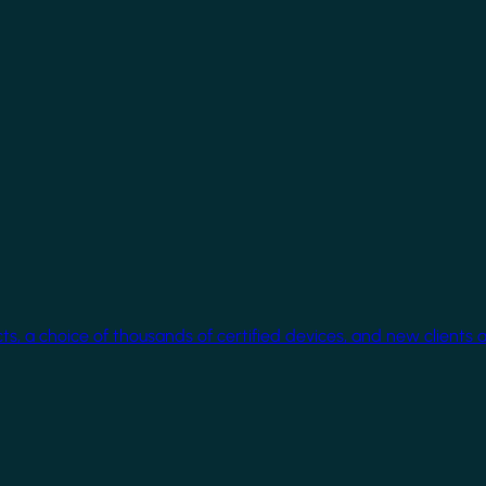
cts, a choice of thousands of certified devices, and new clients 