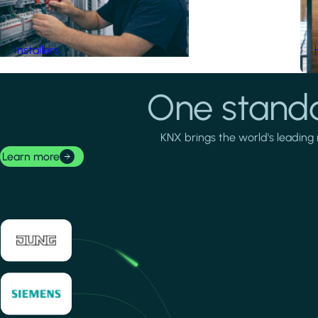
Installers
One standa
KNX brings the world's leading 
Learn more