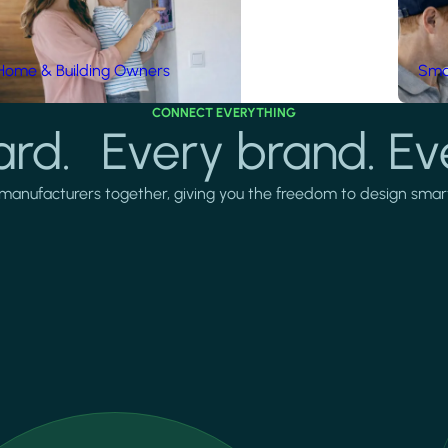
Home & Building Owners
Smar
CONNECT EVERYTHING
rd. Every brand. Ev
manufacturers together, giving you the freedom to design smarter 