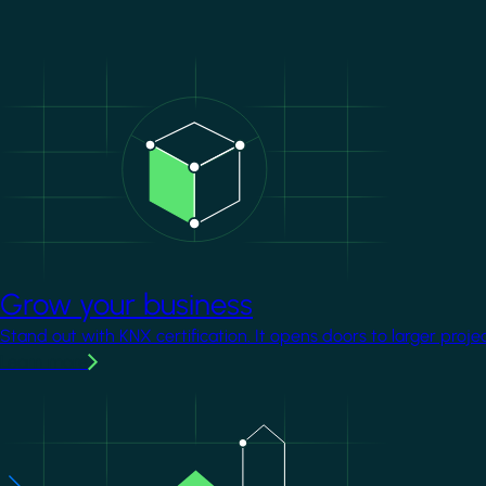
Image
Grow your business
Stand out with KNX certification. It opens doors to larger proje
Learn more
Image