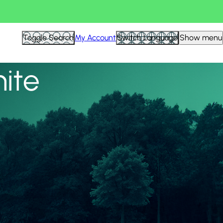
View all
Toggle Search
My Account
Switch Language
Show menu
nite