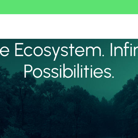
 Ecosystem. Infi
Possibilities.