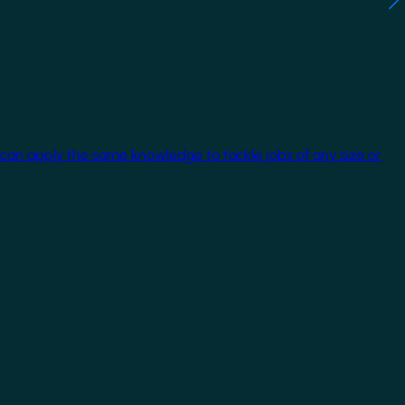
 can apply the same knowledge to tackle jobs of any size or