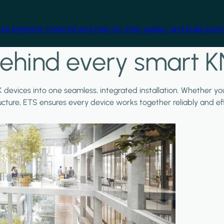
free beginner material and step-by-step guides, and build practi
ehind every smart K
X devices into one seamless, integrated installation. Whether y
ructure, ETS ensures every device works together reliably and effi