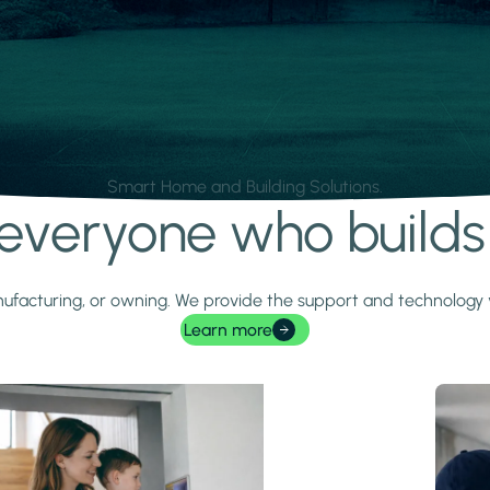
Smart Home and Building Solutions.
r everyone who build
 manufacturing, or owning. We provide the support and technolog
Learn more