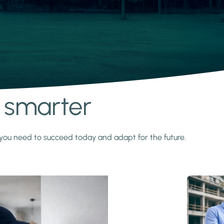
s smarter
y you need to succeed today and adapt for the future.