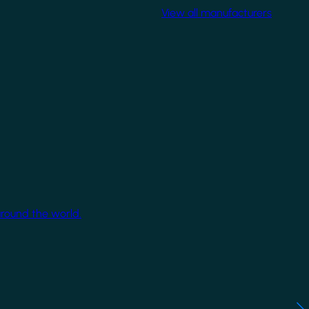
View all manufacturers
around the world.