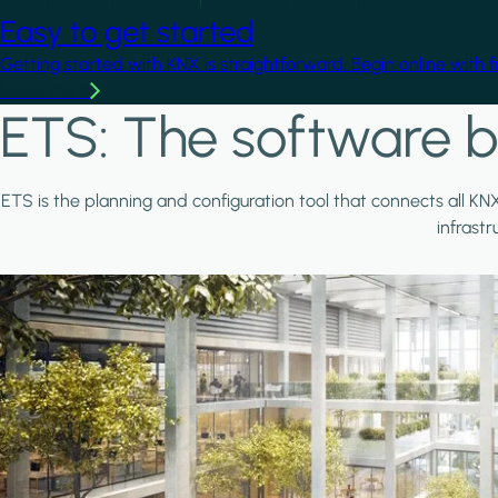
Easy to get started
Getting started with KNX is straightforward. Begin online with 
Learn more
ETS: The software b
ETS is the planning and configuration tool that connects all KN
infrast