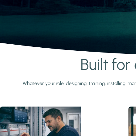
Built fo
Learn more
Whatever your role: designing, training, installing,