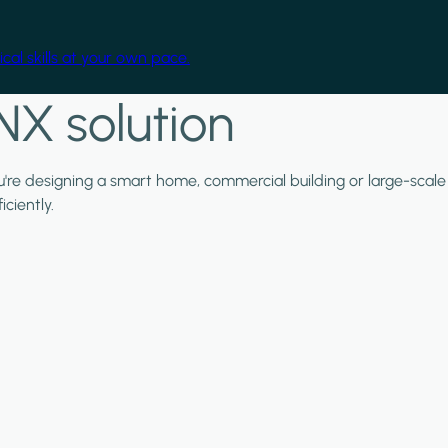
cal skills at your own pace.
NX solution
ou're designing a smart home, commercial building or large-scale
ciently.