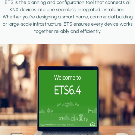
ETS is the planning and configuration tool that connects all
KNX devices into one seamless, integrated installation.
Whether you're designing a smart home, commercial building
or large-scale infrastructure, ETS ensures every device works
together reliably and efficiently.
Image