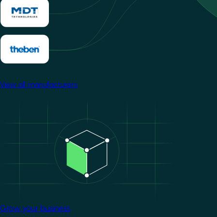
View all manufacturers
Image
Grow your business