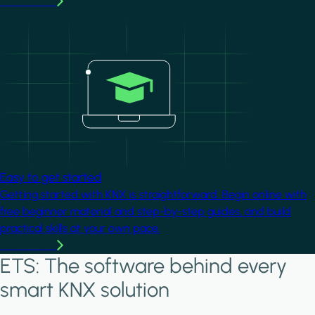
Learn more
Image
Easy to get started
Getting started with KNX is straightforward. Begin online with
free beginner material and step-by-step guides, and build
practical skills at your own pace.
Learn more
ETS: The software behind every
smart KNX solution