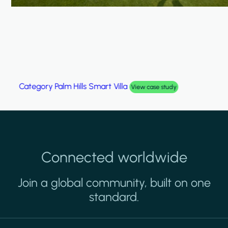
Category
Palm Hills Smart Villa
View case study
Connected worldwide
Join a global community, built on one
standard.