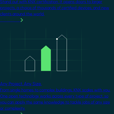
Stand out with KNX certification. It opens doors to larger
projects, a choice of thousands of certified devices, and new
clients around the world.
Learn more
Image
Any Project. Any Size.
From single homes to complex buildings, KNX scales with you.
One open technology works across every type of project, so
you can apply the same knowledge to tackle jobs of any size
or complexity.