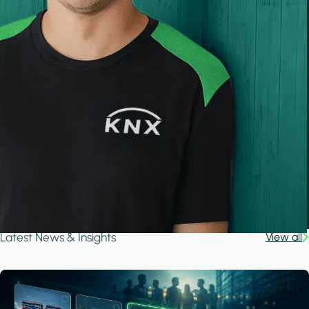
Latest News & Insights
View all