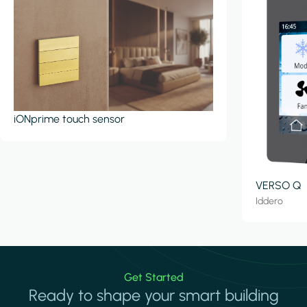
iONprime touch sensor
VERSO Q
Iddero
Get Started
Ready to shape your smart building