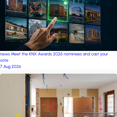
project: A house in the
forest
by iSYS
news
Meet the KNX Awards 2026 nominees and cast your
vote
7 Aug 2026