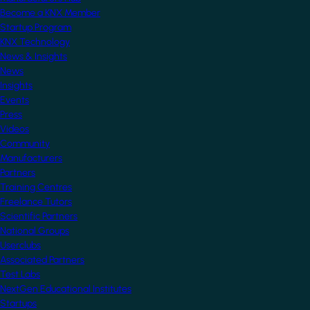
Become a KNX Member
Startup Program
KNX Technology
News & Insights
News
Insights
Events
Press
Videos
Community
Manufacturers
Partners
Training Centres
Freelance Tutors
Scientific Partners
National Groups
Userclubs
Associated Partners
Test Labs
NextGen Educational Institutes
Startups