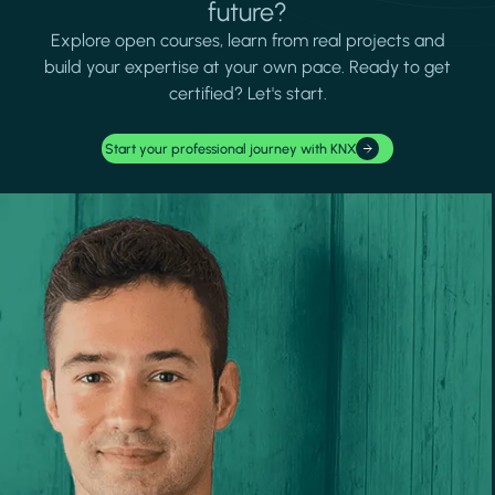
future?
Explore open courses, learn from real projects and
build your expertise at your own pace. Ready to get
certified? Let's start.
Start your professional journey with KNX