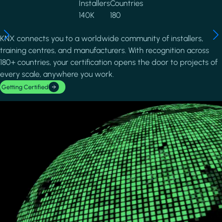
Installers
Countries
140K
180
KNX connects you to a worldwide community of installers,
training centres, and manufacturers. With recognition across
180+ countries, your certification opens the door to projects of
every scale, anywhere you work.
Getting Certified