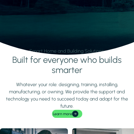
Smart Home and Building Solutions.
Built for everyone who builds
Learn more
smarter
Whatever your role: designing, training, installing,
manufacturing, or owning. We provide the support and
technology you need to succeed today and adapt for the
future.
Learn more