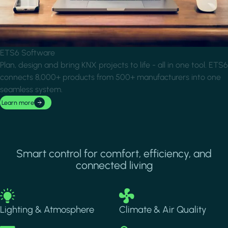
ETS6 Software
Plan, design and bring KNX projects to life - all in one tool. ETS6
connects 8,000+ products from 500+ manufacturers into one
seamless system.
Learn more
Smart control for comfort, efficiency, and
connected living
Image
Image
Lighting & Atmosphere
Climate & Air Quality