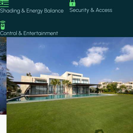
Image
Image
Security & Access
Shading & Energy Balance
Image
Control & Entertainment