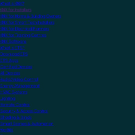
What is KNX?
KNX for Installers
KNX for Home & Building Owners
KNX for Smart Tech Installers
KNX for Electrical Planners
KNX for Training Centres
KNX Software
What is ETS?
Download ETS
ETS Apps
Certified Devices
All Devices
Audio/Video Control
Energy Management
HVAC Systems
Lighting
Remote Control
Security & Access Control
Shading & Blinds
Smart Scenes & Automation
MyKNX