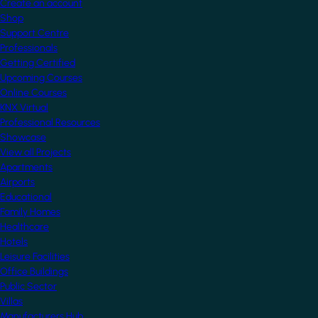
Create an account
Shop
Support Centre
Professionals
Getting Certified
Upcoming Courses
Online Courses
KNX Virtual
Professional Resources
Showcase
View all Projects
Apartments
Airports
Educational
Family Homes
Healthcare
Hotels
Leisure Facilities
Office Buildings
Public Sector
Villas
Manufacturers Hub