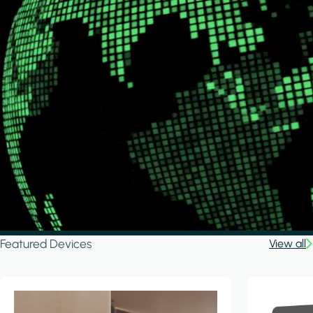
Featured Devices
View all