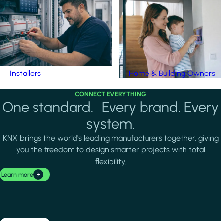
Installers
Home & Building Owners
CONNECT EVERYTHING
One standard. Every brand. Every
system.
KNX brings the world's leading manufacturers together, giving
you the freedom to design smarter projects with total
flexibility.
Learn more