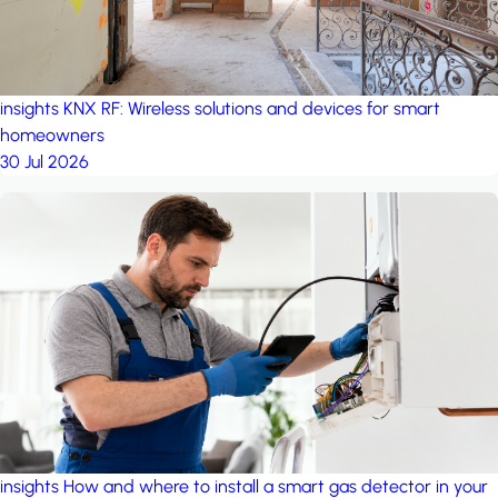
insights
KNX RF: Wireless solutions and devices for smart
homeowners
30 Jul 2026
insights
How and where to install a smart gas detector in your