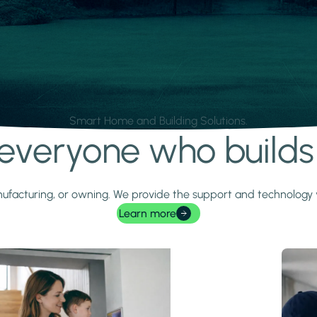
Smart Home and Building Solutions.
r everyone who build
 manufacturing, or owning. We provide the support and technolog
Learn more