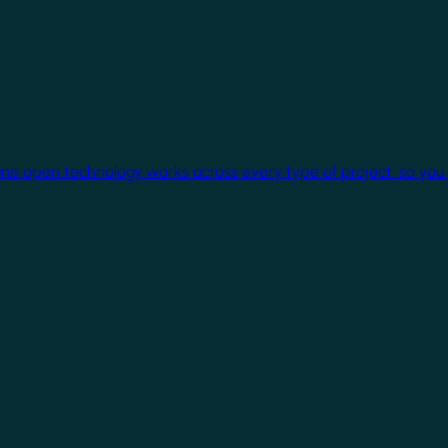
One open technology works across every type of project, so you