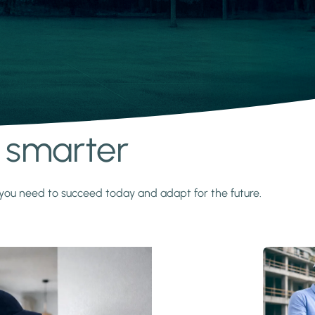
s smarter
y you need to succeed today and adapt for the future.