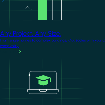
Any Project. Any Size.
From single homes to complex buildings, KNX scales with you. 
complexity.
Learn more
Image