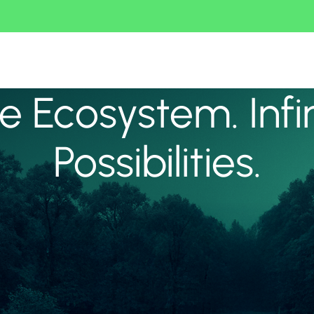
 Ecosystem. Infi
Possibilities.