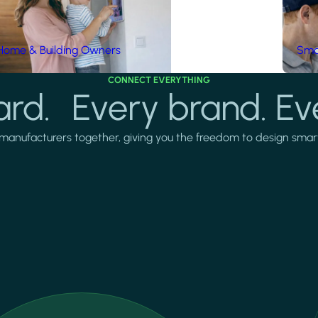
Home & Building Owners
Smar
CONNECT EVERYTHING
rd. Every brand. Ev
manufacturers together, giving you the freedom to design smarter 