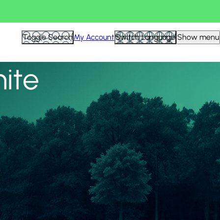
View all
Toggle Search
My Account
Switch Language
Show menu
nite