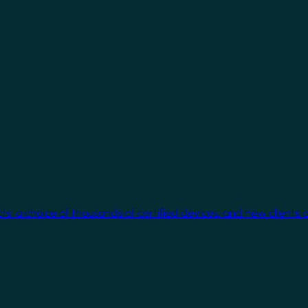
cts, a choice of thousands of certified devices, and new clients 