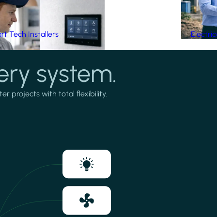
t Tech Installers
Electri
ery system.
projects with total flexibility.