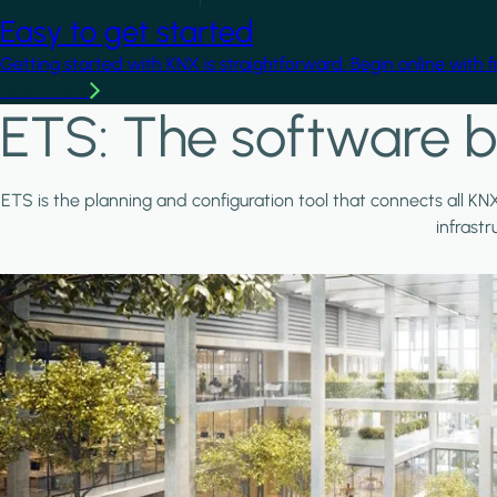
Easy to get started
Getting started with KNX is straightforward. Begin online with 
Learn more
ETS: The software b
ETS is the planning and configuration tool that connects all KN
infrast