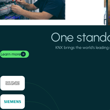
Installers
One standa
KNX brings the world's leading 
Learn more