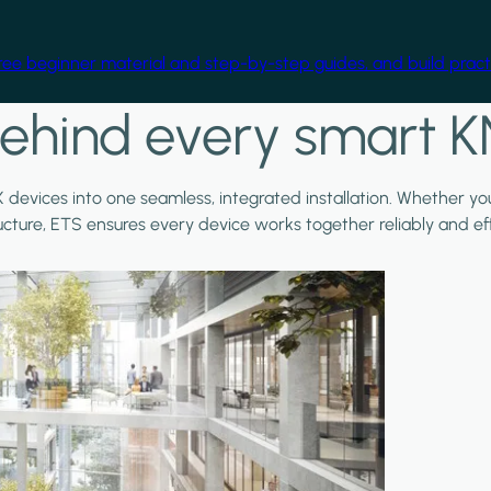
free beginner material and step-by-step guides, and build practi
ehind every smart K
X devices into one seamless, integrated installation. Whether y
ructure, ETS ensures every device works together reliably and effi