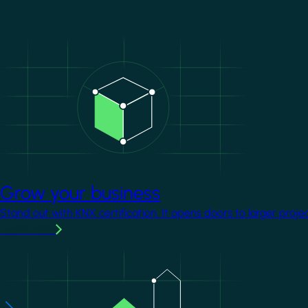
Image
Grow your business
Stand out with KNX certification. It opens doors to larger proje
Learn more
Image