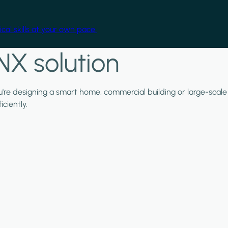
cal skills at your own pace.
NX solution
ou're designing a smart home, commercial building or large-scale
ciently.