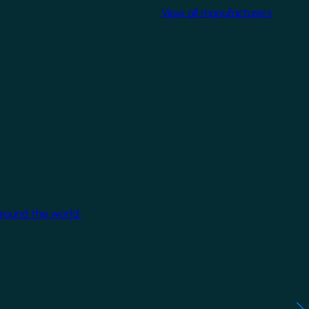
View all manufacturers
around the world.