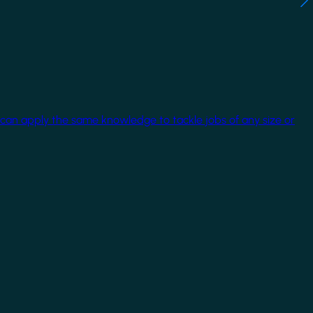
 can apply the same knowledge to tackle jobs of any size or