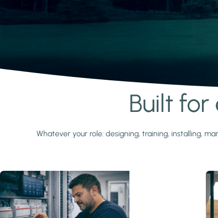
Built fo
Learn more
Whatever your role: designing, training, installing,