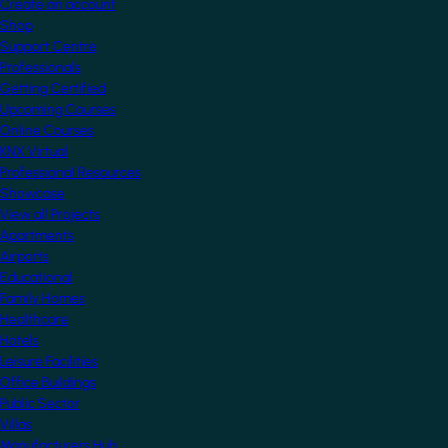
Create an account
Shop
Support Centre
Professionals
Getting Certified
Upcoming Courses
Online Courses
KNX Virtual
Professional Resources
Showcase
View all Projects
Apartments
Airports
Educational
Family Homes
Healthcare
Hotels
Leisure Facilities
Office Buildings
Public Sector
Villas
Manufacturers Hub