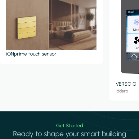
iONprime touch sensor
VERSO Q
Iddero
Get Started
Ready to shape your smart building