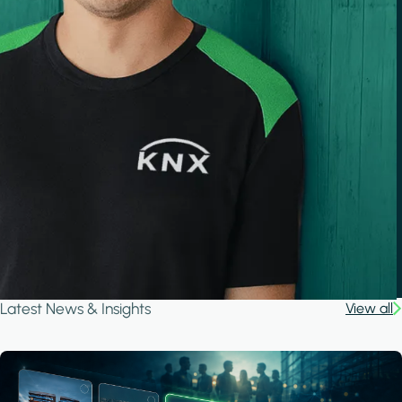
Latest News & Insights
View all