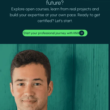
future?
Explore open courses, learn from real projects and
build your expertise at your own pace. Ready to get
certified? Let's start.
Start your professional journey with KNX