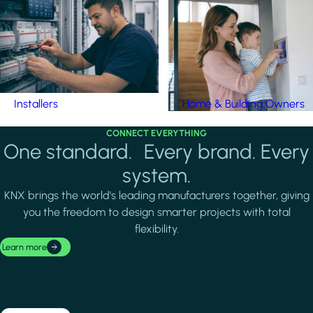
Installers
Home & Building Owners
CONNECT EVERYTHING
One standard. Every brand. Every
system.
KNX brings the world's leading manufacturers together, giving
you the freedom to design smarter projects with total
flexibility.
Learn more