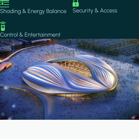
Image
Image
Security & Access
Shading & Energy Balance
Image
Control & Entertainment