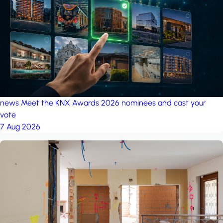
project: A house in the
forest
by iSYS
news
Meet the KNX Awards 2026 nominees and cast your
vote
7 Aug 2026