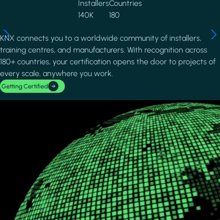
Installers
Countries
140K
180
KNX connects you to a worldwide community of installers,
training centres, and manufacturers. With recognition across
180+ countries, your certification opens the door to projects of
every scale, anywhere you work.
Getting Certified