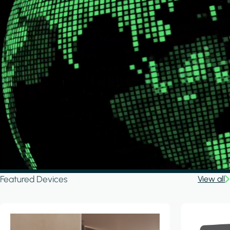
Featured Devices
View all