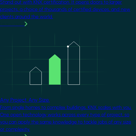
Stand out with KNX certification. It opens doors to larger
projects, a choice of thousands of certified devices, and new
clients around the world.
Learn more
Image
Any Project. Any Size.
From single homes to complex buildings, KNX scales with you.
One open technology works across every type of project, so
you can apply the same knowledge to tackle jobs of any size
or complexity.