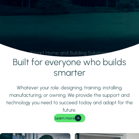
Smart Home and Building Solutions.
Built for everyone who builds
Learn more
smarter
Whatever your role: designing, training, installing,
manufacturing, or owning. We provide the support and
technology you need to succeed today and adapt for the
future.
Learn more