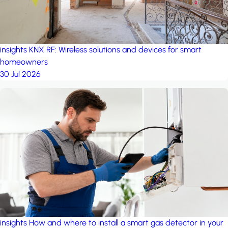
insights
KNX RF: Wireless solutions and devices for smart
homeowners
30 Jul 2026
insights
How and where to install a smart gas detector in your