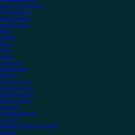
Become a KNX Member
Startup Program
KNX Technology
News & Insights
News
Insights
Events
Press
Videos
Community
Manufacturers
Partners
Training Centres
Freelance Tutors
Scientific Partners
National Groups
Userclubs
Associated Partners
Test Labs
NextGen Educational Institutes
Startups