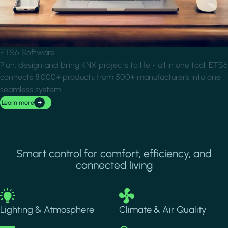
ETS6 Software
Plan, design and bring KNX projects to life - all in one tool. ETS6
connects 8,000+ products from 500+ manufacturers into one
seamless system.
Learn more
Smart control for comfort, efficiency, and
connected living
Image
Image
Lighting & Atmosphere
Climate & Air Quality