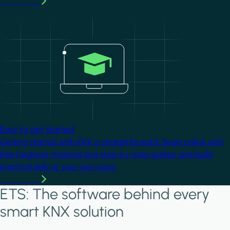
Learn more
Image
Easy to get started
Getting started with KNX is straightforward. Begin online with
free beginner material and step-by-step guides, and build
practical skills at your own pace.
Learn more
ETS: The software behind every
smart KNX solution