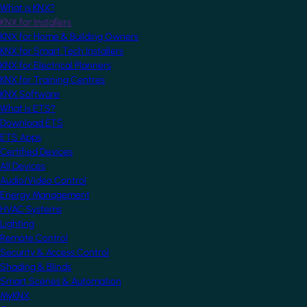
What is KNX?
KNX for Installers
KNX for Home & Building Owners
KNX for Smart Tech Installers
KNX for Electrical Planners
KNX for Training Centres
KNX Software
What is ETS?
Download ETS
ETS Apps
Certified Devices
All Devices
Audio/Video Control
Energy Management
HVAC Systems
Lighting
Remote Control
Security & Access Control
Shading & Blinds
Smart Scenes & Automation
MyKNX