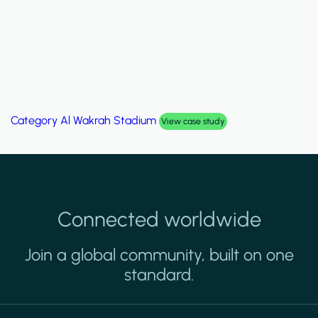
Category
Al Wakrah Stadium
View case study
Connected worldwide
Join a global community, built on one
standard.