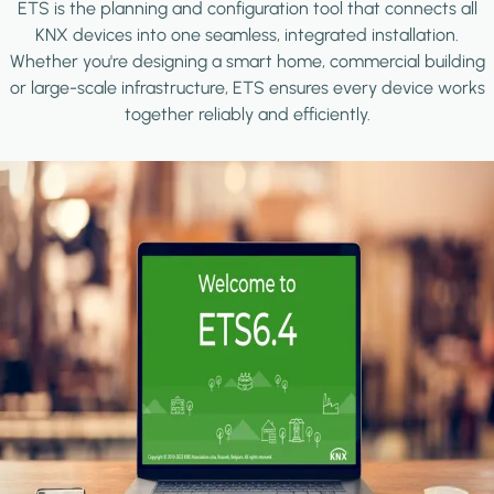
ETS is the planning and configuration tool that connects all
KNX devices into one seamless, integrated installation.
Whether you're designing a smart home, commercial building
or large-scale infrastructure, ETS ensures every device works
together reliably and efficiently.
Image