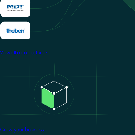
View all manufacturers
Image
Grow your business