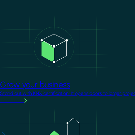
Image
Grow your business
Stand out with KNX certification. It opens doors to larger proje
Learn more
Image