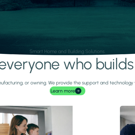
Smart Home and Building Solutions.
r everyone who build
 manufacturing, or owning. We provide the support and technolog
Learn more