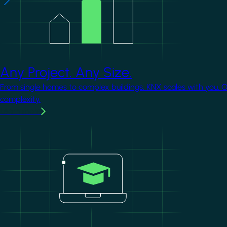
Any Project. Any Size.
From single homes to complex buildings, KNX scales with you. 
complexity.
Learn more
Image