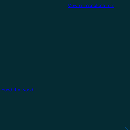
View all manufacturers
around the world.