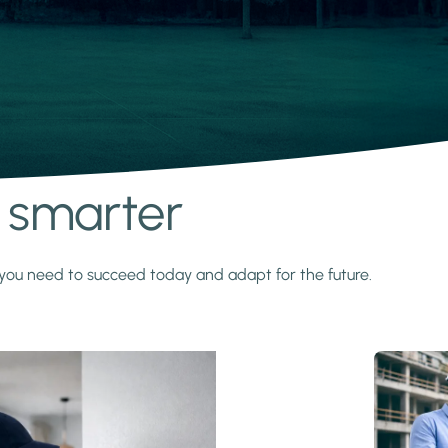
s smarter
y you need to succeed today and adapt for the future.