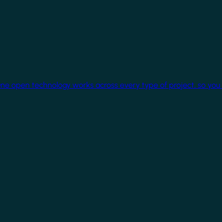
One open technology works across every type of project, so you