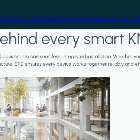
free beginner material and step-by-step guides, and build practi
ehind every smart K
X devices into one seamless, integrated installation. Whether y
ructure, ETS ensures every device works together reliably and effi