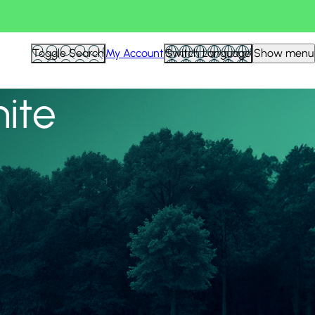
View all
Toggle Search
My Account
Switch Language
Show menu
nite