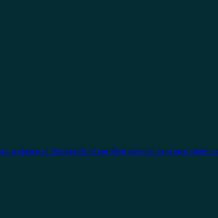
cts, a choice of thousands of certified devices, and new clients 