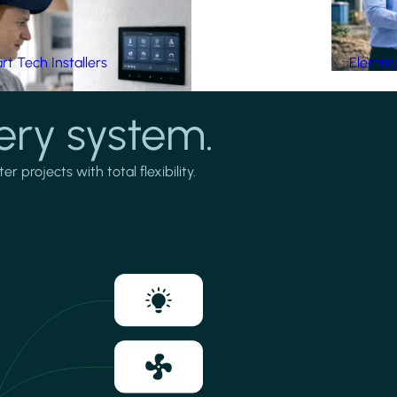
t Tech Installers
Electri
ery system.
projects with total flexibility.