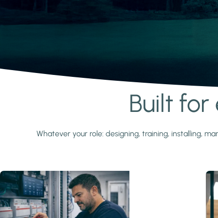
Built fo
Learn more
Whatever your role: designing, training, installing,