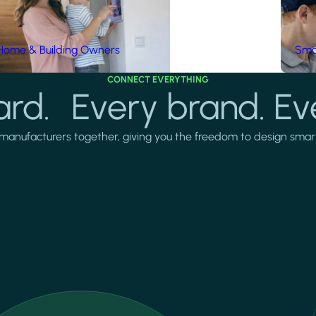
Home & Building Owners
Smar
CONNECT EVERYTHING
rd. Every brand. Ev
manufacturers together, giving you the freedom to design smarter 