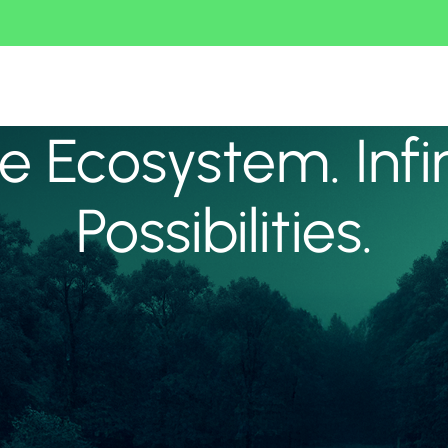
 Ecosystem. Infi
Possibilities.