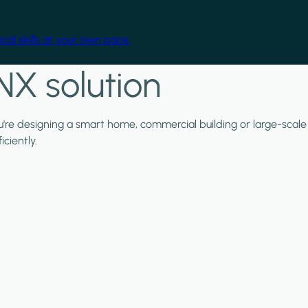
cal skills at your own pace.
NX solution
ou're designing a smart home, commercial building or large-scale
ciently.