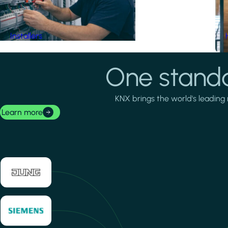
Installers
One standa
KNX brings the world's leading 
Learn more