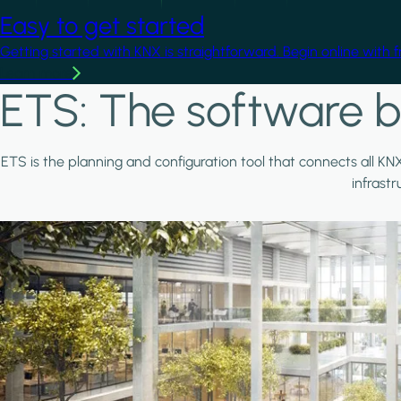
Easy to get started
Getting started with KNX is straightforward. Begin online with 
Learn more
ETS: The software b
ETS is the planning and configuration tool that connects all KN
infrast