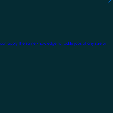
 can apply the same knowledge to tackle jobs of any size or