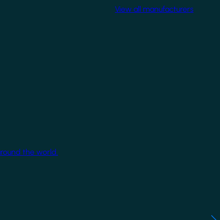
View all manufacturers
around the world.