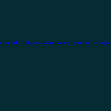
One open technology works across every type of project, so you