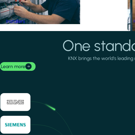
Installers
One standa
KNX brings the world's leading 
Learn more