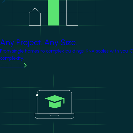
Any Project. Any Size.
From single homes to complex buildings, KNX scales with you. 
complexity.
Learn more
Image