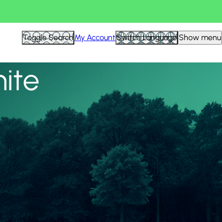
View all
Toggle Search
My Account
Switch Language
Show menu
nite