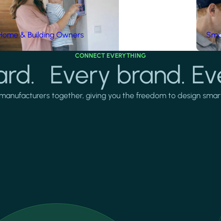
Home & Building Owners
Smar
CONNECT EVERYTHING
rd. Every brand. Ev
manufacturers together, giving you the freedom to design smarter 