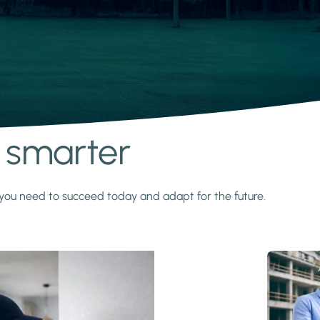
s smarter
y you need to succeed today and adapt for the future.