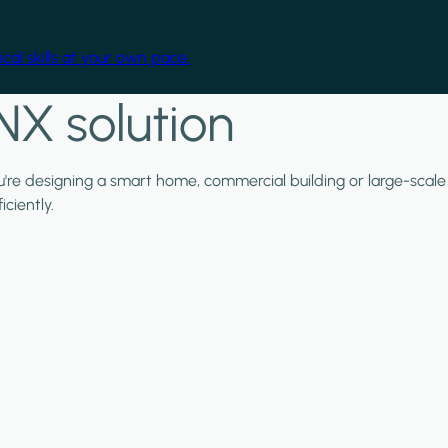
cal skills at your own pace.
NX solution
ou're designing a smart home, commercial building or large-scale
ciently.