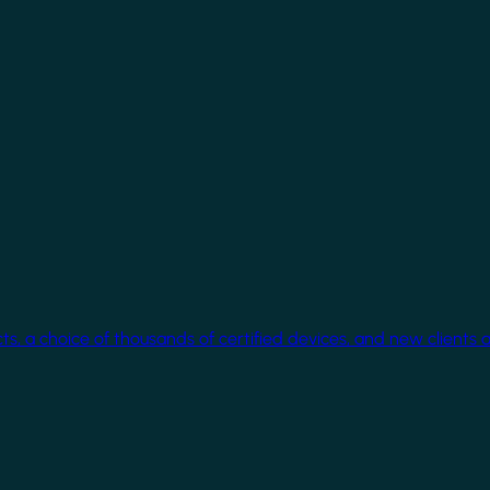
cts, a choice of thousands of certified devices, and new clients 