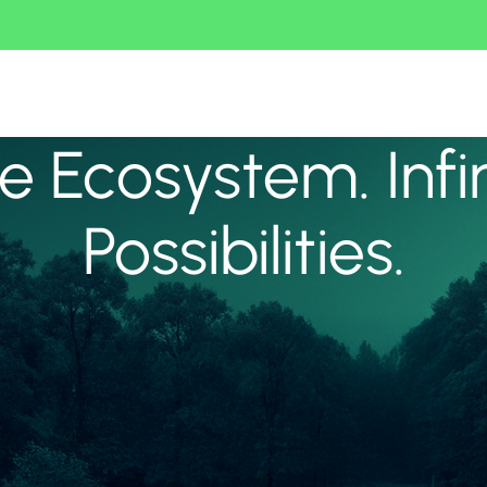
 Ecosystem. Infi
Possibilities.