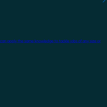
 can apply the same knowledge to tackle jobs of any size or