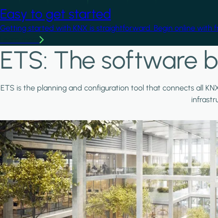
Easy to get started
Getting started with KNX is straightforward. Begin online with 
Learn more
ETS: The software b
ETS is the planning and configuration tool that connects all KN
infrast