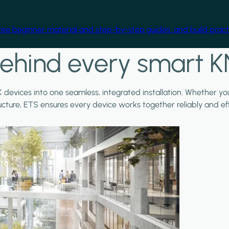
free beginner material and step-by-step guides, and build practi
ehind every smart K
X devices into one seamless, integrated installation. Whether y
ructure, ETS ensures every device works together reliably and effi