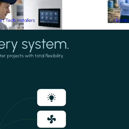
t Tech Installers
Electri
ery system.
projects with total flexibility.