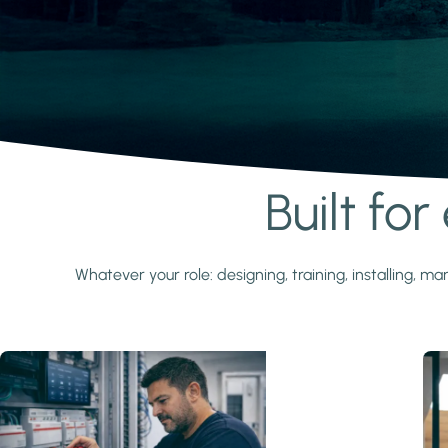
Built fo
Learn more
Whatever your role: designing, training, installing,