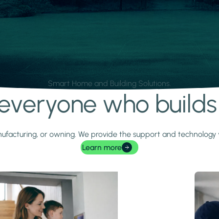
Smart Home and Building Solutions.
r everyone who build
 manufacturing, or owning. We provide the support and technolog
Learn more