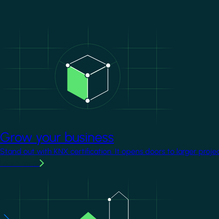
Image
Grow your business
Stand out with KNX certification. It opens doors to larger proje
Learn more
Image