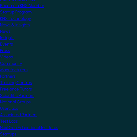
Become a KNX Member
Startup Program
KNX Technology
News & Insights
News
Insights
Events
Press
Videos
Community
Manufacturers
Partners
Training Centres
Freelance Tutors
Scientific Partners
National Groups
Userclubs
Associated Partners
Test Labs
NextGen Educational Institutes
Startups