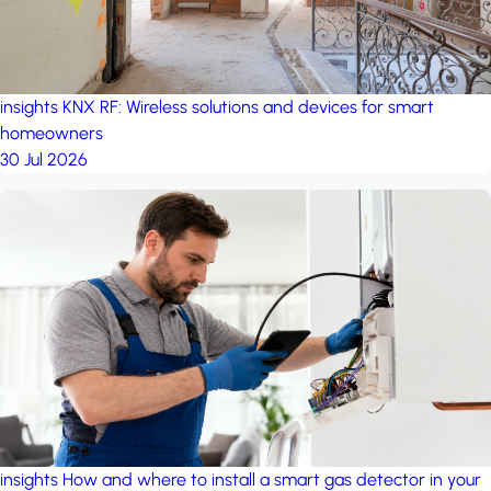
insights
KNX RF: Wireless solutions and devices for smart
homeowners
30 Jul 2026
insights
How and where to install a smart gas detector in your