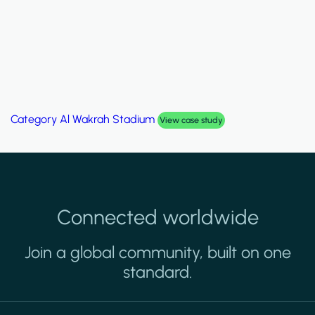
Category
Palm Hills Smart Villa
View case study
Connected worldwide
Join a global community, built on one
standard.