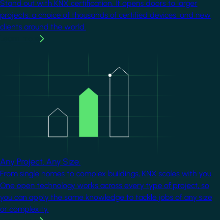
Stand out with KNX certification. It opens doors to larger
projects, a choice of thousands of certified devices, and new
clients around the world.
Learn more
Image
Any Project. Any Size.
From single homes to complex buildings, KNX scales with you.
One open technology works across every type of project, so
you can apply the same knowledge to tackle jobs of any size
or complexity.