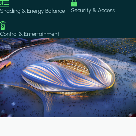
Image
Image
Security & Access
Shading & Energy Balance
Image
Control & Entertainment