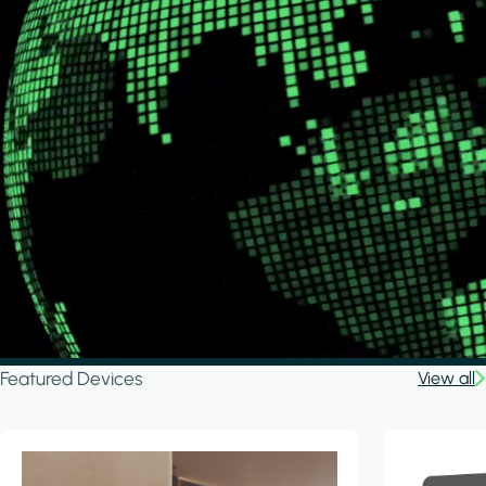
Featured Devices
View all