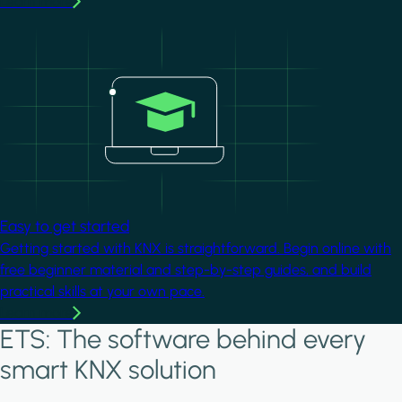
Learn more
Image
Easy to get started
Getting started with KNX is straightforward. Begin online with
free beginner material and step-by-step guides, and build
practical skills at your own pace.
Learn more
ETS: The software behind every
smart KNX solution