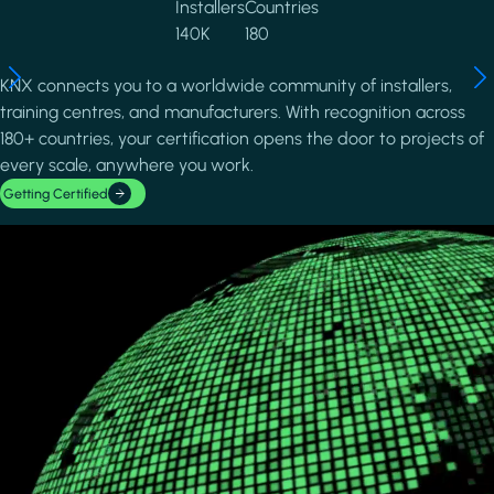
Installers
Countries
140K
180
KNX connects you to a worldwide community of installers,
training centres, and manufacturers. With recognition across
180+ countries, your certification opens the door to projects of
every scale, anywhere you work.
Getting Certified