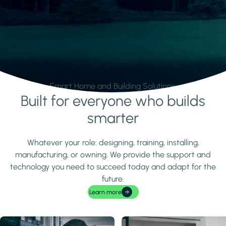
Smart Home and Building Solutions.
Built for everyone who builds
Learn more
smarter
Whatever your role: designing, training, installing,
manufacturing, or owning. We provide the support and
technology you need to succeed today and adapt for the
future.
Learn more