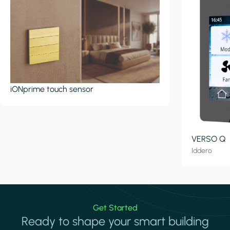
iONprime touch sensor
VERSO Q
Iddero
Get Started
Ready to shape your smart building