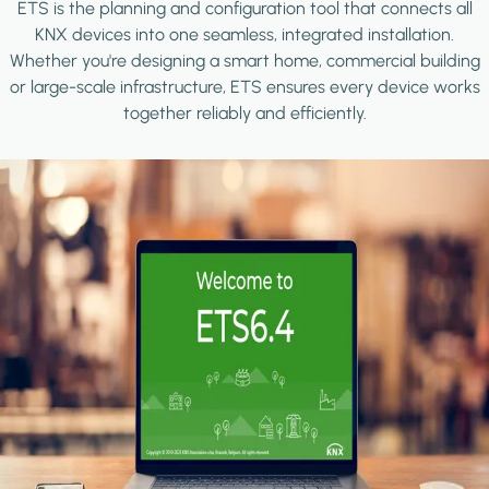
ETS is the planning and configuration tool that connects all
KNX devices into one seamless, integrated installation.
Whether you're designing a smart home, commercial building
or large-scale infrastructure, ETS ensures every device works
together reliably and efficiently.
Image