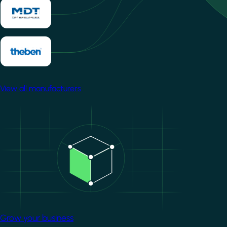
View all manufacturers
Image
Grow your business