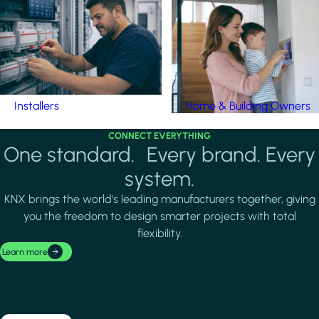
Installers
Home & Building Owners
CONNECT EVERYTHING
One standard. Every brand. Every
system.
KNX brings the world's leading manufacturers together, giving
you the freedom to design smarter projects with total
flexibility.
Learn more