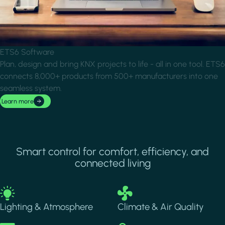
ETS6 Software
Plan, design and bring KNX projects to life - all in one tool. ETS6
connects 8,000+ products from 500+ manufacturers into one
seamless system.
Learn more
Smart control for comfort, efficiency, and
connected living
Image
Image
Lighting & Atmosphere
Climate & Air Quality