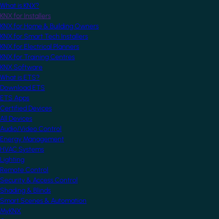
What is KNX?
KNX for Installers
KNX for Home & Building Owners
KNX for Smart Tech Installers
KNX for Electrical Planners
KNX for Training Centres
KNX Software
What is ETS?
Download ETS
ETS Apps
Certified Devices
All Devices
Audio/Video Control
Energy Management
HVAC Systems
Lighting
Remote Control
Security & Access Control
Shading & Blinds
Smart Scenes & Automation
MyKNX