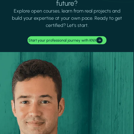
future?
Explore open courses, learn from real projects and
build your expertise at your own pace. Ready to get
certified? Let's start.
Start your professional journey with KNX