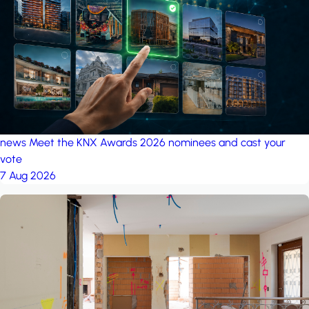
project: Ganjan City
Management Office
by MSN-Smart
project: A house in the
forest
by iSYS
news
Meet the KNX Awards 2026 nominees and cast your
vote
7 Aug 2026