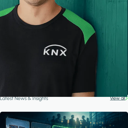
Latest News & Insights
View all