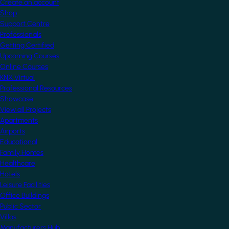
Create an account
Shop
Support Centre
Professionals
Getting Certified
Upcoming Courses
Online Courses
KNX Virtual
Professional Resources
Showcase
View all Projects
Apartments
Airports
Educational
Family Homes
Healthcare
Hotels
Leisure Facilities
Office Buildings
Public Sector
Villas
Manufacturers Hub