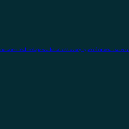
One open technology works across every type of project, so you