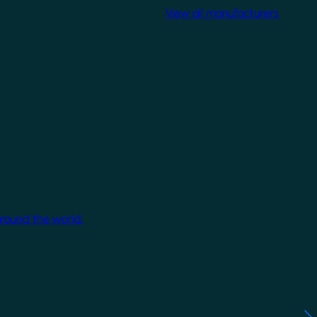
View all manufacturers
around the world.