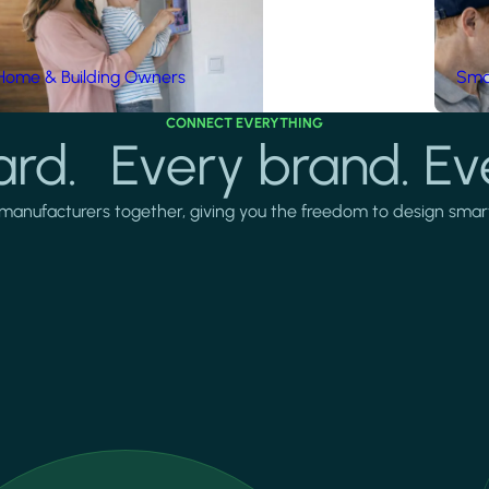
Home & Building Owners
Smar
CONNECT EVERYTHING
rd. Every brand. Ev
manufacturers together, giving you the freedom to design smarter 