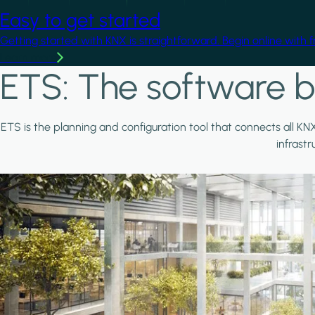
Easy to get started
Getting started with KNX is straightforward. Begin online with 
Learn more
ETS: The software b
ETS is the planning and configuration tool that connects all KN
infrast