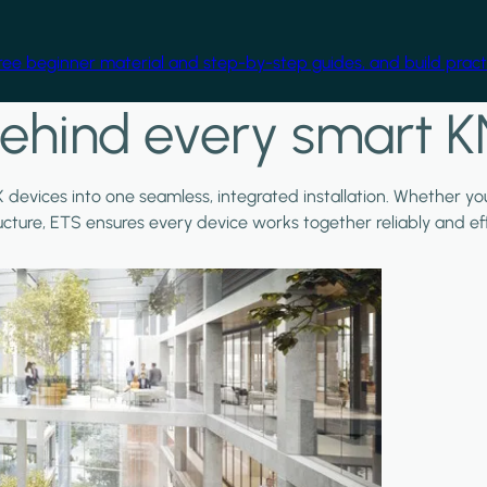
free beginner material and step-by-step guides, and build practi
ehind every smart K
X devices into one seamless, integrated installation. Whether y
ructure, ETS ensures every device works together reliably and effi