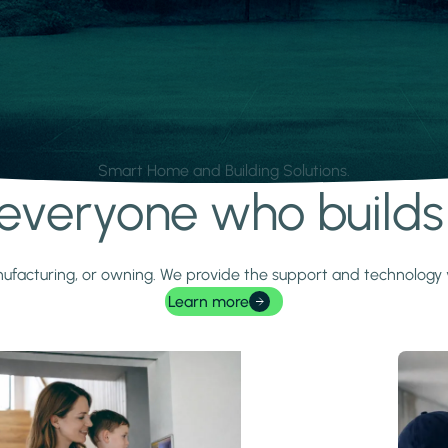
Smart Home and Building Solutions.
r everyone who build
 manufacturing, or owning. We provide the support and technolog
Learn more