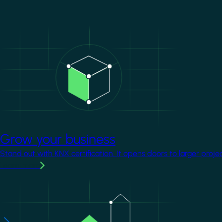
Image
Grow your business
Stand out with KNX certification. It opens doors to larger proje
Learn more
Image