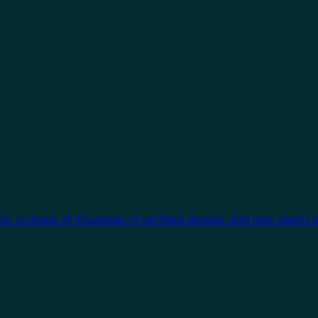
cts, a choice of thousands of certified devices, and new clients 