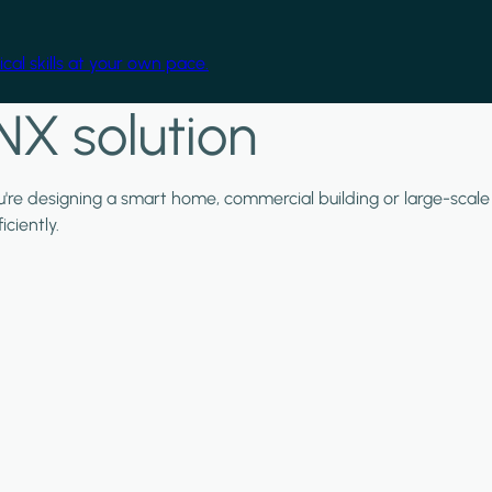
cal skills at your own pace.
NX solution
ou're designing a smart home, commercial building or large-scale
ciently.