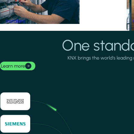
Installers
One standa
KNX brings the world's leading 
Learn more