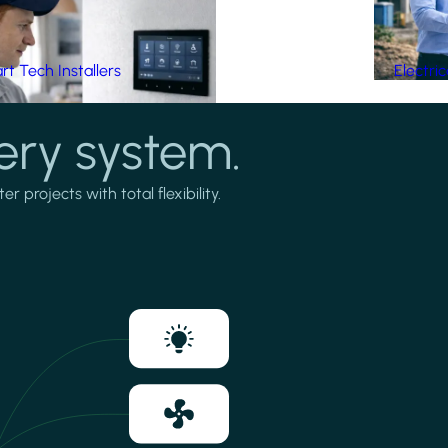
t Tech Installers
Electri
ery system.
projects with total flexibility.