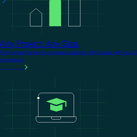
Any Project. Any Size.
From single homes to complex buildings, KNX scales with you. 
complexity.
Learn more
Image