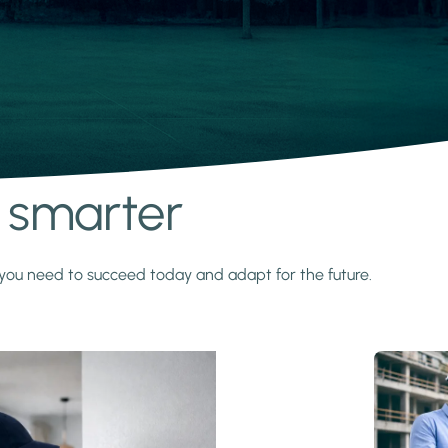
s smarter
y you need to succeed today and adapt for the future.