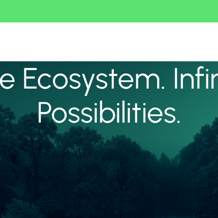
 Ecosystem. Infi
Possibilities.