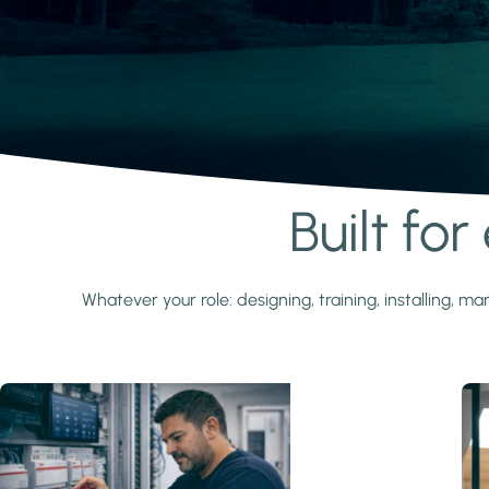
Built fo
Learn more
Whatever your role: designing, training, installing,