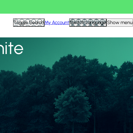
View all
Toggle Search
My Account
Switch Language
Show menu
nite