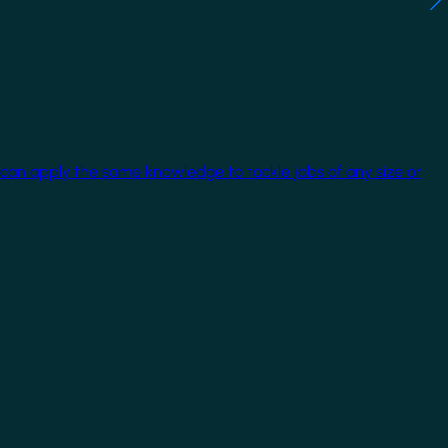
 can apply the same knowledge to tackle jobs of any size or