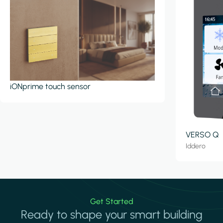
iONprime touch sensor
VERSO Q
Iddero
Get Started
Ready to shape your smart building