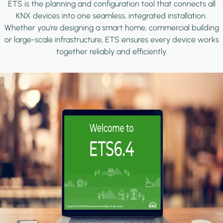
ETS is the planning and configuration tool that connects all
KNX devices into one seamless, integrated installation.
Whether you're designing a smart home, commercial building
or large-scale infrastructure, ETS ensures every device works
together reliably and efficiently.
Image