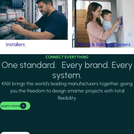
Installers
Home & Building Owners
CONNECT EVERYTHING
One standard. Every brand. Every
system.
KNX brings the world's leading manufacturers together, giving
you the freedom to design smarter projects with total
flexibility.
Learn more