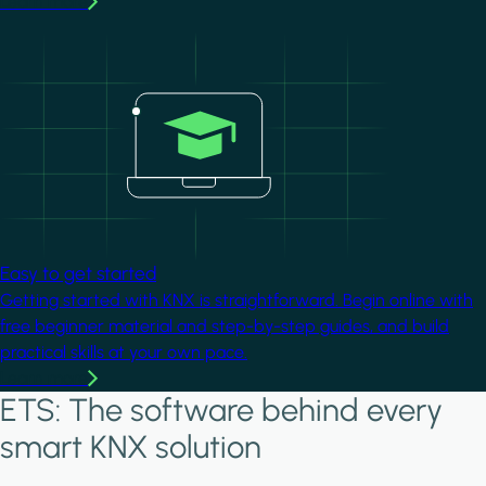
Learn more
Image
Easy to get started
Getting started with KNX is straightforward. Begin online with
free beginner material and step-by-step guides, and build
practical skills at your own pace.
Learn more
ETS: The software behind every
smart KNX solution