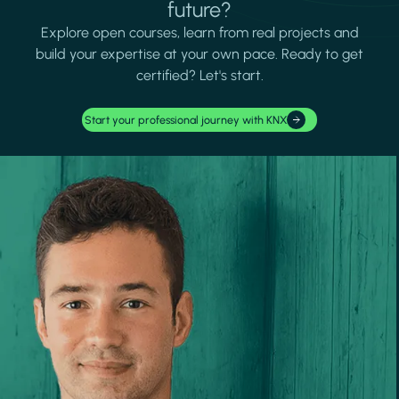
future?
Explore open courses, learn from real projects and
build your expertise at your own pace. Ready to get
certified? Let's start.
Start your professional journey with KNX