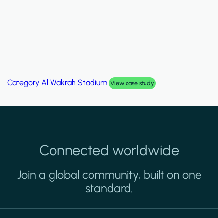
Category
Palm Hills Smart Villa
View case study
Connected worldwide
Join a global community, built on one
standard.