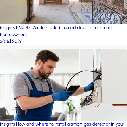
insights
KNX RF: Wireless solutions and devices for smart
homeowners
30 Jul 2026
insights
How and where to install a smart gas detector in your