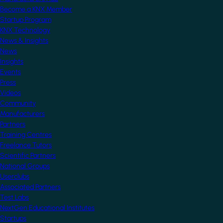
Become a KNX Member
Startup Program
KNX Technology
News & Insights
News
Insights
Events
Press
Videos
Community
Manufacturers
Partners
Training Centres
Freelance Tutors
Scientific Partners
National Groups
Userclubs
Associated Partners
Test Labs
NextGen Educational Institutes
Startups