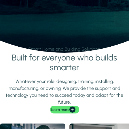
Smart Home and Building Solutions.
Built for everyone who builds
Learn more
smarter
Whatever your role: designing, training, installing,
manufacturing, or owning. We provide the support and
technology you need to succeed today and adapt for the
future.
Learn more