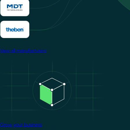
View all manufacturers
Image
Grow your business