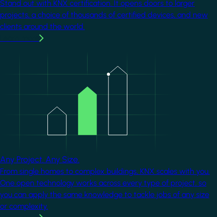
Stand out with KNX certification. It opens doors to larger
projects, a choice of thousands of certified devices, and new
clients around the world.
Learn more
Image
Any Project. Any Size.
From single homes to complex buildings, KNX scales with you.
One open technology works across every type of project, so
you can apply the same knowledge to tackle jobs of any size
or complexity.