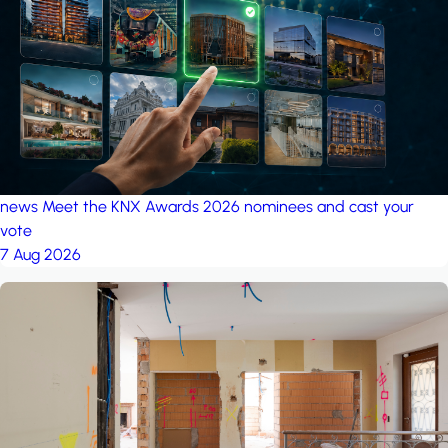
project: Ganjan City
Management Office
by MSN-Smart
news
Meet the KNX Awards 2026 nominees and cast your
vote
7 Aug 2026