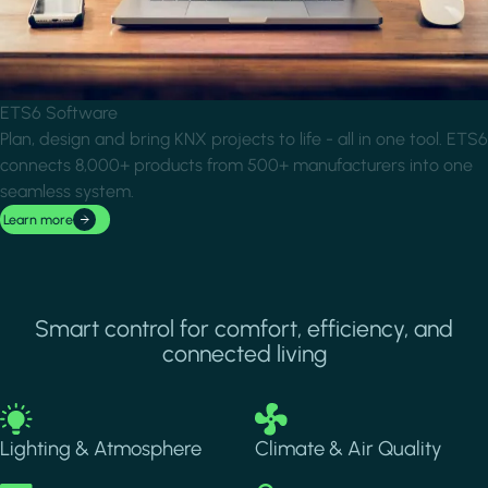
ETS6 Software
Plan, design and bring KNX projects to life - all in one tool. ETS6
connects 8,000+ products from 500+ manufacturers into one
seamless system.
Learn more
Smart control for comfort, efficiency, and
connected living
Image
Image
Lighting & Atmosphere
Climate & Air Quality