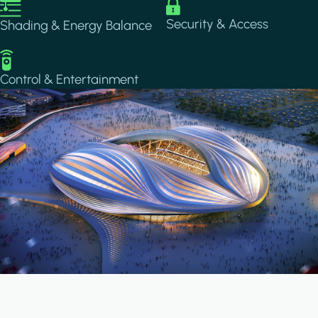
Image
Image
Security & Access
Shading & Energy Balance
Image
Control & Entertainment