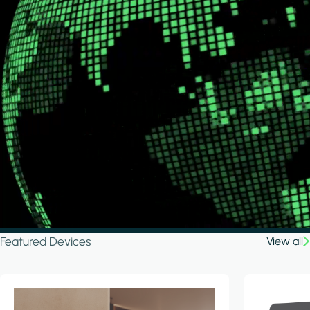
Featured Devices
View all