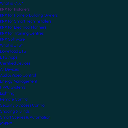
What is KNX?
KNX for Installers
KNX for Home & Building Owners
KNX for Smart Tech Installers
KNX for Electrical Planners
KNX for Training Centres
KNX Software
What is ETS?
Download ETS
ETS Apps
Certified Devices
All Devices
Audio/Video Control
Energy Management
HVAC Systems
Lighting
Remote Control
Security & Access Control
Shading & Blinds
Smart Scenes & Automation
MyKNX