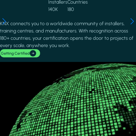
Installers
Countries
140K
180
KNX connects you to a worldwide community of installers,
training centres, and manufacturers. With recognition across
180+ countries, your certification opens the door to projects of
every scale, anywhere you work.
Getting Certified