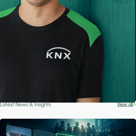
Latest News & Insights
View all