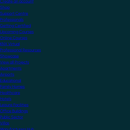
Create an account
Shop
Support Centre
Professionals
Getting Certified
Upcoming Courses
Online Courses
KNX Virtual
Professional Resources
Showcase
View all Projects
Apartments
Airports
Educational
Family Homes
Healthcare
Hotels
Leisure Facilities
Office Buildings
Public Sector
Villas
Manufacturers Hub