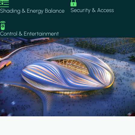
Image
Image
Security & Access
Shading & Energy Balance
Image
Control & Entertainment