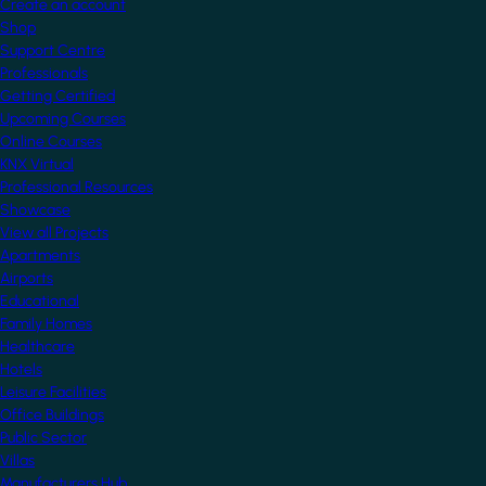
Create an account
Shop
Support Centre
Professionals
Getting Certified
Upcoming Courses
Online Courses
KNX Virtual
Professional Resources
Showcase
View all Projects
Apartments
Airports
Educational
Family Homes
Healthcare
Hotels
Leisure Facilities
Office Buildings
Public Sector
Villas
Manufacturers Hub