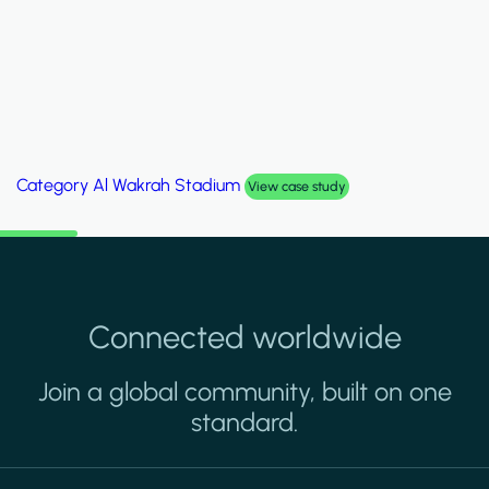
Category
Palm Hills Smart Villa
View case study
Connected worldwide
Join a global community, built on one
standard.