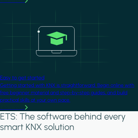
Learn more
Image
Easy to get started
Getting started with KNX is straightforward. Begin online with
free beginner material and step-by-step guides, and build
practical skills at your own pace.
Learn more
ETS: The software behind every
smart KNX solution