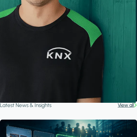
Latest News & Insights
View all