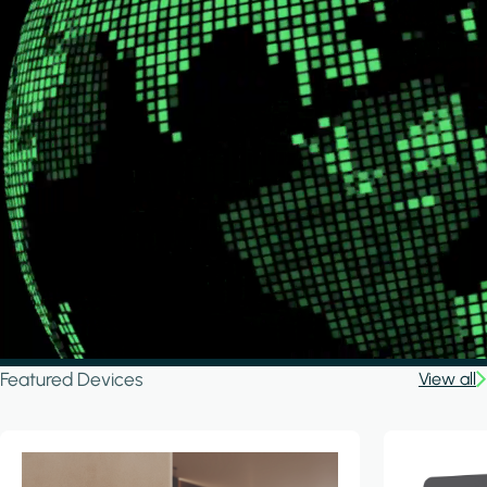
Featured Devices
View all