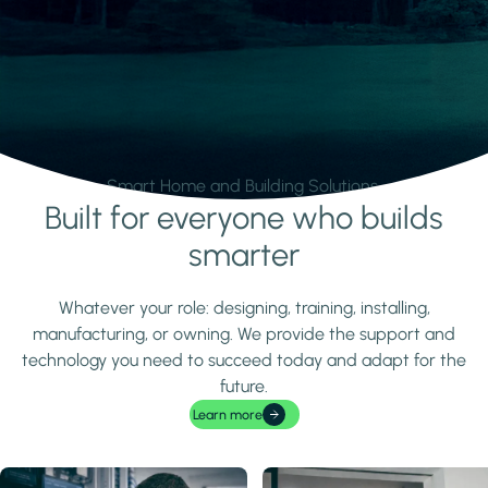
Smart Home and Building Solutions.
Built for everyone who builds
Learn more
smarter
Whatever your role: designing, training, installing,
manufacturing, or owning. We provide the support and
technology you need to succeed today and adapt for the
future.
Learn more