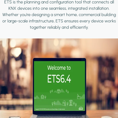
ETS is the planning and configuration tool that connects all
KNX devices into one seamless, integrated installation.
Whether you're designing a smart home, commercial building
or large-scale infrastructure, ETS ensures every device works
together reliably and efficiently.
Image