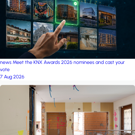
project: A house in the
forest
by iSYS
news
Meet the KNX Awards 2026 nominees and cast your
vote
7 Aug 2026