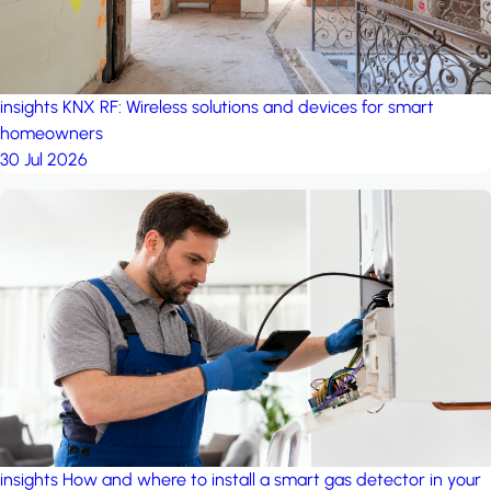
insights
KNX RF: Wireless solutions and devices for smart
homeowners
30 Jul 2026
insights
How and where to install a smart gas detector in your