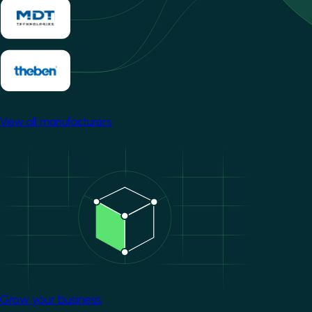
View all manufacturers
Image
Grow your business