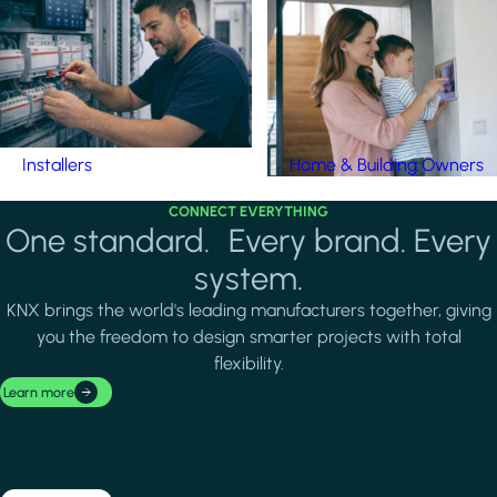
Installers
Home & Building Owners
CONNECT EVERYTHING
One standard. Every brand. Every
system.
KNX brings the world's leading manufacturers together, giving
you the freedom to design smarter projects with total
flexibility.
Learn more