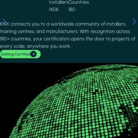
Installers
Countries
140K
180
KNX connects you to a worldwide community of installers,
training centres, and manufacturers. With recognition across
180+ countries, your certification opens the door to projects of
every scale, anywhere you work.
Getting Certified