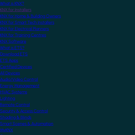
What is KNX?
KNX for Installers
KNX for Home & Building Owners
KNX for Smart Tech Installers
KNX for Electrical Planners
KNX for Training Centres
KNX Software
What is ETS?
Download ETS
ETS Apps
Certified Devices
All Devices
Audio/Video Control
Energy Management
HVAC Systems
Lighting
Remote Control
Security & Access Control
Shading & Blinds
Smart Scenes & Automation
MyKNX