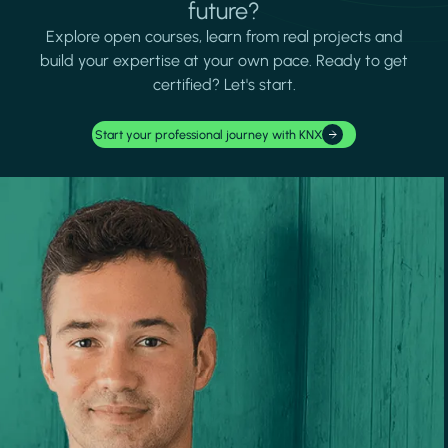
future?
Explore open courses, learn from real projects and
build your expertise at your own pace. Ready to get
certified? Let's start.
Start your professional journey with KNX