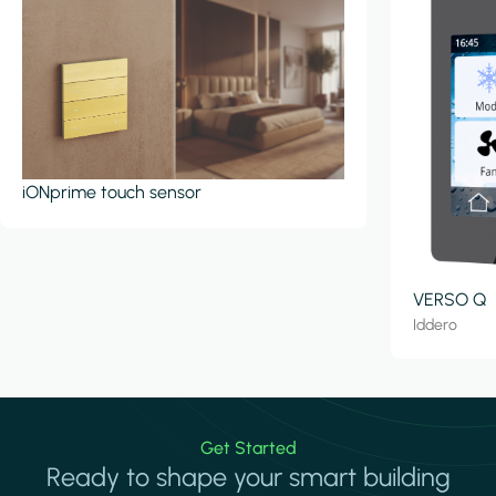
iONprime touch sensor
VERSO Q
Iddero
Get Started
Ready to shape your smart building