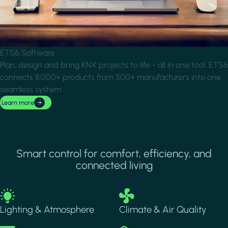
ETS6 Software
Plan, design and bring KNX projects to life - all in one tool. ETS6
connects 8,000+ products from 500+ manufacturers into one
seamless system.
Learn more
Smart control for comfort, efficiency, and
connected living
Image
Image
Lighting & Atmosphere
Climate & Air Quality