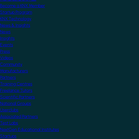
Become a KNX Member
Startup Program
KNX Technology
News & Insights
News
Insights
Events
Press
Videos
Community
Manufacturers
Partners
Training Centres
Freelance Tutors
Scientific Partners
National Groups
Userclubs
Associated Partners
Test Labs
NextGen Educational Institutes
Startups