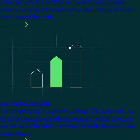
Stand out with KNX certification. It opens doors to larger
projects, a choice of thousands of certified devices, and new
clients around the world.
Learn more
Image
Any Project. Any Size.
From single homes to complex buildings, KNX scales with you.
One open technology works across every type of project, so
you can apply the same knowledge to tackle jobs of any size
or complexity.