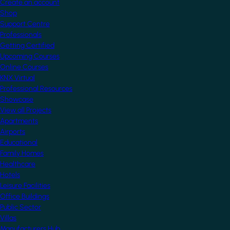
Create an account
Shop
Support Centre
Professionals
Getting Certified
Upcoming Courses
Online Courses
KNX Virtual
Professional Resources
Showcase
View all Projects
Apartments
Airports
Educational
Family Homes
Healthcare
Hotels
Leisure Facilities
Office Buildings
Public Sector
Villas
Manufacturers Hub