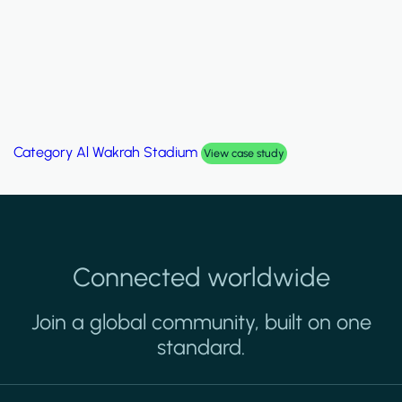
Category
Al Wakrah Stadium
View case study
Connected worldwide
Join a global community, built on one
standard.