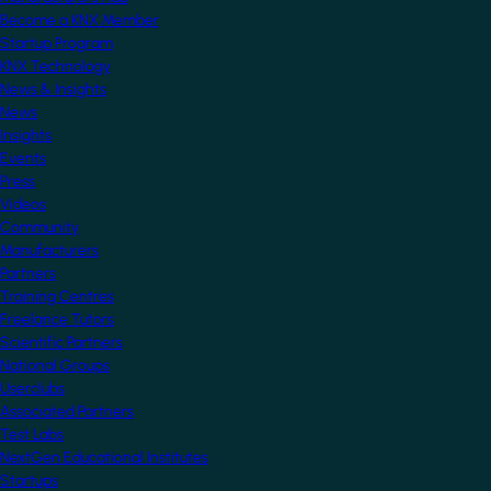
Become a KNX Member
Startup Program
KNX Technology
News & Insights
News
Insights
Events
Press
Videos
Community
Manufacturers
Partners
Training Centres
Freelance Tutors
Scientific Partners
National Groups
Userclubs
Associated Partners
Test Labs
NextGen Educational Institutes
Startups