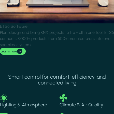
ETS6 Software
Plan, design and bring KNX projects to life - all in one tool. ETS6
connects 8,000+ products from 500+ manufacturers into one
seamless system.
Learn more
Smart control for comfort, efficiency, and
connected living
Image
Image
Lighting & Atmosphere
Climate & Air Quality