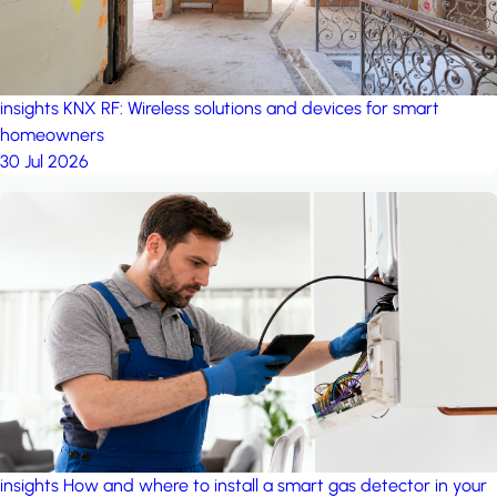
insights
KNX RF: Wireless solutions and devices for smart
homeowners
30 Jul 2026
insights
How and where to install a smart gas detector in your