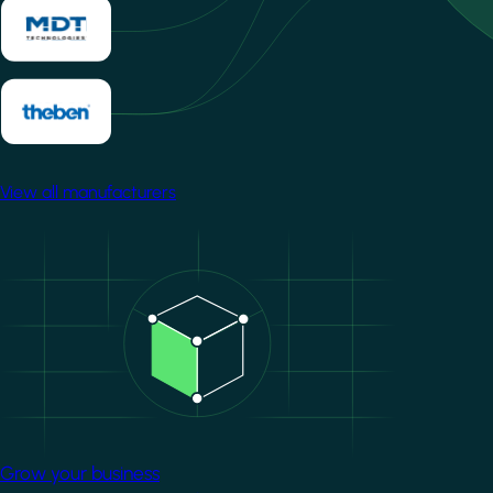
View all manufacturers
Image
Grow your business