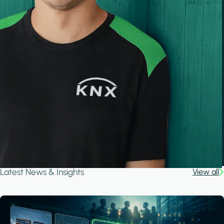
Latest News & Insights
View all