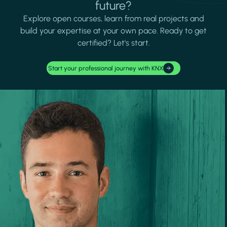
future?
Explore open courses, learn from real projects and
build your expertise at your own pace. Ready to get
certified? Let's start.
Start your professional journey with KNX