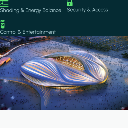
Image
Image
Security & Access
Shading & Energy Balance
Image
Control & Entertainment