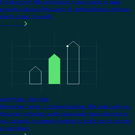
Stand out with KNX certification. It opens doors to larger
projects, a choice of thousands of certified devices, and new
clients around the world.
Learn more
Image
Any Project. Any Size.
From single homes to complex buildings, KNX scales with you.
One open technology works across every type of project, so
you can apply the same knowledge to tackle jobs of any size
or complexity.