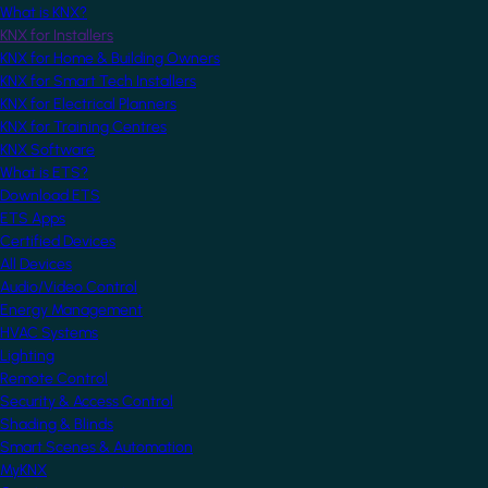
What is KNX?
KNX for Installers
KNX for Home & Building Owners
KNX for Smart Tech Installers
KNX for Electrical Planners
KNX for Training Centres
KNX Software
What is ETS?
Download ETS
ETS Apps
Certified Devices
All Devices
Audio/Video Control
Energy Management
HVAC Systems
Lighting
Remote Control
Security & Access Control
Shading & Blinds
Smart Scenes & Automation
MyKNX