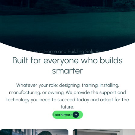
Smart Home and Building Solutions.
Built for everyone who builds
Learn more
smarter
Whatever your role: designing, training, installing,
manufacturing, or owning. We provide the support and
technology you need to succeed today and adapt for the
future.
Learn more