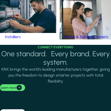
Installers
Home & Building Owners
CONNECT EVERYTHING
One standard. Every brand. Every
system.
KNX brings the world's leading manufacturers together, giving
you the freedom to design smarter projects with total
flexibility.
Learn more