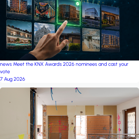
project: A house in the
forest
by iSYS
news
Meet the KNX Awards 2026 nominees and cast your
vote
7 Aug 2026