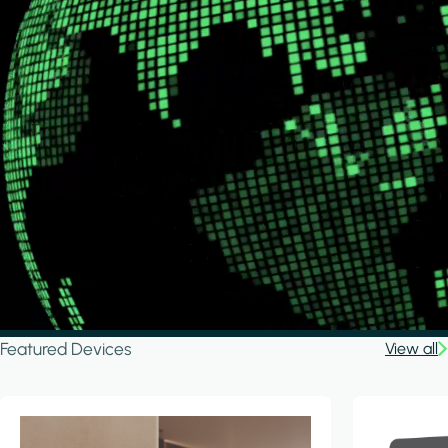
Featured Devices
View all