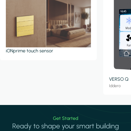
iONprime touch sensor
VERSO Q
Iddero
Get Started
Ready to shape your smart building