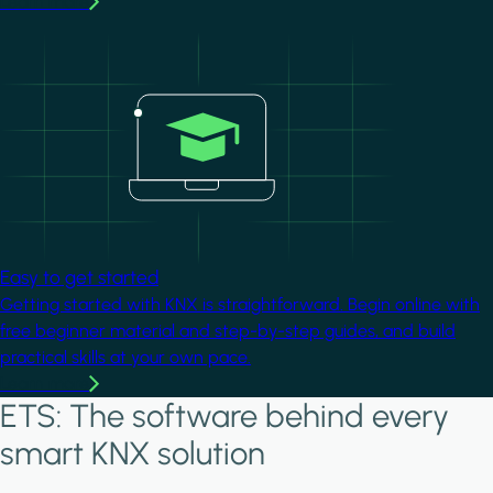
Learn more
Image
Easy to get started
Getting started with KNX is straightforward. Begin online with
free beginner material and step-by-step guides, and build
practical skills at your own pace.
Learn more
ETS: The software behind every
smart KNX solution