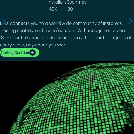
Installers
Countries
140K
180
KNX connects you to a worldwide community of installers,
training centres, and manufacturers. With recognition across
180+ countries, your certification opens the door to projects of
every scale, anywhere you work.
Getting Certified