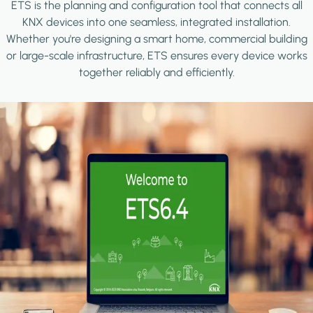
ETS is the planning and configuration tool that connects all
KNX devices into one seamless, integrated installation.
Whether you're designing a smart home, commercial building
or large-scale infrastructure, ETS ensures every device works
together reliably and efficiently.
Image