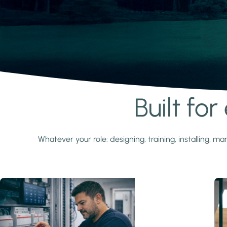
Built fo
Learn more
Whatever your role: designing, training, installing,