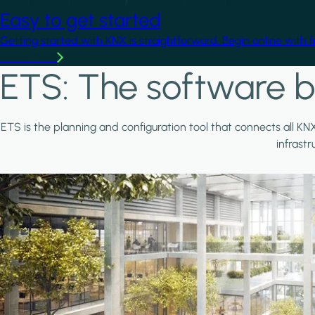
Easy to get started
Getting started with KNX is straightforward. Begin online with 
Learn more
ETS: The software b
ETS is the planning and configuration tool that connects all KN
infrast