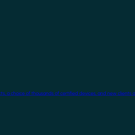
cts, a choice of thousands of certified devices, and new clients 