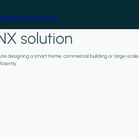
cal skills at your own pace.
NX solution
ou're designing a smart home, commercial building or large-scale
ciently.