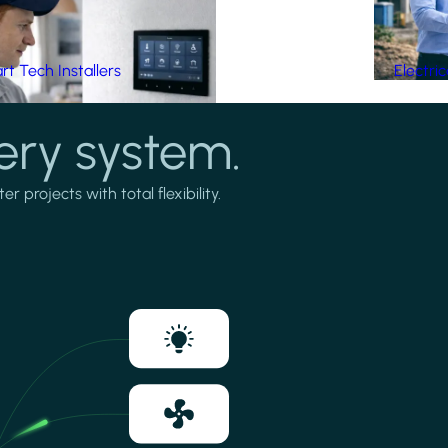
t Tech Installers
Electri
ery system.
projects with total flexibility.