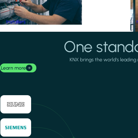
Installers
One standa
KNX brings the world's leading 
Learn more