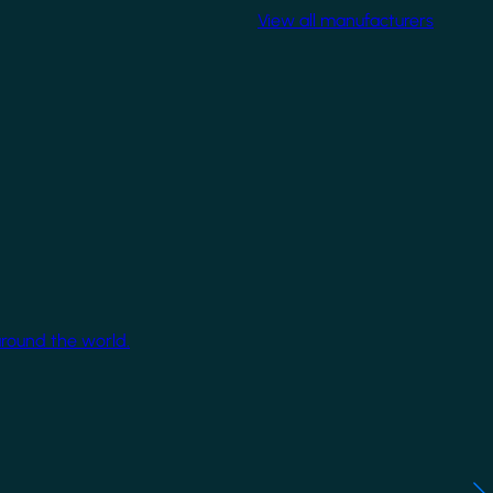
View all manufacturers
around the world.