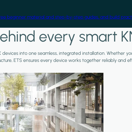
free beginner material and step-by-step guides, and build practi
ehind every smart K
X devices into one seamless, integrated installation. Whether y
ructure, ETS ensures every device works together reliably and effi