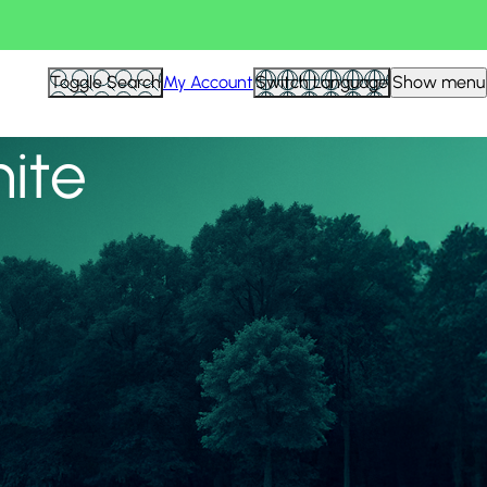
View all
Toggle Search
My Account
Switch Language
Show menu
nite