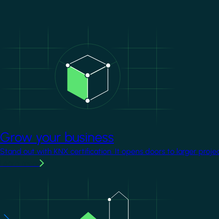
Image
Grow your business
Stand out with KNX certification. It opens doors to larger proje
Learn more
Image