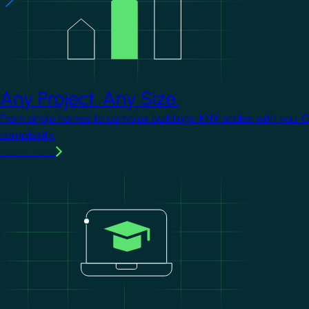
Any Project. Any Size.
From single homes to complex buildings, KNX scales with you. 
complexity.
Learn more
Image