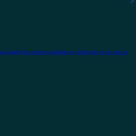
 can apply the same knowledge to tackle jobs of any size or