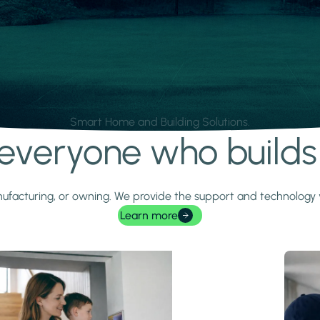
Smart Home and Building Solutions.
r everyone who build
 manufacturing, or owning. We provide the support and technolog
Learn more