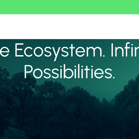
 Ecosystem. Infi
Possibilities.