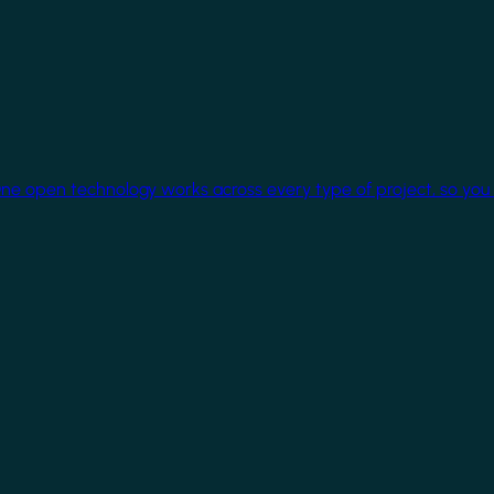
One open technology works across every type of project, so you