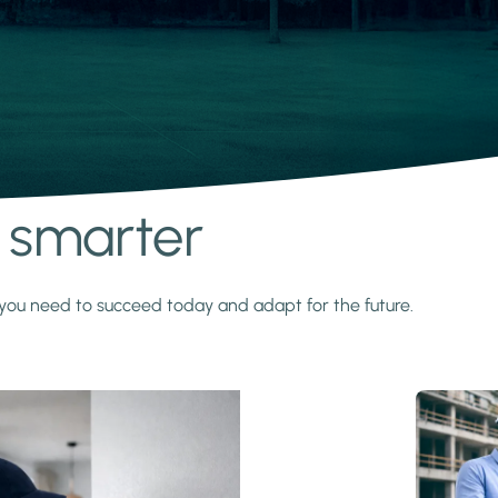
s smarter
y you need to succeed today and adapt for the future.