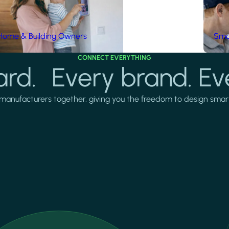
Home & Building Owners
Smar
CONNECT EVERYTHING
rd. Every brand. Ev
manufacturers together, giving you the freedom to design smarter 