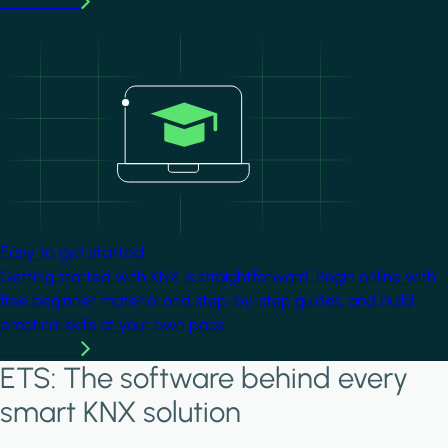
Learn more
Image
Easy to get started
Getting started with KNX is straightforward. Begin online with
free beginner material and step-by-step guides, and build
practical skills at your own pace.
Learn more
ETS: The software behind every
smart KNX solution