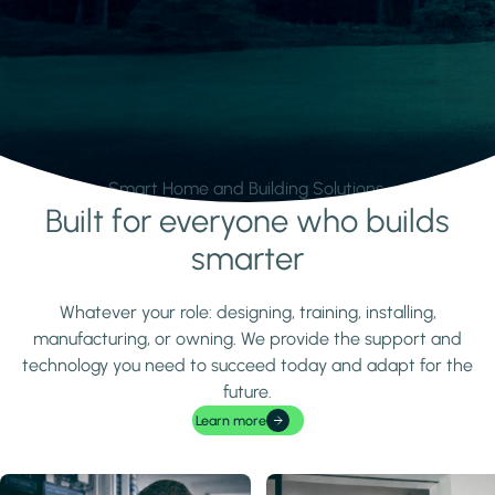
Smart Home and Building Solutions.
Built for everyone who builds
Learn more
smarter
Whatever your role: designing, training, installing,
manufacturing, or owning. We provide the support and
technology you need to succeed today and adapt for the
future.
Learn more