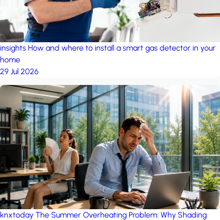
insights
How and where to install a smart gas detector in your
home
29 Jul 2026
knxtoday
The Summer Overheating Problem: Why Shading