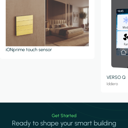
iONprime touch sensor
VERSO Q
Iddero
Get Started
Ready to shape your smart building