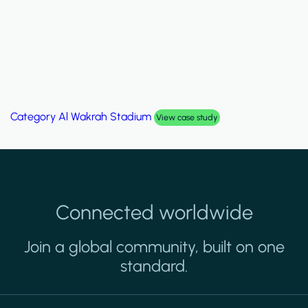
Category
Palm Hills Smart Villa
View case study
Connected worldwide
Join a global community, built on one
standard.