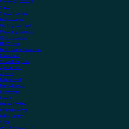
Create an account
Shop
Support Centre
Professionals
Getting Certified
Upcoming Courses
Online Courses
KNX Virtual
Professional Resources
Showcase
View all Projects
Apartments
Airports
Educational
Family Homes
Healthcare
Hotels
Leisure Facilities
Office Buildings
Public Sector
Villas
Manufacturers Hub