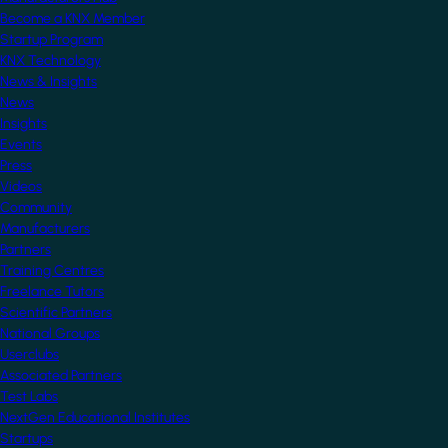
Become a KNX Member
Startup Program
KNX Technology
News & Insights
News
Insights
Events
Press
Videos
Community
Manufacturers
Partners
Training Centres
Freelance Tutors
Scientific Partners
National Groups
Userclubs
Associated Partners
Test Labs
NextGen Educational Institutes
Startups