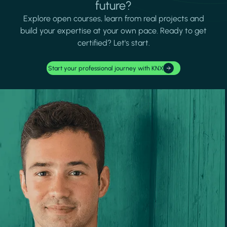
future?
Explore open courses, learn from real projects and
build your expertise at your own pace. Ready to get
certified? Let's start.
Start your professional journey with KNX