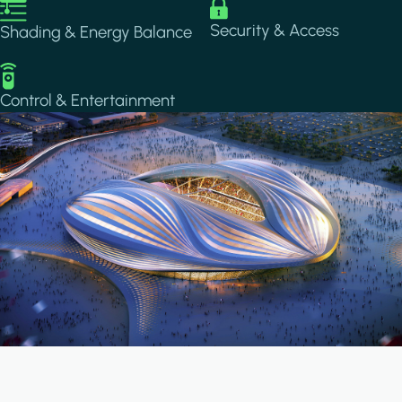
Image
Image
Security & Access
Shading & Energy Balance
Image
Control & Entertainment