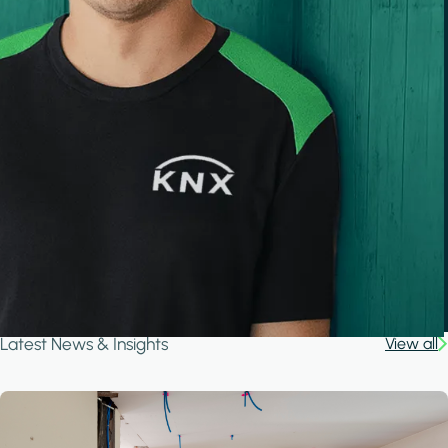
Latest News & Insights
View all