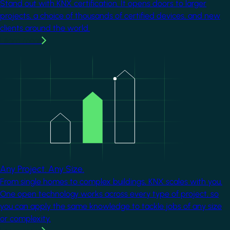
Stand out with KNX certification. It opens doors to larger
projects, a choice of thousands of certified devices, and new
clients around the world.
Learn more
Image
Any Project. Any Size.
From single homes to complex buildings, KNX scales with you.
One open technology works across every type of project, so
you can apply the same knowledge to tackle jobs of any size
or complexity.