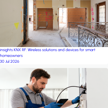
project: A house in the
forest
by iSYS
insights
KNX RF: Wireless solutions and devices for smart
homeowners
30 Jul 2026