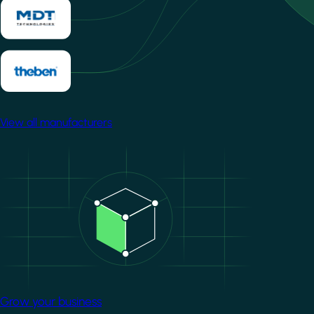
View all manufacturers
Image
Grow your business