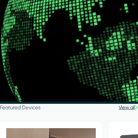
Featured Devices
View all