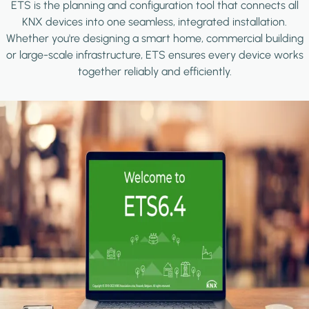
ETS is the planning and configuration tool that connects all
KNX devices into one seamless, integrated installation.
Whether you're designing a smart home, commercial building
or large-scale infrastructure, ETS ensures every device works
together reliably and efficiently.
Image