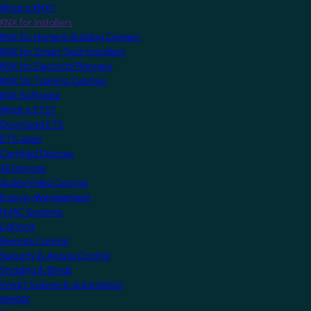
What is KNX?
KNX for Installers
KNX for Home & Building Owners
KNX for Smart Tech Installers
KNX for Electrical Planners
KNX for Training Centres
KNX Software
What is ETS?
Download ETS
ETS Apps
Certified Devices
All Devices
Audio/Video Control
Energy Management
HVAC Systems
Lighting
Remote Control
Security & Access Control
Shading & Blinds
Smart Scenes & Automation
MyKNX