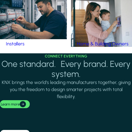
Installers
Home & Building Owners
CONNECT EVERYTHING
One standard. Every brand. Every
system.
KNX brings the world's leading manufacturers together, giving
you the freedom to design smarter projects with total
flexibility.
Learn more