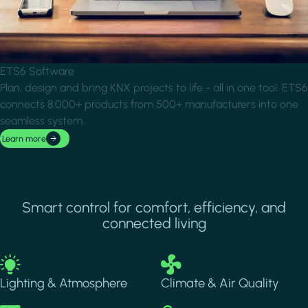
ETS6 Software
Plan, design and bring KNX projects to life - all in one tool. ETS6
connects 8,000+ products from 500+ manufacturers into one
seamless system.
Learn more
Smart control for comfort, efficiency, and
connected living
Image
Image
Lighting & Atmosphere
Climate & Air Quality