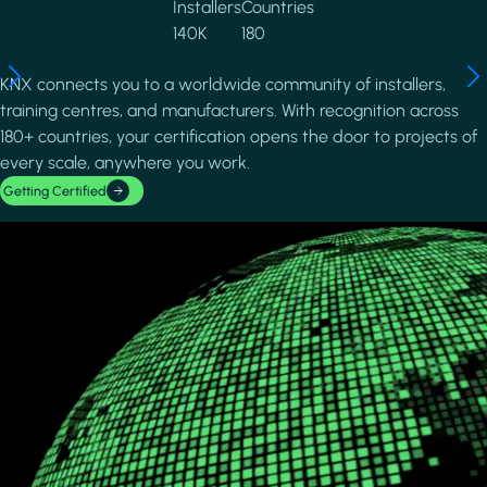
Installers
Countries
140K
180
KNX connects you to a worldwide community of installers,
training centres, and manufacturers. With recognition across
180+ countries, your certification opens the door to projects of
every scale, anywhere you work.
Getting Certified