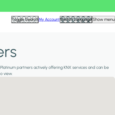
Toggle Search
My Account
Switch Language
Show menu
ers
 Platinum partners actively offering KNX services and can be
to view.