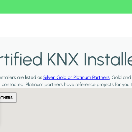
ified KNX Install
stallers are listed as
Silver, Gold or Platinum Partners
. Gold and
y contacted. Platinum partners have reference projects for you 
RTNERS