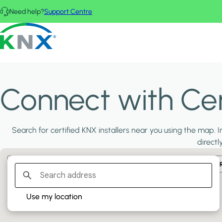
Skip to main content
Need help?
Support Centre
KNX - Homepage
Connect with Cert
Search for certified KNX installers near you using the map. In
directl
Filter:
PLATINUM PARTNERS
GOLD PARTNERS
SILVER PA
Use my location