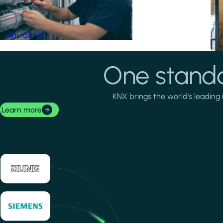
Installers
One standa
KNX brings the world's leading 
Learn more