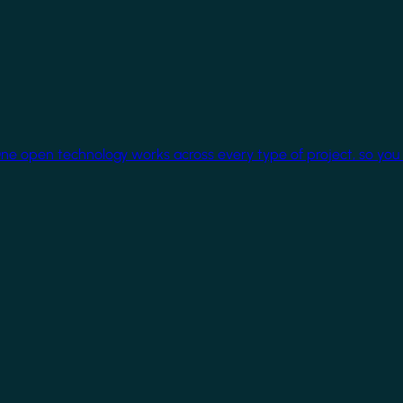
One open technology works across every type of project, so you