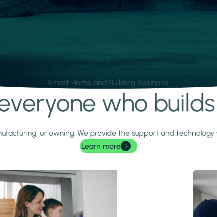
Smart Home and Building Solutions.
r everyone who build
 manufacturing, or owning. We provide the support and technolog
Learn more