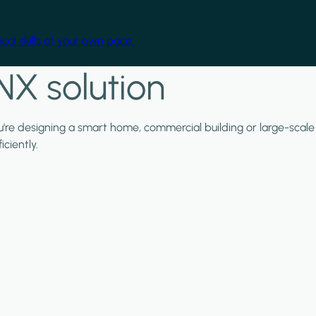
cal skills at your own pace.
NX solution
ou're designing a smart home, commercial building or large-scale
ciently.