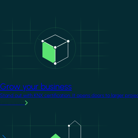
Image
Grow your business
Stand out with KNX certification. It opens doors to larger proje
Learn more
Image