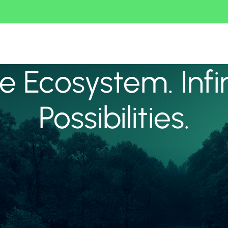
 Ecosystem. Infi
Possibilities.