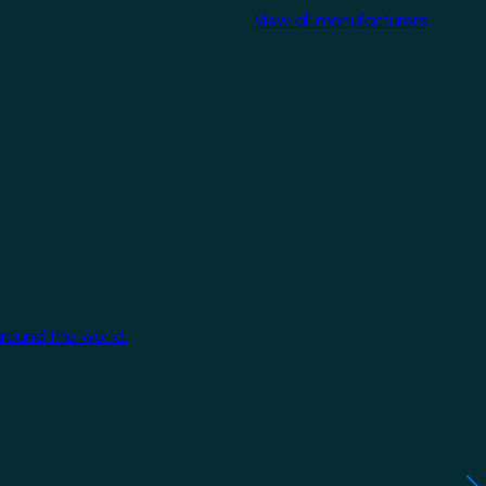
View all manufacturers
around the world.