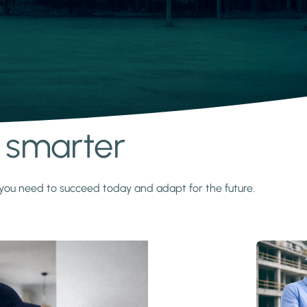
s smarter
y you need to succeed today and adapt for the future.