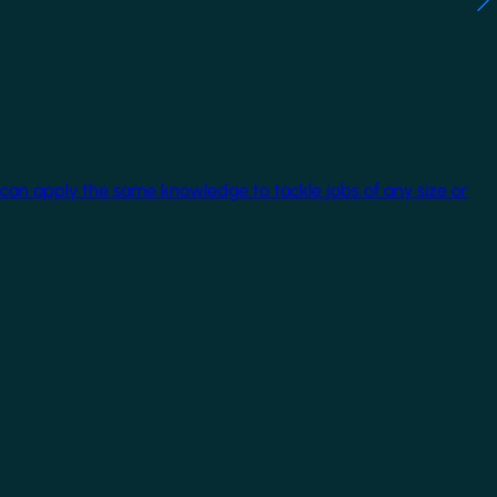
 can apply the same knowledge to tackle jobs of any size or