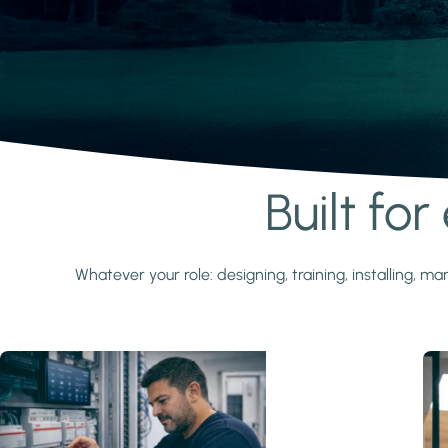
Built fo
Learn more
Whatever your role: designing, training, installing,