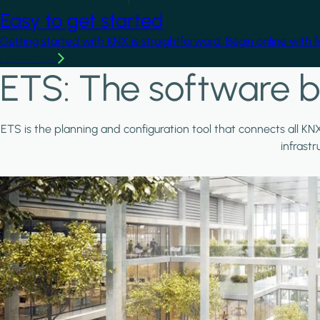
Easy to get started
Getting started with KNX is straightforward. Begin online with 
Learn more
ETS: The software b
ETS is the planning and configuration tool that connects all KN
infrast