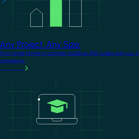
Any Project. Any Size.
From single homes to complex buildings, KNX scales with you. 
complexity.
Learn more
Image