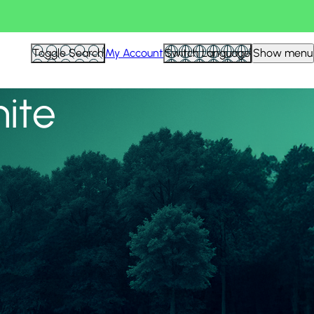
View all
Toggle Search
My Account
Switch Language
Show menu
nite