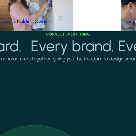
Home & Building Owners
Smar
CONNECT EVERYTHING
rd. Every brand. Ev
manufacturers together, giving you the freedom to design smarter 