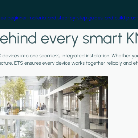
free beginner material and step-by-step guides, and build practi
ehind every smart K
X devices into one seamless, integrated installation. Whether y
ructure, ETS ensures every device works together reliably and effi