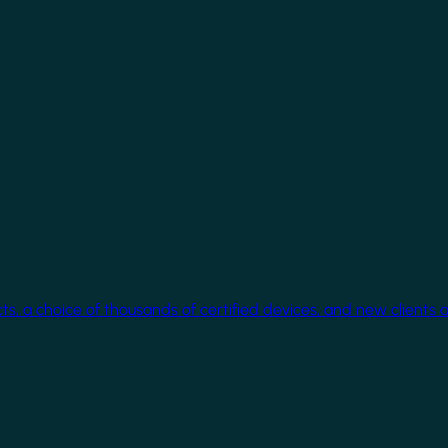
cts, a choice of thousands of certified devices, and new clients 