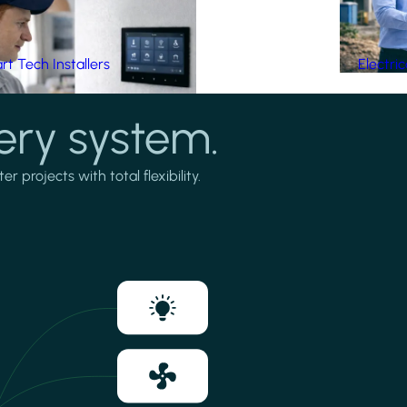
t Tech Installers
Electri
ery system.
projects with total flexibility.