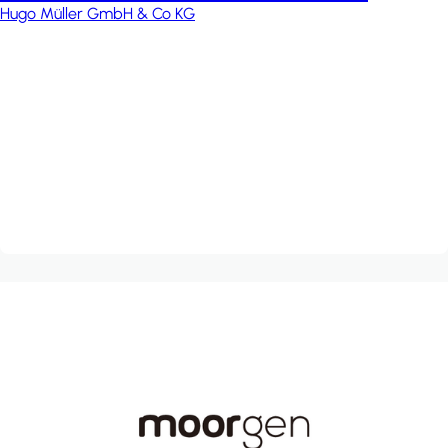
Hugo Müller GmbH & Co KG