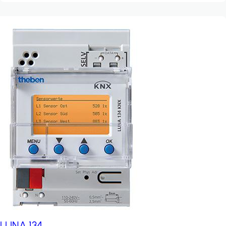
LUNA 134