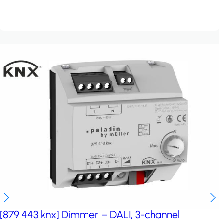
[879 443 knx] Dimmer – DALI, 3-channel