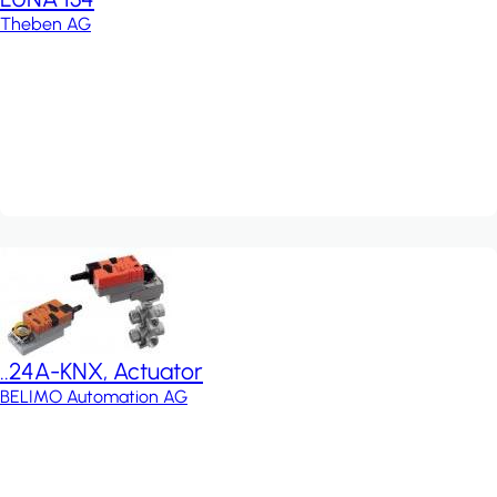
Theben AG
..24A-KNX, Actuator
BELIMO Automation AG