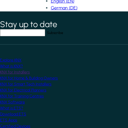
English (EN)
German (DE)
Stay up to date
*
indicates required field
Your email address
*
Explore KNX
What is KNX?
KNX for Installers
KNX for Home & Building Owners
KNX for Smart Tech Installers
KNX for Electrical Planners
KNX for Training Centres
KNX Software
What is ETS?
Download ETS
ETS Apps
Certified Devices