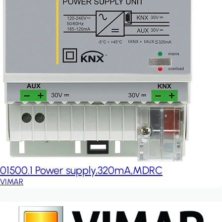
01500.1 Power supply,320mA,MDRC
VIMAR