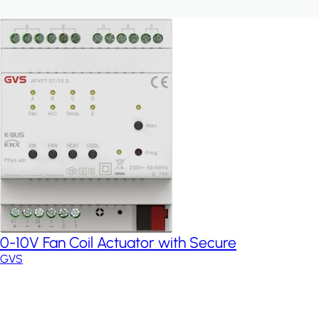
0-10V Fan Coil Actuator with Secure
GVS