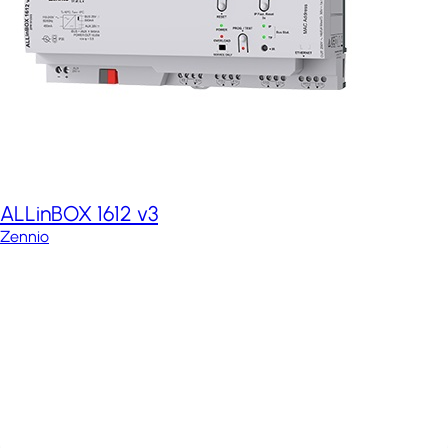
ALLinBOX 1612 v3
Zennio