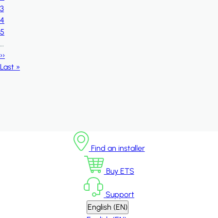
Page
3
Page
4
Page
5
…
Next page
››
Last page
Last »
Find an installer
Buy ETS
Support
English (EN)