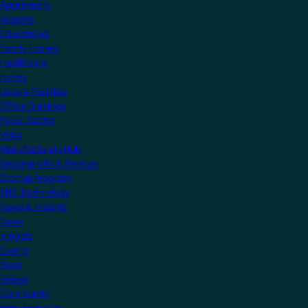
Apartments
Airports
Educational
Family Homes
Healthcare
Hotels
Leisure Facilities
Office Buildings
Public Sector
Villas
Manufacturers Hub
Become a KNX Member
Startup Program
KNX Technology
News & Insights
News
Insights
Events
Press
Videos
Community