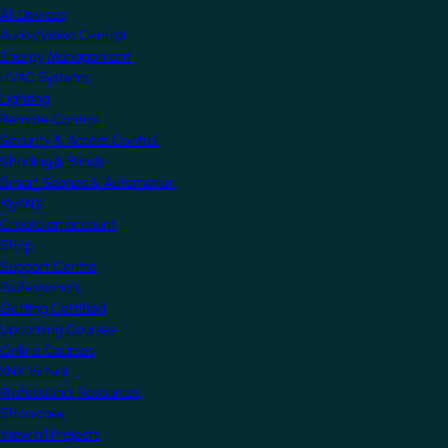
All Devices
Audio/Video Control
Energy Management
HVAC Systems
Lighting
Remote Control
Security & Access Control
Shading & Blinds
Smart Scenes & Automation
MyKNX
Create an account
Shop
Support Centre
Professionals
Getting Certified
Upcoming Courses
Online Courses
KNX Virtual
Professional Resources
Showcase
View all Projects