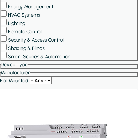
Energy Management
HVAC Systems
Lighting
Remote Control
Security & Access Control
Shading & Blinds
Smart Scenes & Automation
Device Type
Manufacturer
Rail Mounted