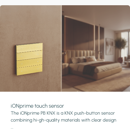
iONprime touch sensor
The iONprime PB KNX is a KNX push-button sensor
combining hi-gh-quality materials with clear design
...