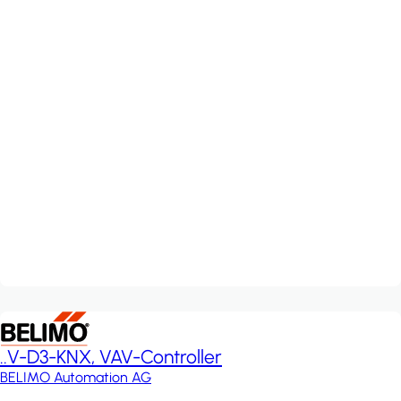
..V-D3-KNX, VAV-Controller
BELIMO Automation AG