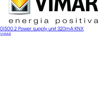
01500.2 Power supply unit 320mA KNX
VIMAR