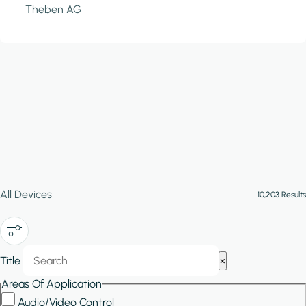
Theben AG
All Devices
10,203 Results
Show/Hide
Title
×
Filters
Areas Of Application
Audio/Video Control