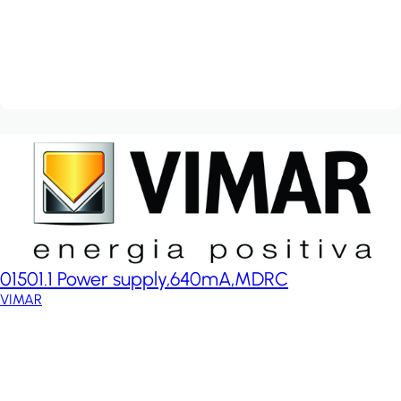
01501.1 Power supply,640mA,MDRC
VIMAR