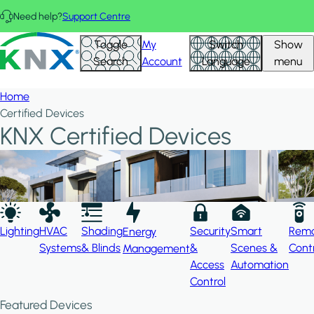
Skip to main content
Need help?
Support Centre
Hid
KNX - Homepage
Toggle
My
Switch
Show
Filte
Search
Account
Language
menu
Home
Certified Devices
KNX Certified Devices
Lighting
HVAC
Shading
Security
Smart
Rem
Energy
Systems
& Blinds
&
Scenes &
Cont
Management
Access
Automation
Control
Featured Devices