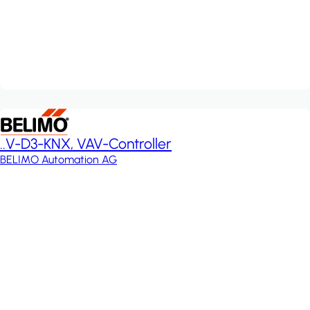
..V-D3-KNX, VAV-Controller
BELIMO Automation AG