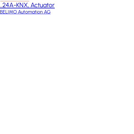
..24A-KNX, Actuator
BELIMO Automation AG