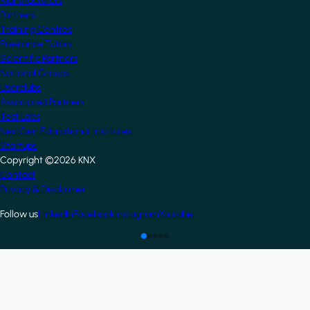
Manufacturers
Partners
Training Centres
Freelance Tutors
Scientific Partners
National Groups
Userclubs
Associated Partners
Test Labs
NextGen Educational Institutes
Startups
Copyright ©2026 KNX
Footer
Contact
Privacy & Disclaimer
Follow us
LinkedIn
Facebook
Instagram
Youtube