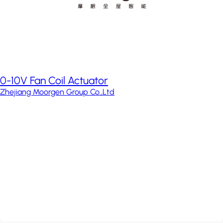
0-10V Fan Coil Actuator
Zhejiang Moorgen Group Co.,Ltd