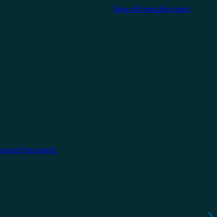
View all manufacturers
around the world.