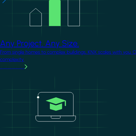
Any Project. Any Size.
From single homes to complex buildings, KNX scales with you. 
complexity.
Learn more
Image