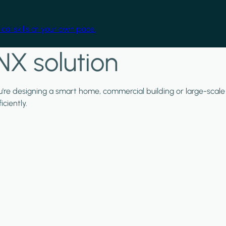
cal skills at your own pace.
NX solution
ou're designing a smart home, commercial building or large-scale
ciently.