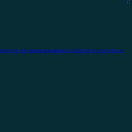
 can apply the same knowledge to tackle jobs of any size or