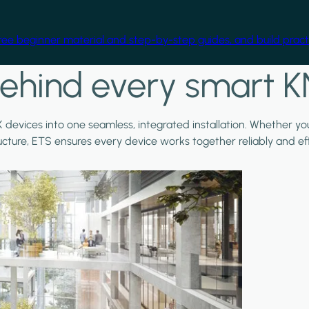
free beginner material and step-by-step guides, and build practi
ehind every smart K
X devices into one seamless, integrated installation. Whether y
ructure, ETS ensures every device works together reliably and effi