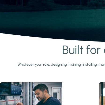
Built fo
Learn more
Whatever your role: designing, training, installing,