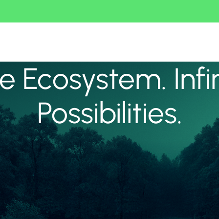
 Ecosystem. Infi
Possibilities.