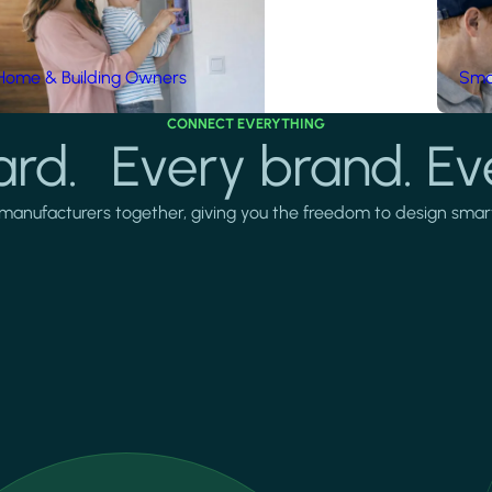
Home & Building Owners
Smar
CONNECT EVERYTHING
rd. Every brand. Ev
manufacturers together, giving you the freedom to design smarter 