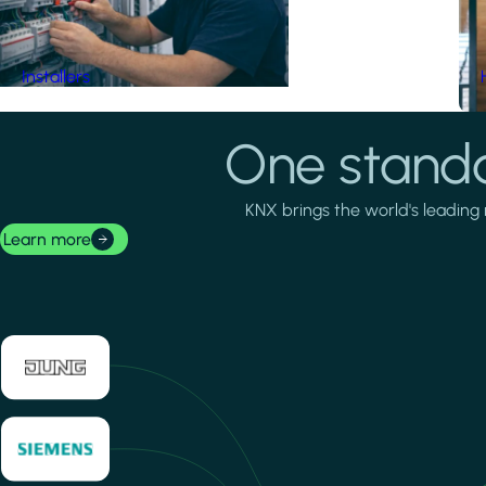
Installers
One standa
KNX brings the world's leading 
Learn more