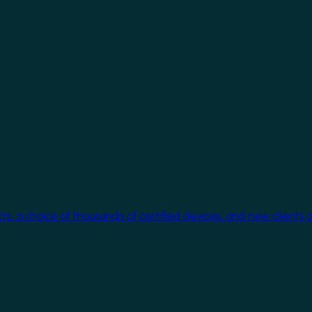
cts, a choice of thousands of certified devices, and new clients 