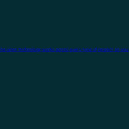
One open technology works across every type of project, so you