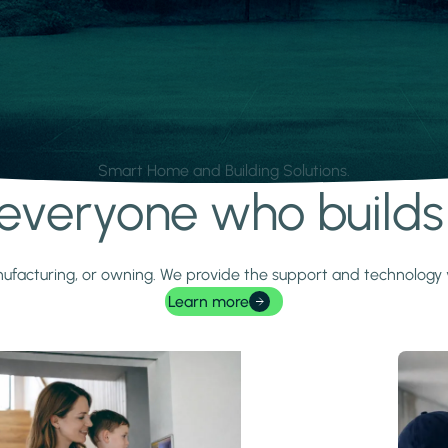
Smart Home and Building Solutions.
r everyone who build
 manufacturing, or owning. We provide the support and technolog
Learn more