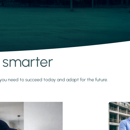
s smarter
y you need to succeed today and adapt for the future.