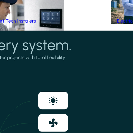
t Tech Installers
Electri
ery system.
projects with total flexibility.