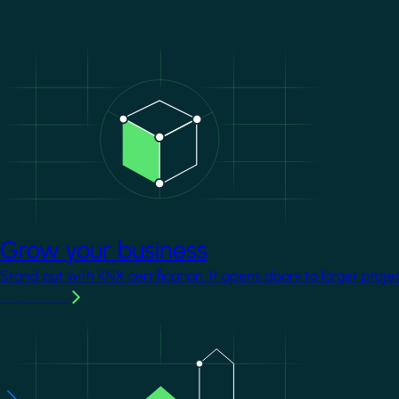
Image
Grow your business
Stand out with KNX certification. It opens doors to larger proje
Learn more
Image