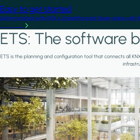
Easy to get started
Getting started with KNX is straightforward. Begin online with 
Learn more
ETS: The software b
ETS is the planning and configuration tool that connects all KN
infrast