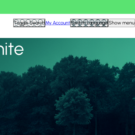
View all
Toggle Search
My Account
Switch Language
Show menu
nite