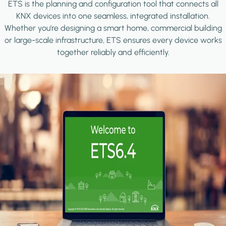
ETS is the planning and configuration tool that connects all
KNX devices into one seamless, integrated installation.
Whether you're designing a smart home, commercial building
or large-scale infrastructure, ETS ensures every device works
together reliably and efficiently.
Image