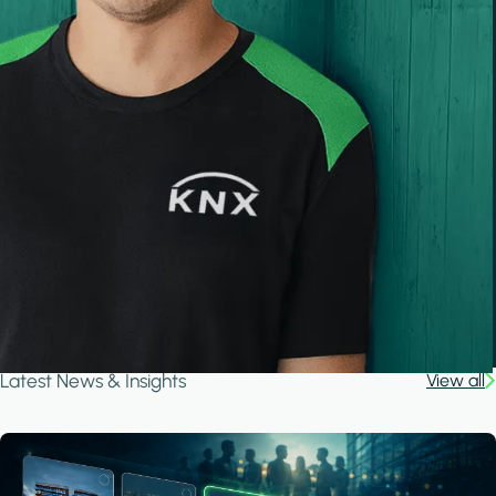
Latest News & Insights
View all