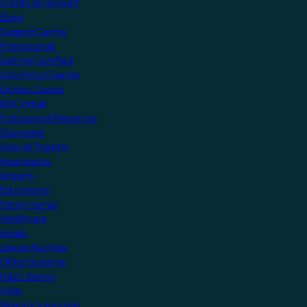
Create an account
Shop
Support Centre
Professionals
Getting Certified
Upcoming Courses
Online Courses
KNX Virtual
Professional Resources
Showcase
View all Projects
Apartments
Airports
Educational
Family Homes
Healthcare
Hotels
Leisure Facilities
Office Buildings
Public Sector
Villas
Manufacturers Hub