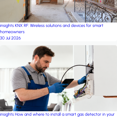
insights
KNX RF: Wireless solutions and devices for smart
homeowners
30 Jul 2026
insights
How and where to install a smart gas detector in your