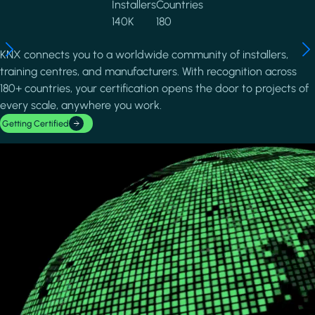
Installers
Countries
140K
180
KNX connects you to a worldwide community of installers,
training centres, and manufacturers. With recognition across
180+ countries, your certification opens the door to projects of
every scale, anywhere you work.
Getting Certified