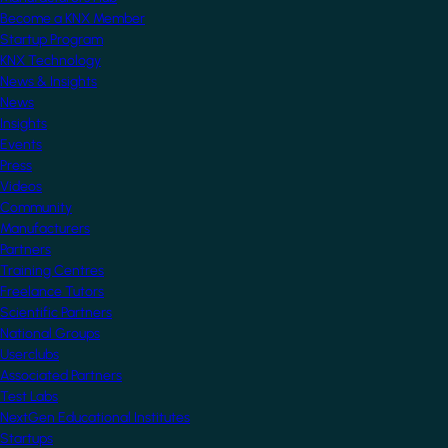
Become a KNX Member
Startup Program
KNX Technology
News & Insights
News
Insights
Events
Press
Videos
Community
Manufacturers
Partners
Training Centres
Freelance Tutors
Scientific Partners
National Groups
Userclubs
Associated Partners
Test Labs
NextGen Educational Institutes
Startups