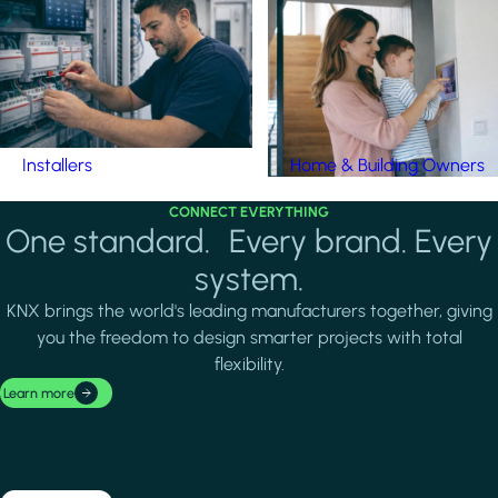
Installers
Home & Building Owners
CONNECT EVERYTHING
One standard. Every brand. Every
system.
KNX brings the world's leading manufacturers together, giving
you the freedom to design smarter projects with total
flexibility.
Learn more