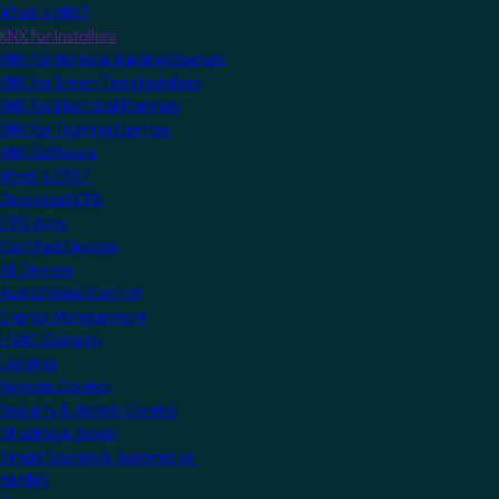
What is KNX?
KNX for Installers
KNX for Home & Building Owners
KNX for Smart Tech Installers
KNX for Electrical Planners
KNX for Training Centres
KNX Software
What is ETS?
Download ETS
ETS Apps
Certified Devices
All Devices
Audio/Video Control
Energy Management
HVAC Systems
Lighting
Remote Control
Security & Access Control
Shading & Blinds
Smart Scenes & Automation
MyKNX