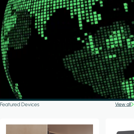
Featured Devices
View all