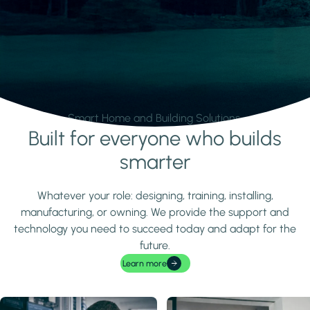
Smart Home and Building Solutions.
Built for everyone who builds
Learn more
smarter
Whatever your role: designing, training, installing,
manufacturing, or owning. We provide the support and
technology you need to succeed today and adapt for the
future.
Learn more