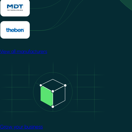
View all manufacturers
Image
Grow your business