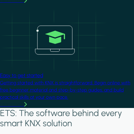
Learn more
Image
Easy to get started
Getting started with KNX is straightforward. Begin online with
free beginner material and step-by-step guides, and build
practical skills at your own pace.
Learn more
ETS: The software behind every
smart KNX solution