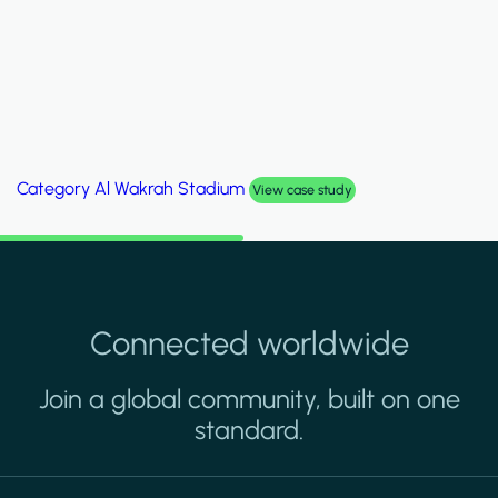
Category
Al Wakrah Stadium
View case study
Connected worldwide
Join a global community, built on one
standard.