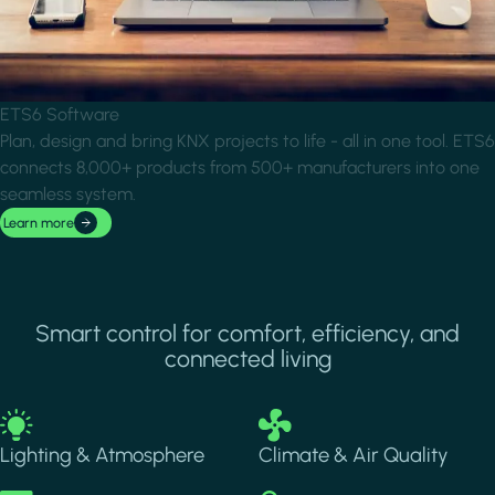
ETS6 Software
Plan, design and bring KNX projects to life - all in one tool. ETS6
connects 8,000+ products from 500+ manufacturers into one
seamless system.
Learn more
Smart control for comfort, efficiency, and
connected living
Image
Image
Lighting & Atmosphere
Climate & Air Quality