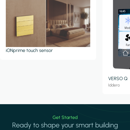
iONprime touch sensor
VERSO Q
Iddero
Get Started
Ready to shape your smart building