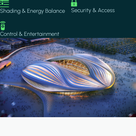
Image
Image
Security & Access
Shading & Energy Balance
Image
Control & Entertainment