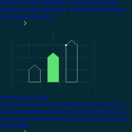
Stand out with KNX certification. It opens doors to larger
projects, a choice of thousands of certified devices, and new
clients around the world.
Learn more
Image
Any Project. Any Size.
From single homes to complex buildings, KNX scales with you.
One open technology works across every type of project, so
you can apply the same knowledge to tackle jobs of any size
or complexity.