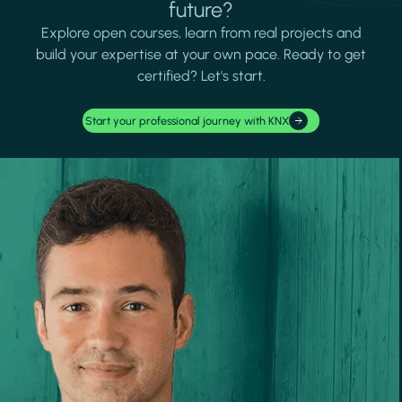
future?
Explore open courses, learn from real projects and
build your expertise at your own pace. Ready to get
certified? Let's start.
Start your professional journey with KNX