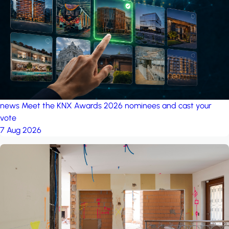
project: A house in the
forest
by iSYS
news
Meet the KNX Awards 2026 nominees and cast your
vote
7 Aug 2026