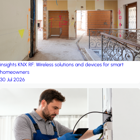
project: A house in the
forest
by iSYS
insights
KNX RF: Wireless solutions and devices for smart
homeowners
30 Jul 2026