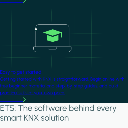
Learn more
Image
Easy to get started
Getting started with KNX is straightforward. Begin online with
free beginner material and step-by-step guides, and build
practical skills at your own pace.
Learn more
ETS: The software behind every
smart KNX solution