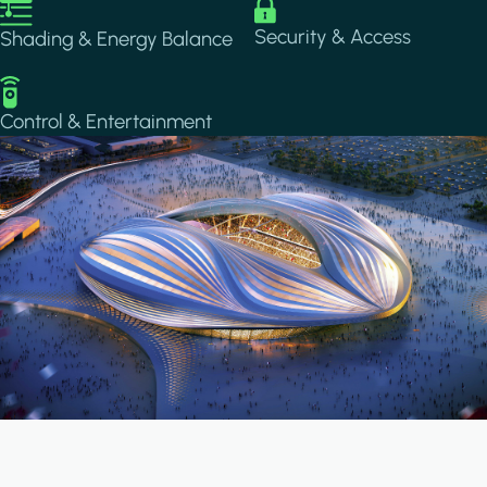
Image
Image
Security & Access
Shading & Energy Balance
Image
Control & Entertainment