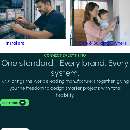
Installers
Home & Building Owners
CONNECT EVERYTHING
One standard. Every brand. Every
system.
KNX brings the world's leading manufacturers together, giving
you the freedom to design smarter projects with total
flexibility.
Learn more