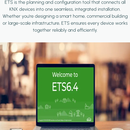
ETS is the planning and configuration tool that connects all
KNX devices into one seamless, integrated installation.
Whether you're designing a smart home, commercial building
or large-scale infrastructure, ETS ensures every device works
together reliably and efficiently.
Image