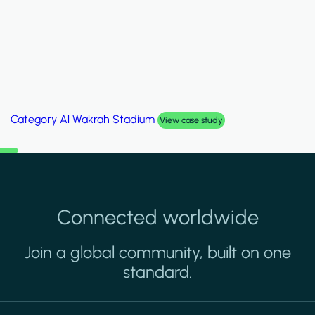
Category
Palm Hills Smart Villa
View case study
Connected worldwide
Join a global community, built on one
standard.