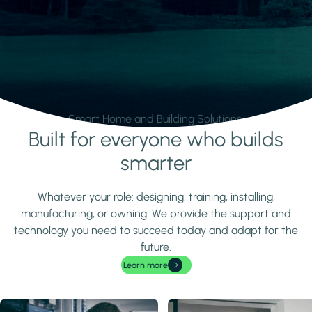
Smart Home and Building Solutions.
Built for everyone who builds
Learn more
smarter
Whatever your role: designing, training, installing,
manufacturing, or owning. We provide the support and
technology you need to succeed today and adapt for the
future.
Learn more