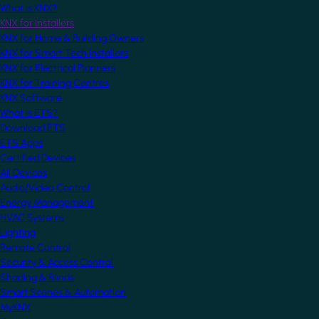
What is KNX?
KNX for Installers
KNX for Home & Building Owners
KNX for Smart Tech Installers
KNX for Electrical Planners
KNX for Training Centres
KNX Software
What is ETS?
Download ETS
ETS Apps
Certified Devices
All Devices
Audio/Video Control
Energy Management
HVAC Systems
Lighting
Remote Control
Security & Access Control
Shading & Blinds
Smart Scenes & Automation
MyKNX