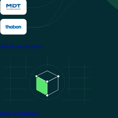
View all manufacturers
Image
Grow your business