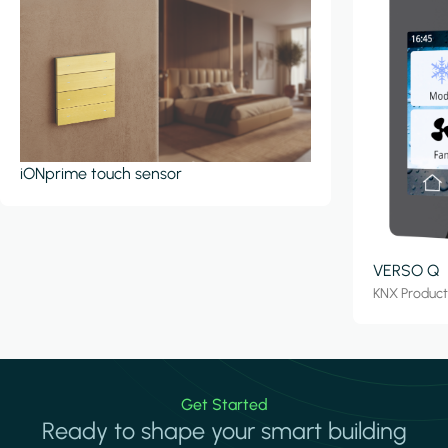
iONprime touch sensor
VERSO Q
KNX Produc
Get Started
Ready to shape your smart building