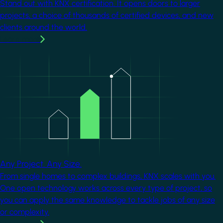
Stand out with KNX certification. It opens doors to larger
projects, a choice of thousands of certified devices, and new
clients around the world.
Learn more
Image
Any Project. Any Size.
From single homes to complex buildings, KNX scales with you.
One open technology works across every type of project, so
you can apply the same knowledge to tackle jobs of any size
or complexity.