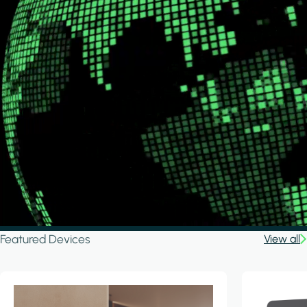
Featured Devices
View all