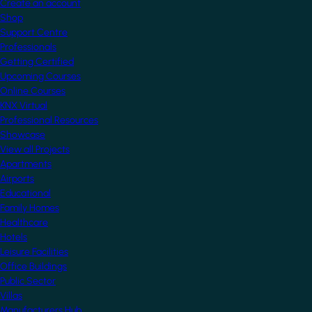
Create an account
Shop
Support Centre
Professionals
Getting Certified
Upcoming Courses
Online Courses
KNX Virtual
Professional Resources
Showcase
View all Projects
Apartments
Airports
Educational
Family Homes
Healthcare
Hotels
Leisure Facilities
Office Buildings
Public Sector
Villas
Manufacturers Hub