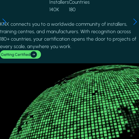
Installers
Countries
140K
180
KNX connects you to a worldwide community of installers,
training centres, and manufacturers. With recognition across
180+ countries, your certification opens the door to projects of
every scale, anywhere you work.
Getting Certified