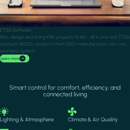
ETS6 Software
Plan, design and bring KNX projects to life - all in one tool. ETS6
connects 8,000+ products from 500+ manufacturers into one
seamless system.
Learn more
Smart control for comfort, efficiency, and
connected living
Image
Image
Lighting & Atmosphere
Climate & Air Quality