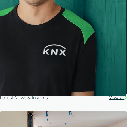
Latest News & Insights
View all