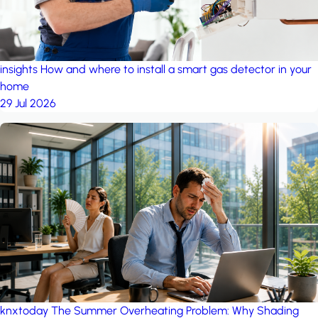
insights
How and where to install a smart gas detector in your
home
29 Jul 2026
knxtoday
The Summer Overheating Problem: Why Shading