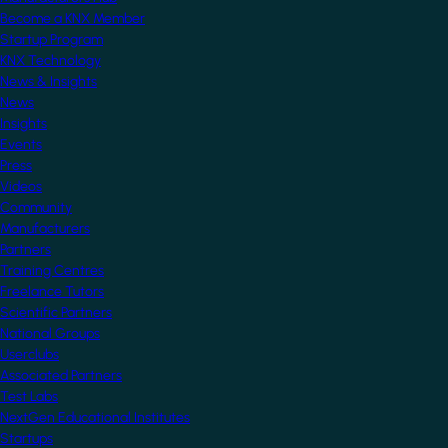
Become a KNX Member
Startup Program
KNX Technology
News & Insights
News
Insights
Events
Press
Videos
Community
Manufacturers
Partners
Training Centres
Freelance Tutors
Scientific Partners
National Groups
Userclubs
Associated Partners
Test Labs
NextGen Educational Institutes
Startups