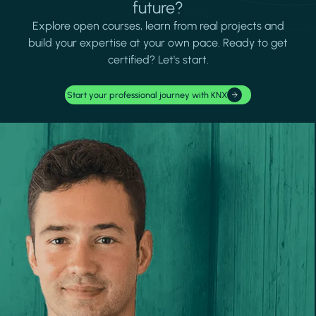
future?
Explore open courses, learn from real projects and
build your expertise at your own pace. Ready to get
certified? Let's start.
Start your professional journey with KNX